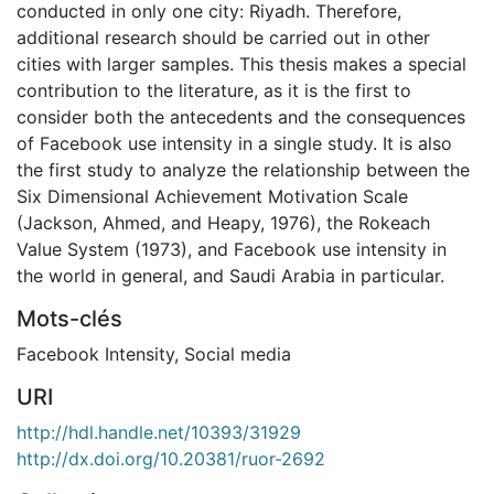
conducted in only one city: Riyadh. Therefore,
additional research should be carried out in other
cities with larger samples. This thesis makes a special
contribution to the literature, as it is the first to
consider both the antecedents and the consequences
of Facebook use intensity in a single study. It is also
the first study to analyze the relationship between the
Six Dimensional Achievement Motivation Scale
(Jackson, Ahmed, and Heapy, 1976), the Rokeach
Value System (1973), and Facebook use intensity in
the world in general, and Saudi Arabia in particular.
Mots-clés
Facebook Intensity
,
Social media
URI
http://hdl.handle.net/10393/31929
http://dx.doi.org/10.20381/ruor-2692