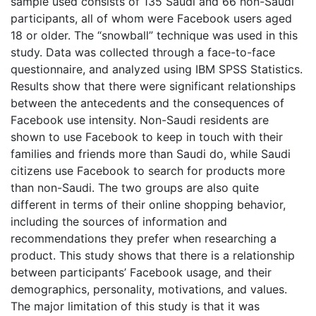
sample used consists of 135 Saudi and 66 non-Saudi
participants, all of whom were Facebook users aged
18 or older. The “snowball” technique was used in this
study. Data was collected through a face-to-face
questionnaire, and analyzed using IBM SPSS Statistics.
Results show that there were significant relationships
between the antecedents and the consequences of
Facebook use intensity. Non-Saudi residents are
shown to use Facebook to keep in touch with their
families and friends more than Saudi do, while Saudi
citizens use Facebook to search for products more
than non-Saudi. The two groups are also quite
different in terms of their online shopping behavior,
including the sources of information and
recommendations they prefer when researching a
product. This study shows that there is a relationship
between participants’ Facebook usage, and their
demographics, personality, motivations, and values.
The major limitation of this study is that it was