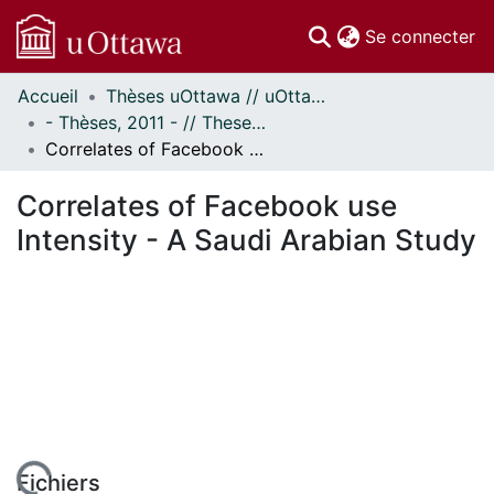
(c
Se connecter
Accueil
Thèses uOttawa // uOttawa Theses
Communautés
- Thèses, 2011 - // Theses, 2011 -
et collections
Correlates of Facebook use Intensity - A Saudi Arabian Study
Parcourir
Statistiques
Correlates of Facebook use
À propos
Intensity - A Saudi Arabian Study
Fichiers