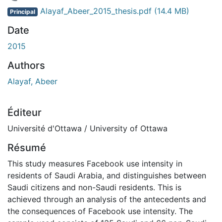
 de chargement...
Alayaf_Abeer_2015_thesis.pdf
(14.4 MB)
Principal
Date
2015
Authors
Alayaf, Abeer
Éditeur
Université d'Ottawa / University of Ottawa
Résumé
This study measures Facebook use intensity in
residents of Saudi Arabia, and distinguishes between
Saudi citizens and non-Saudi residents. This is
achieved through an analysis of the antecedents and
the consequences of Facebook use intensity. The