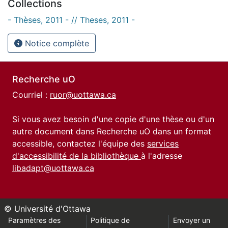
Collections
- Thèses, 2011 - // Theses, 2011 -
Notice complète
Recherche uO
Courriel :
ruor@uottawa.ca
Si vous avez besoin d'une copie d'une thèse ou d'un
autre document dans Recherche uO dans un format
accessible, contactez l'équipe des
services
d'accessibilité de la bibliothèque
à l'adresse
libadapt@uottawa.ca
© Université d'Ottawa
Paramètres des
Politique de
Envoyer un