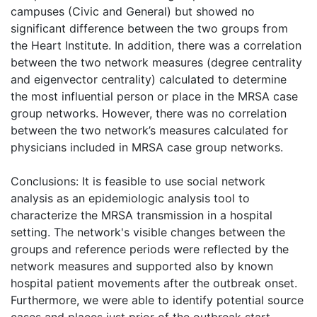
campuses (Civic and General) but showed no
significant difference between the two groups from
the Heart Institute. In addition, there was a correlation
between the two network measures (degree centrality
and eigenvector centrality) calculated to determine
the most influential person or place in the MRSA case
group networks. However, there was no correlation
between the two network’s measures calculated for
physicians included in MRSA case group networks.
Conclusions: It is feasible to use social network
analysis as an epidemiologic analysis tool to
characterize the MRSA transmission in a hospital
setting. The network's visible changes between the
groups and reference periods were reflected by the
network measures and supported also by known
hospital patient movements after the outbreak onset.
Furthermore, we were able to identify potential source
cases and places just prior of the outbreak start.