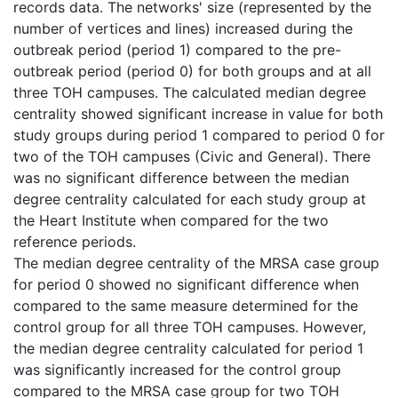
records data. The networks' size (represented by the
number of vertices and lines) increased during the
outbreak period (period 1) compared to the pre-
outbreak period (period 0) for both groups and at all
three TOH campuses. The calculated median degree
centrality showed significant increase in value for both
study groups during period 1 compared to period 0 for
two of the TOH campuses (Civic and General). There
was no significant difference between the median
degree centrality calculated for each study group at
the Heart Institute when compared for the two
reference periods.
The median degree centrality of the MRSA case group
for period 0 showed no significant difference when
compared to the same measure determined for the
control group for all three TOH campuses. However,
the median degree centrality calculated for period 1
was significantly increased for the control group
compared to the MRSA case group for two TOH