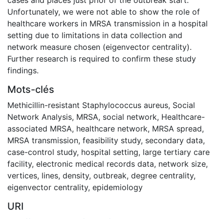
Unfortunately, we were not able to show the role of
healthcare workers in MRSA transmission in a hospital
setting due to limitations in data collection and
network measure chosen (eigenvector centrality).
Further research is required to confirm these study
findings.
Mots-clés
Methicillin-resistant Staphylococcus aureus
,
Social
Network Analysis
,
MRSA
,
social network
,
Healthcare-
associated MRSA
,
healthcare network
,
MRSA spread
,
MRSA transmission
,
feasibility study
,
secondary data
,
case-control study
,
hospital setting
,
large tertiary care
facility
,
electronic medical records data
,
network size
,
vertices
,
lines
,
density
,
outbreak
,
degree centrality
,
eigenvector centrality
,
epidemiology
URI