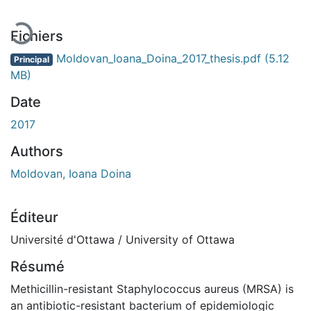
Fichiers
Moldovan_Ioana_Doina_2017_thesis.pdf
(5.12
Principal
MB)
Date
2017
Authors
Moldovan, Ioana Doina
Éditeur
Université d'Ottawa / University of Ottawa
Résumé
Methicillin-resistant Staphylococcus aureus (MRSA) is
an antibiotic-resistant bacterium of epidemiologic