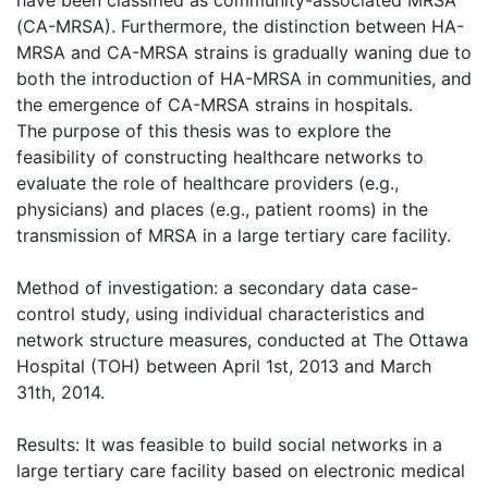
(CA-MRSA). Furthermore, the distinction between HA-
MRSA and CA-MRSA strains is gradually waning due to
both the introduction of HA-MRSA in communities, and
the emergence of CA-MRSA strains in hospitals.
The purpose of this thesis was to explore the
feasibility of constructing healthcare networks to
evaluate the role of healthcare providers (e.g.,
physicians) and places (e.g., patient rooms) in the
transmission of MRSA in a large tertiary care facility.
Method of investigation: a secondary data case-
control study, using individual characteristics and
network structure measures, conducted at The Ottawa
Hospital (TOH) between April 1st, 2013 and March
31th, 2014.
Results: It was feasible to build social networks in a
large tertiary care facility based on electronic medical