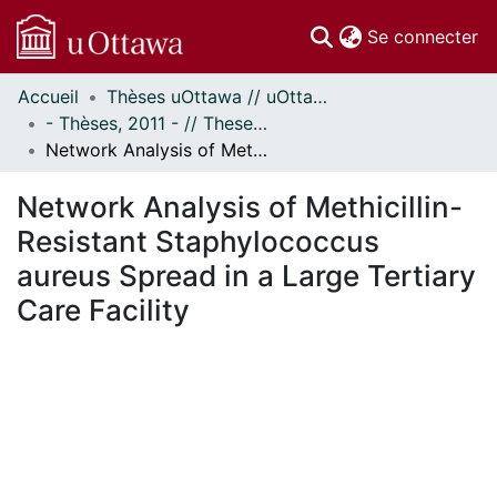
(c
Se connecter
Accueil
Thèses uOttawa // uOttawa Theses
Communautés
- Thèses, 2011 - // Theses, 2011 -
et collections
Network Analysis of Methicillin-Resistant Staphylococcus aureus Spread in a Large Tertiary Care Facility
Parcourir
Statistiques
Network Analysis of Methicillin-
À propos
Resistant Staphylococcus
aureus Spread in a Large Tertiary
Care Facility
En cours de chargement...