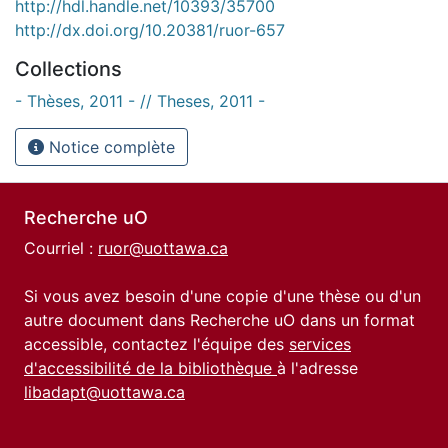
http://hdl.handle.net/10393/35700
http://dx.doi.org/10.20381/ruor-657
Collections
- Thèses, 2011 - // Theses, 2011 -
Notice complète
Recherche uO
Courriel :
ruor@uottawa.ca
Si vous avez besoin d'une copie d'une thèse ou d'un
autre document dans Recherche uO dans un format
accessible, contactez l'équipe des
services
d'accessibilité de la bibliothèque
à l'adresse
libadapt@uottawa.ca