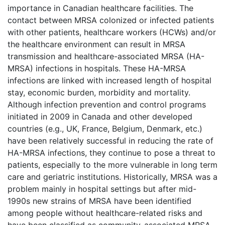
importance in Canadian healthcare facilities. The
contact between MRSA colonized or infected patients
with other patients, healthcare workers (HCWs) and/or
the healthcare environment can result in MRSA
transmission and healthcare-associated MRSA (HA-
MRSA) infections in hospitals. These HA-MRSA
infections are linked with increased length of hospital
stay, economic burden, morbidity and mortality.
Although infection prevention and control programs
initiated in 2009 in Canada and other developed
countries (e.g., UK, France, Belgium, Denmark, etc.)
have been relatively successful in reducing the rate of
HA-MRSA infections, they continue to pose a threat to
patients, especially to the more vulnerable in long term
care and geriatric institutions. Historically, MRSA was a
problem mainly in hospital settings but after mid-
1990s new strains of MRSA have been identified
among people without healthcare-related risks and
have been classified as community-associated MRSA