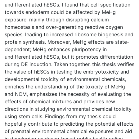
undifferentiated hESCs. I found that cell specification
towards endoderm could be affected by MeHg
exposure, mainly through disrupting calcium
homeostasis and over-generating reactive oxygen
species, leading to increased ribosome biogenesis and
protein synthesis. Moreover, MeHg effects are state-
dependent; MeHg enhances pluripotency in
undifferentiated hESCs, but it promotes differentiation
during DE induction. Taken together, this thesis verifies
the value of hESCs in testing the embryotoxicity and
developmental toxicity of environmental chemicals,
enriches the understanding of the toxicity of MeHg
and NCM, emphasizes the necessity of evaluating the
effects of chemical mixtures and provides new
directions in studying environmental chemical toxicity
using stem cells. Findings from my thesis could
hopefully contribute to predicting the potential effects
of prenatal environmental chemical exposures and aid
in developing evidence-based public health policy.