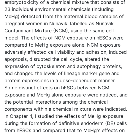
embryotoxicity of a chemical mixture that consists of
23 individual environmental chemicals (including
MeHg) detected from the maternal blood samples of
pregnant women in Nunavik, labelled as Nunavik
Contaminant Mixture (NCM), using the same cell
model. The effects of NCM exposure on hESCs were
compared to MeHg exposure alone. NCM exposure
adversely affected cell viability and adhesion, induced
apoptosis, disrupted the cell cycle, altered the
expression of cytoskeleton and autophagy proteins,
and changed the levels of lineage marker gene and
protein expressions in a dose-dependent manner.
Some distinct effects on hESCs between NCM
exposure and MeHg alone exposure were noticed, and
the potential interactions among the chemical
components within a chemical mixture were indicated.
In Chapter 4, I studied the effects of MeHg exposure
during the formation of definitive endoderm (DE) cells
from hESCs and compared that to MeHg's effects on