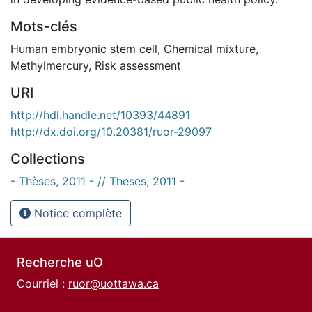
Mots-clés
Human embryonic stem cell
,
Chemical mixture
,
Methylmercury
,
Risk assessment
URI
http://hdl.handle.net/10393/44891
http://dx.doi.org/10.20381/ruor-29097
Collections
- Thèses, 2011 - // Theses, 2011 -
Notice complète
Recherche uO
Courriel :
ruor@uottawa.ca