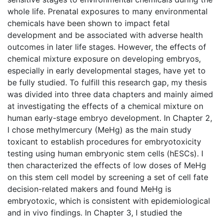
whole life. Prenatal exposures to many environmental
chemicals have been shown to impact fetal
development and be associated with adverse health
outcomes in later life stages. However, the effects of
chemical mixture exposure on developing embryos,
especially in early developmental stages, have yet to
be fully studied. To fulfill this research gap, my thesis
was divided into three data chapters and mainly aimed
at investigating the effects of a chemical mixture on
human early-stage embryo development. In Chapter 2,
I chose methylmercury (MeHg) as the main study
toxicant to establish procedures for embryotoxicity
testing using human embryonic stem cells (hESCs). I
then characterized the effects of low doses of MeHg
on this stem cell model by screening a set of cell fate
decision-related makers and found MeHg is
embryotoxic, which is consistent with epidemiological
and in vivo findings. In Chapter 3, I studied the