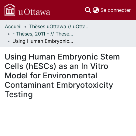
(c
Se connecter
Accueil
Thèses uOttawa // uOttawa Theses
Communautés
- Thèses, 2011 - // Theses, 2011 -
et collections
Using Human Embryonic Stem Cells (hESCs) as an In Vitro Model for Environmental Contaminant Embryotoxicity Testing
Parcourir
Statistiques
Using Human Embryonic Stem
À propos
Cells (hESCs) as an In Vitro
Model for Environmental
Contaminant Embryotoxicity
Testing