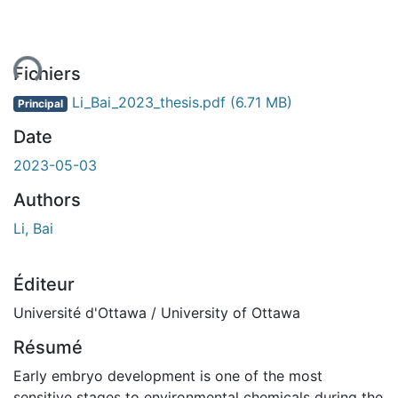
ent...
Fichiers
Li_Bai_2023_thesis.pdf
(6.71 MB)
Principal
Date
2023-05-03
Authors
Li, Bai
Éditeur
Université d'Ottawa / University of Ottawa
Résumé
Early embryo development is one of the most
sensitive stages to environmental chemicals during the