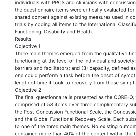
individuals with PPCS and clinicians with concussion 
the questionnaire items were critically evaluated for
shared content against existing measures used in con
trials by coding all items to the International Classifi
Functioning, Disability and Health.
Results
Objective 1
Three main themes emerged from the qualitative find
functioning at the level of the individual and society
barriers and facilitators; and (3) capacity, defined a
one could perform a task before the onset of symp
length of time it took to recovery from those sympt
Objective 2
The final questionnaire is presented as the CORE-Q, 
comprised of 53 items over three complimentary su
the Post-Concussion Functional Scale, the Concussio
and the Global Functional Recovery Scale. Each sub
to one of the three main themes. No existing outc
contained more than 40% of the content within the