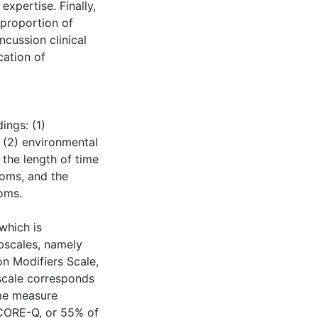
expertise. Finally,
 proportion of
cussion clinical
cation of
ings: (1)
; (2) environmental
s the length of time
toms, and the
oms.
which is
bscales, namely
n Modifiers Scale,
scale corresponds
ome measure
 CORE-Q, or 55% of