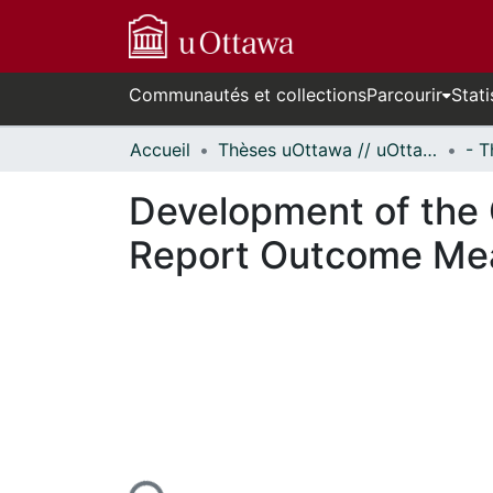
Communautés et collections
Parcourir
Stati
Accueil
Thèses uOttawa // uOttawa Theses
Development of the 
Report Outcome Meas
En cours de chargement...