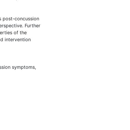
s post-concussion
erspective. Further
rties of the
nd intervention
ussion symptoms
,