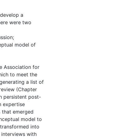
 develop a
here were two
ssion;
eptual model of
e Association for
hich to meet the
generating a list of
review (Chapter
th persistent post-
n expertise
s that emerged
onceptual model to
transformed into
 interviews with