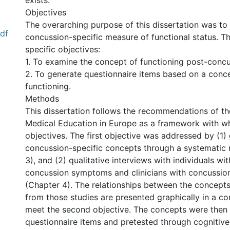
exists.
Objectives
The overarching purpose of this dissertation was to
pdf
concussion-specific measure of functional status. T
specific objectives:
1. To examine the concept of functioning post-concu
2. To generate questionnaire items based on a conc
functioning.
Methods
This dissertation follows the recommendations of th
Medical Education in Europe as a framework with w
objectives. The first objective was addressed by (1) 
concussion-specific concepts through a systematic 
3), and (2) qualitative interviews with individuals wi
concussion symptoms and clinicians with concussio
(Chapter 4). The relationships between the concept
from those studies are presented graphically in a c
meet the second objective. The concepts were then 
questionnaire items and pretested through cognitive