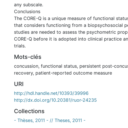
any subscale.
Conclusions
The CORE-Q is a unique measure of functional statu
that considers functioning from a biopsychosocial p
studies are needed to assess the psychometric prope
CORE-Q before it is adopted into clinical practice a
trials.
Mots-clés
concussion
,
functional status
,
persistent post-conc
recovery
,
patient-reported outcome measure
URI
http://hdl.handle.net/10393/39996
http://dx.doi.org/10.20381/ruor-24235
Collections
- Thèses, 2011 - // Theses, 2011 -