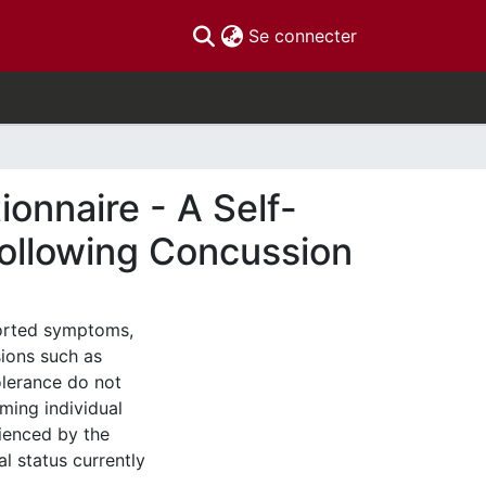
(current)
Se connecter
onnaire - A Self-
ollowing Concussion
ported symptoms,
sions such as
olerance do not
ming individual
rienced by the
l status currently