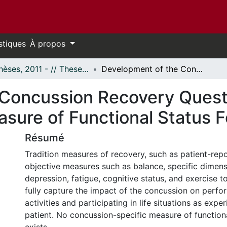
stiques
À propos
- Thèses, 2011 - // Theses, 2011 -
Development of the Concussion Recovery Questionnaire - A Self-Report Outcome Measure of Functional Status Following Concussion
Concussion Recovery Questi
ure of Functional Status F
Résumé
Tradition measures of recovery, such as patient-re
objective measures such as balance, specific dimen
depression, fatigue, cognitive status, and exercise t
fully capture the impact of the concussion on perfor
activities and participating in life situations as expe
patient. No concussion-specific measure of functiona