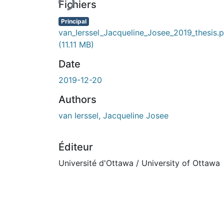
Fichiers
Principal
van_Ierssel_Jacqueline_Josee_2019_thesis.
(11.11 MB)
Date
2019-12-20
Authors
van Ierssel, Jacqueline Josee
Éditeur
Université d'Ottawa / University of Ottawa