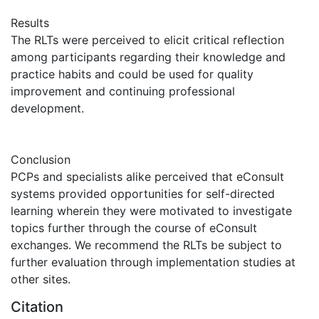
Results
The RLTs were perceived to elicit critical reflection
among participants regarding their knowledge and
practice habits and could be used for quality
improvement and continuing professional
development.
Conclusion
PCPs and specialists alike perceived that eConsult
systems provided opportunities for self-directed
learning wherein they were motivated to investigate
topics further through the course of eConsult
exchanges. We recommend the RLTs be subject to
further evaluation through implementation studies at
other sites.
Citation