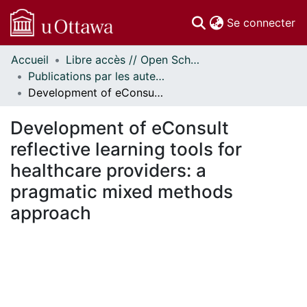
(c
Se connecter
Accueil
Libre accès // Open Scholarship
Communautés
Publications par les auteurs d'uOttawa publiés par BioMed Central // uOttawa authored publications from BioMed Central
et collections
Development of eConsult reflective learning tools for healthcare providers: a pragmatic mixed methods approach
Parcourir
Statistiques
Development of eConsult
À propos
reflective learning tools for
healthcare providers: a
pragmatic mixed methods
approach
chargement...