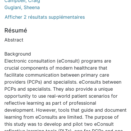
Campbell, Craig
Guglani, Sheena
Afficher 2 résultats supplémentaires
Résumé
Abstract
Background
Electronic consultation (eConsult) programs are
crucial components of modern healthcare that
facilitate communication between primary care
providers (PCPs) and specialists. eConsults between
PCPs and specialists. They also provide a unique
opportunity to use real-world patient scenarios for
reflective learning as part of professional
development. However, tools that guide and document
learning from eConsults are limited. The purpose of
this study was to develop and pilot two eConsult