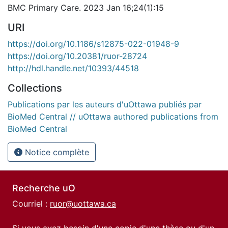
BMC Primary Care. 2023 Jan 16;24(1):15
URI
https://doi.org/10.1186/s12875-022-01948-9
https://doi.org/10.20381/ruor-28724
http://hdl.handle.net/10393/44518
Collections
Publications par les auteurs d'uOttawa publiés par
BioMed Central // uOttawa authored publications from
BioMed Central
Notice complète
Recherche uO
Courriel :
ruor@uottawa.ca