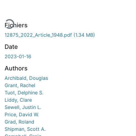
Fichiers
12875_2022_Article_1948.pdf
(1.34 MB)
Date
2023-01-16
Authors
Archibald, Douglas
Grant, Rachel
Tuot, Delphine S.
Liddy, Clare
Sewell, Justin L.
Price, David W.
Grad, Roland
Shipman, Scott A.