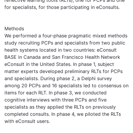
reflective learning tools (RLTs), one for PCPs and one
for specialists, for those participating in eConsults.
Methods
We performed a four-phase pragmatic mixed methods
study recruiting PCPs and specialists from two public
health systems located in two countries: eConsult
BASE in Canada and San Francisco Health Network
eConsult in the United States. In phase 1, subject
matter experts developed preliminary RLTs for PCPs
and specialists. During phase 2, a Delphi survey
among 20 PCPs and 16 specialists led to consensus on
items for each RLT. In phase 3, we conducted
cognitive interviews with three PCPs and five
specialists as they applied the RLTs on previously
completed consults. In phase 4, we piloted the RLTs
with eConsult users.