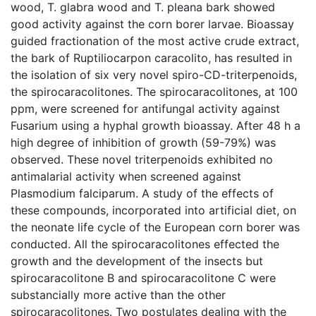
wood, T. glabra wood and T. pleana bark showed
good activity against the corn borer larvae. Bioassay
guided fractionation of the most active crude extract,
the bark of Ruptiliocarpon caracolito, has resulted in
the isolation of six very novel spiro-CD-triterpenoids,
the spirocaracolitones. The spirocaracolitones, at 100
ppm, were screened for antifungal activity against
Fusarium using a hyphal growth bioassay. After 48 h a
high degree of inhibition of growth (59-79%) was
observed. These novel triterpenoids exhibited no
antimalarial activity when screened against
Plasmodium falciparum. A study of the effects of
these compounds, incorporated into artificial diet, on
the neonate life cycle of the European corn borer was
conducted. All the spirocaracolitones effected the
growth and the development of the insects but
spirocaracolitone B and spirocaracolitone C were
substancially more active than the other
spirocaracolitones. Two postulates dealing with the