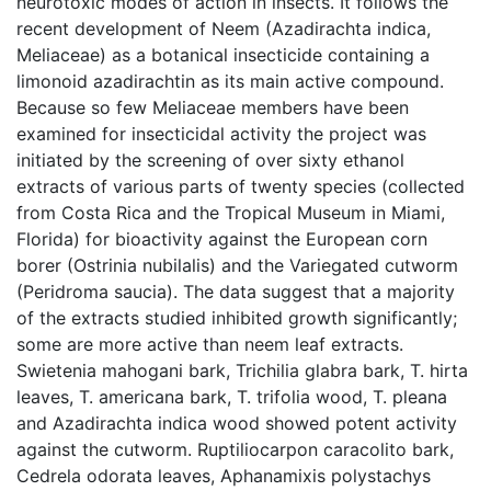
neurotoxic modes of action in insects. It follows the
recent development of Neem (Azadirachta indica,
Meliaceae) as a botanical insecticide containing a
limonoid azadirachtin as its main active compound.
Because so few Meliaceae members have been
examined for insecticidal activity the project was
initiated by the screening of over sixty ethanol
extracts of various parts of twenty species (collected
from Costa Rica and the Tropical Museum in Miami,
Florida) for bioactivity against the European corn
borer (Ostrinia nubilalis) and the Variegated cutworm
(Peridroma saucia). The data suggest that a majority
of the extracts studied inhibited growth significantly;
some are more active than neem leaf extracts.
Swietenia mahogani bark, Trichilia glabra bark, T. hirta
leaves, T. americana bark, T. trifolia wood, T. pleana
and Azadirachta indica wood showed potent activity
against the cutworm. Ruptiliocarpon caracolito bark,
Cedrela odorata leaves, Aphanamixis polystachys