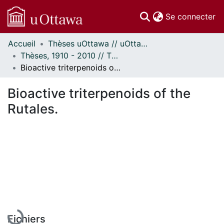
(c
Se connecter
Accueil
Thèses uOttawa // uOttawa Theses
Communautés
Thèses, 1910 - 2010 // Theses, 1910 - 2010
et collections
Bioactive triterpenoids of the Rutales.
Parcourir
Statistiques
Bioactive triterpenoids of the
À propos
Rutales.
En cours de chargement...
Fichiers