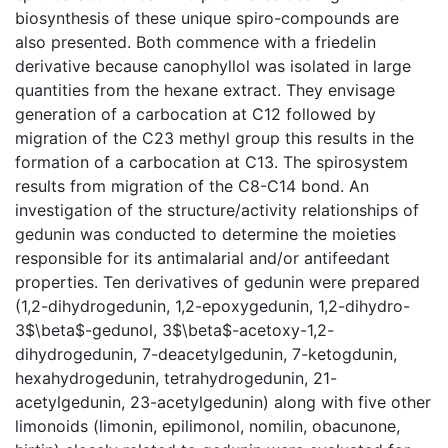
biosynthesis of these unique spiro-compounds are
also presented. Both commence with a friedelin
derivative because canophyllol was isolated in large
quantities from the hexane extract. They envisage
generation of a carbocation at C12 followed by
migration of the C23 methyl group this results in the
formation of a carbocation at C13. The spirosystem
results from migration of the C8-C14 bond. An
investigation of the structure/activity relationships of
gedunin was conducted to determine the moieties
responsible for its antimalarial and/or antifeedant
properties. Ten derivatives of gedunin were prepared
(1,2-dihydrogedunin, 1,2-epoxygedunin, 1,2-dihydro-
3$\beta$-gedunol, 3$\beta$-acetoxy-1,2-
dihydrogedunin, 7-deacetylgedunin, 7-ketogdunin,
hexahydrogedunin, tetrahydrogedunin, 21-
acetylgedunin, 23-acetylgedunin) along with five other
limonoids (limonin, epilimonol, nomilin, obacunone,