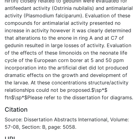
hirtin) closely related to gedunin were evaluated for
antifeedant activity (Ostrinia nubilalis) and antimalarial
activity (Plasmodium falciparum). Evaluation of these
compounds for antimalarial activity presented no
increase in activity however it was clearly determined
that alterations to the enone in ring A and at C7 of
gedunin resulted in large losses of activity. Evaluation
of the effects of these limonoids on the neonate life
cycle of the European corn borer at 5 and 50 ppm
incorporation into the artificial diet did lot produced
dramatic effects on the growth and development of
the larvae. At these concentrations structure/activity
relationships could not be proposed.$\sp*$
ftn$\sp*$Please refer to the dissertation for diagrams.
Citation
Source: Dissertation Abstracts International, Volume:
57-08, Section: B, page: 5058.
URI