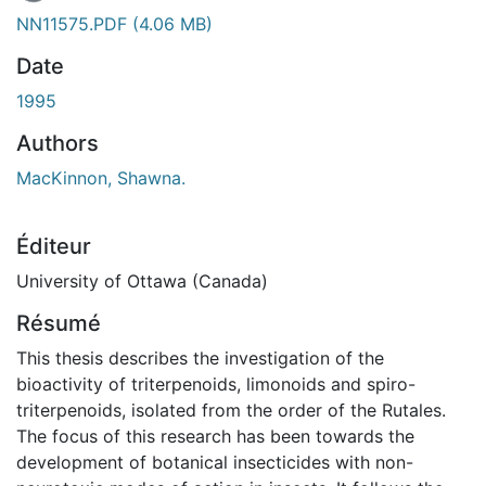
NN11575.PDF
(4.06 MB)
Date
1995
Authors
MacKinnon, Shawna.
Éditeur
University of Ottawa (Canada)
Résumé
This thesis describes the investigation of the
bioactivity of triterpenoids, limonoids and spiro-
triterpenoids, isolated from the order of the Rutales.
The focus of this research has been towards the
development of botanical insecticides with non-