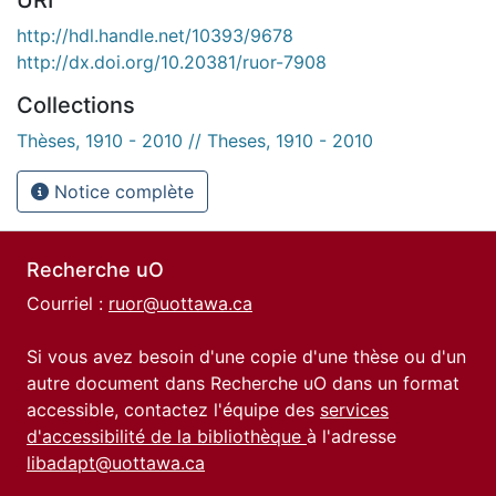
http://hdl.handle.net/10393/9678
http://dx.doi.org/10.20381/ruor-7908
Collections
Thèses, 1910 - 2010 // Theses, 1910 - 2010
Notice complète
Recherche uO
Courriel :
ruor@uottawa.ca
Si vous avez besoin d'une copie d'une thèse ou d'un
autre document dans Recherche uO dans un format
accessible, contactez l'équipe des
services
d'accessibilité de la bibliothèque
à l'adresse
libadapt@uottawa.ca