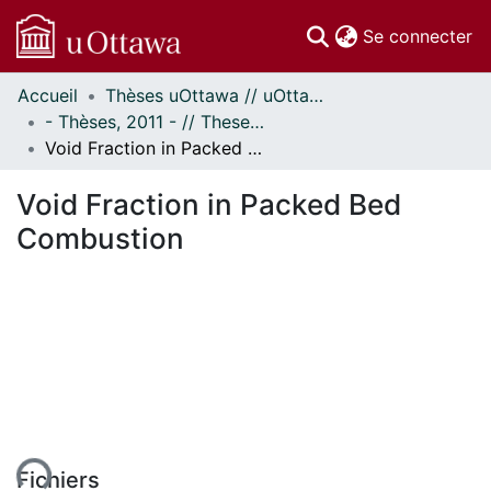
(c
Se connecter
Accueil
Thèses uOttawa // uOttawa Theses
Communautés
- Thèses, 2011 - // Theses, 2011 -
et collections
Void Fraction in Packed Bed Combustion
Parcourir
Statistiques
Void Fraction in Packed Bed
À propos
Combustion
ent...
Fichiers