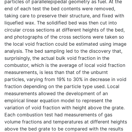
particles of parallelepipedal geometry as fuel. At the
end of each test the bed contents were removed,
taking care to preserve their structure, and fixed with
liquefied wax. The solidified bed was then cut into
circular cross sections at different heights of the bed,
and photographs of the cross sections were taken so
the local void fraction could be estimated using image
analysis. The bed sampling led to the discovery that,
surprisingly, the actual bulk void fraction in the
combustor, which is the average of local void fraction
measurements, is less than that of the unburnt
particles, varying from 19% to 30% in decrease in void
fraction depending on the particle type used. Local
measurements allowed the development of an
empirical linear equation model to represent the
variation of void fraction with height above the grate.
Each combustion test had measurements of gas
volume fractions and temperatures at different heights
above the bed grate to be compared with the results