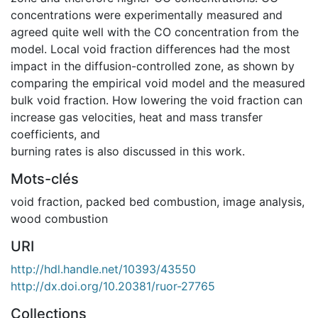
concentrations were experimentally measured and
agreed quite well with the CO concentration from the
model. Local void fraction differences had the most
impact in the diffusion-controlled zone, as shown by
comparing the empirical void model and the measured
bulk void fraction. How lowering the void fraction can
increase gas velocities, heat and mass transfer
coefficients, and
burning rates is also discussed in this work.
Mots-clés
void fraction
,
packed bed combustion
,
image analysis
,
wood combustion
URI
http://hdl.handle.net/10393/43550
http://dx.doi.org/10.20381/ruor-27765
Collections