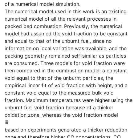
of a numerical model simulation.
The numerical model used in this work is an existing
numerical model of all the relevant processes in
packed bed combustion. Previously, the numerical
model had assumed the void fraction to be constant
and equal to that of the unburnt fuel, since no
information on local variation was available, and the
packing geometry remained self-similar as particles
are consumed. Three models for void fraction were
then compared in the combustion model: a constant
void equal to that of the unburnt particles, the
empirical linear fit of void fraction with height, and a
constant void equal to the measured bulk void
fraction. Maximum temperatures were higher using the
unburnt fuel void fraction because of a thicker
oxidation zone, whereas the void fraction model
iii
based on experiments generated a thicker reduction
zone and therefore higher CO concentrations. CO