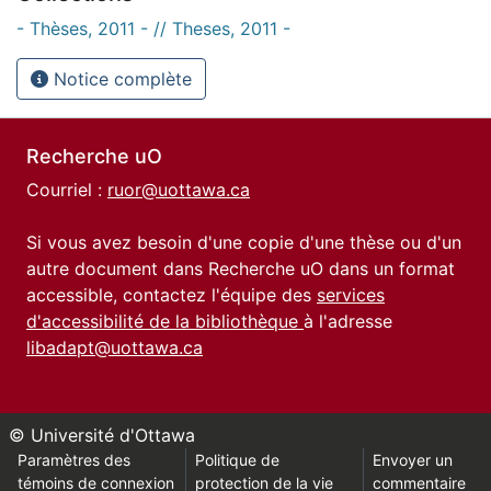
- Thèses, 2011 - // Theses, 2011 -
Notice complète
Recherche uO
Courriel :
ruor@uottawa.ca
Si vous avez besoin d'une copie d'une thèse ou d'un
autre document dans Recherche uO dans un format
accessible, contactez l'équipe des
services
d'accessibilité de la bibliothèque
à l'adresse
libadapt@uottawa.ca
© Université d'Ottawa
Paramètres des
Politique de
Envoyer un
témoins de connexion
protection de la vie
commentaire