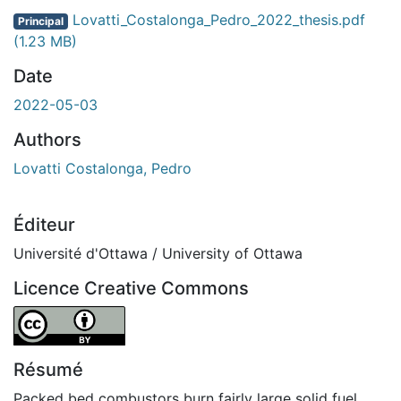
Lovatti_Costalonga_Pedro_2022_thesis.pdf
Principal
(1.23 MB)
Date
2022-05-03
Authors
Lovatti Costalonga, Pedro
Éditeur
Université d'Ottawa / University of Ottawa
Licence Creative Commons
Attribution 4.0 International
Résumé
Packed bed combustors burn fairly large solid fuel