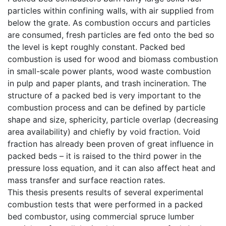
particles within confining walls, with air supplied from
below the grate. As combustion occurs and particles
are consumed, fresh particles are fed onto the bed so
the level is kept roughly constant. Packed bed
combustion is used for wood and biomass combustion
in small-scale power plants, wood waste combustion
in pulp and paper plants, and trash incineration. The
structure of a packed bed is very important to the
combustion process and can be defined by particle
shape and size, sphericity, particle overlap (decreasing
area availability) and chiefly by void fraction. Void
fraction has already been proven of great influence in
packed beds – it is raised to the third power in the
pressure loss equation, and it can also affect heat and
mass transfer and surface reaction rates.
This thesis presents results of several experimental
combustion tests that were performed in a packed
bed combustor, using commercial spruce lumber