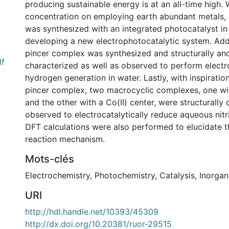
producing sustainable energy is at an all-time high. 
concentration on employing earth abundant metals,
was synthesized with an integrated photocatalyst in
developing a new electrophotocatalytic system. Additi
pincer complex was synthesized and structurally an
df
characterized as well as observed to perform electr
hydrogen generation in water. Lastly, with inspiration
pincer complex, two macrocyclic complexes, one with
and the other with a Co(II) center, were structurally
observed to electrocatalytically reduce aqueous nitri
DFT calculations were also performed to elucidate th
reaction mechanism.
Mots-clés
Electrochemistry
,
Photochemistry
,
Catalysis
,
Inorgan
URI
http://hdl.handle.net/10393/45309
http://dx.doi.org/10.20381/ruor-29515