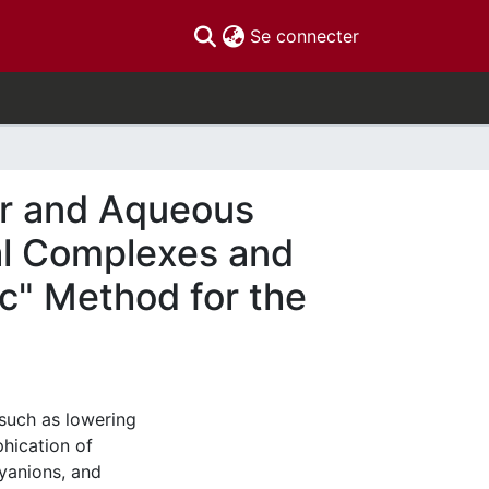
(current)
Se connecter
ter and Aqueous
al Complexes and
c" Method for the
such as lowering
hication of
xyanions, and