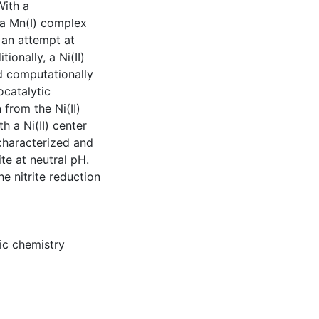
With a
 a Mn(I) complex
 an attempt at
onally, a Ni(II)
d computationally
ocatalytic
 from the Ni(II)
 a Ni(II) center
 characterized and
te at neutral pH.
e nitrite reduction
ic chemistry