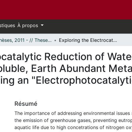
stiques
À propos
- Thèses, 2011 - // Theses, 2011 -
Exploring the Electrocatalytic Reduction of Water and Aqueous Nitrite with Water-Soluble, Earth Abundant Metal Complexes and Attempts at Developing an "Electrophotocatalytic" Method for the Reduction of CO₂
rocatalytic Reduction of Wa
Soluble, Earth Abundant Met
ing an "Electrophotocatalyti
Résumé
The importance of addressing environmental issues 
the emission of greenhouse gases, preventing eutrop
aquatic life due to high concetrations of nitrogen o