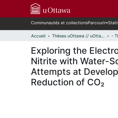
Communautés et collections
Parcourir
Stati
Accueil
Thèses uOttawa // uOttawa Theses
Exploring the Elect
Nitrite with Water-
Attempts at Develop
Reduction of CO₂