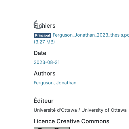
En cours de chargement...
Fichiers
Ferguson_Jonathan_2023_thesis.p
Principal
(3.27 MB)
Date
2023-08-21
Authors
Ferguson, Jonathan
Éditeur
Université d'Ottawa / University of Ottawa
Licence Creative Commons