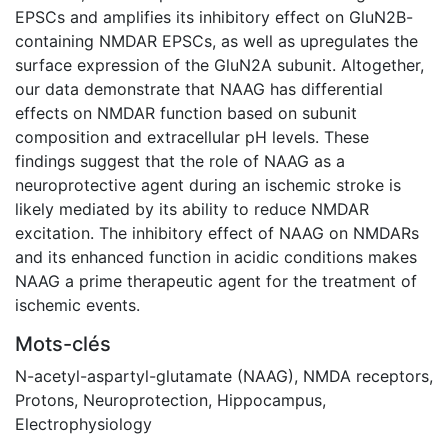
EPSCs and amplifies its inhibitory effect on GluN2B-
containing NMDAR EPSCs, as well as upregulates the
surface expression of the GluN2A subunit. Altogether,
our data demonstrate that NAAG has differential
effects on NMDAR function based on subunit
composition and extracellular pH levels. These
findings suggest that the role of NAAG as a
neuroprotective agent during an ischemic stroke is
likely mediated by its ability to reduce NMDAR
excitation. The inhibitory effect of NAAG on NMDARs
and its enhanced function in acidic conditions makes
NAAG a prime therapeutic agent for the treatment of
ischemic events.
Mots-clés
N-acetyl-aspartyl-glutamate (NAAG)
,
NMDA receptors
,
Protons
,
Neuroprotection
,
Hippocampus
,
Electrophysiology