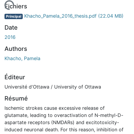
rgement...
Fichiers
Khacho_Pamela_2016_thesis.pdf
(22.04 MB)
Principal
Date
2016
Authors
Khacho, Pamela
Éditeur
Université d'Ottawa / University of Ottawa
Résumé
Ischemic strokes cause excessive release of
glutamate, leading to overactivation of N-methyl-D-
aspartate receptors (NMDARs) and excitotoxicity-
induced neuronal death. For this reason, inhibition of