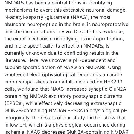
NMDARs has been a central focus in identifying
mechanisms to avert this extensive neuronal damage.
N-acetyl-aspartyl-glutamate (NAAG), the most
abundant neuropeptide in the brain, is neuroprotective
in ischemic conditions in vivo. Despite this evidence,
the exact mechanism underlying its neuroprotection,
and more specifically its effect on NMDARs, is
currently unknown due to conflicting results in the
literature. Here, we uncover a pH-dependent and
subunit specific action of NAAG on NMDARs. Using
whole-cell electrophysiological recordings on acute
hippocampal slices from adult mice and on HEK293
cells, we found that NAAG increases synaptic GluN2A-
containing NMDAR excitatory postsynaptic currents
(EPSCs), while effectively decreasing extrasynaptic
GluN2B-containing NMDAR EPSCs in physiological pH.
Intriguingly, the results of our study further show that
in low pH, which is a physiological occurrence during
ischemia, NAAG depresses GluN2A-containing NMDAR