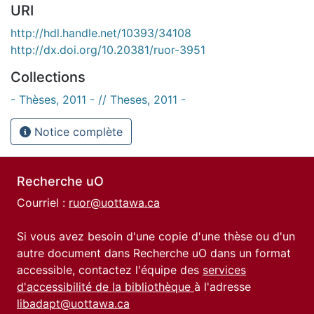
URI
http://hdl.handle.net/10393/34108
http://dx.doi.org/10.20381/ruor-3951
Collections
- Thèses, 2011 - // Theses, 2011 -
Notice complète
Recherche uO
Courriel :
ruor@uottawa.ca
Si vous avez besoin d'une copie d'une thèse ou d'un
autre document dans Recherche uO dans un format
accessible, contactez l'équipe des
services
d'accessibilité de la bibliothèque
à l'adresse
libadapt@uottawa.ca