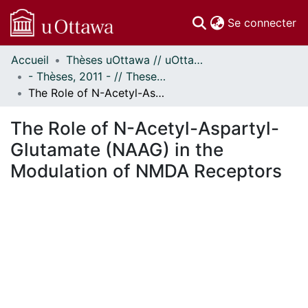
(c
Se connecter
Accueil
Thèses uOttawa // uOttawa Theses
Communautés
- Thèses, 2011 - // Theses, 2011 -
et collections
The Role of N-Acetyl-Aspartyl-Glutamate (NAAG) in the Modulation of NMDA Receptors
Parcourir
Statistiques
The Role of N-Acetyl-Aspartyl-
À propos
Glutamate (NAAG) in the
Modulation of NMDA Receptors