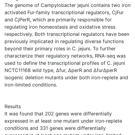
The genome of Campylobacter jejuni contains two iron
activated Fur-family transcriptional regulators, CjFur
and CjPerR, which are primarily responsible for
regulating iron homeostasis and oxidative stress
respectively. Both transcriptional regulators have been
previously implicated in regulating diverse functions
beyond their primary roles in C. jejuni. To further
characterize their regulatory networks, RNA-seq was
used to define the transcriptional profiles of C. jejuni
NCTC11168 wild type, Δfur, ΔperR and ΔfurΔperR
isogenic deletion mutants under both iron-replete and
iron-limited conditions.
Results
It was found that 202 genes were differentially
expressed in at least one mutant under iron-replete
conditions and 331 genes were differentially