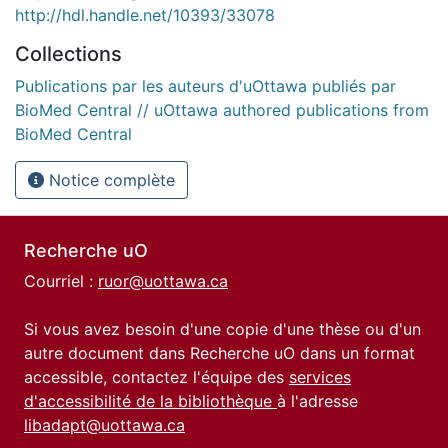
http://hdl.handle.net/10393/33078
Collections
Publications par les auteurs d'uOttawa publiés par
BioMed Central // uOttawa authored publications from
BioMed Central
Notice complète
Recherche uO
Courriel :
ruor@uottawa.ca
Si vous avez besoin d'une copie d'une thèse ou d'un
autre document dans Recherche uO dans un format
accessible, contactez l'équipe des
services
d'accessibilité de la bibliothèque
à l'adresse
libadapt@uottawa.ca