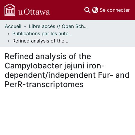
(c
Se connecter
Accueil
Libre accès // Open Scholarship
Communautés
Publications par les auteurs d'uOttawa publiés par BioMed Central // uOttawa authored publications from BioMed Central
et collections
Refined analysis of the Campylobacter jejuni iron-dependent/independent Fur- and PerR-transcriptomes
Parcourir
Statistiques
Refined analysis of the
À propos
Campylobacter jejuni iron-
dependent/independent Fur- and
PerR-transcriptomes