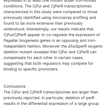
expressed in at least one mutant under iron-limited
conditions. The CjFur and CjPerR transcriptomes
characterized in this study were compared to those
previously identified using microarray profiling and
found to be more extensive than previously
understood. Interestingly, our results indicate that
CjFur/CjPerR appear to co-regulate the expression of
flagellar biogenesis genes in an opposing and iron-
independent fashion. Moreover the ΔfurΔperR isogenic
deletion mutant revealed that CjFur and CjPerR can
compensate for each other in certain cases,
suggesting that both regulators may compete for
binding to specific promoters.
Conclusions
The CjFur and CjPerR transcriptomes are larger than
previously reported. In particular, deletion of perR
results in the differential expression of a large group