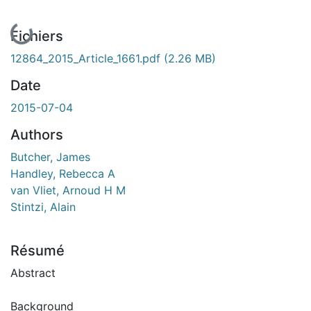
En cours de chargement...
Fichiers
12864_2015_Article_1661.pdf
(2.26 MB)
Date
2015-07-04
Authors
Butcher, James
Handley, Rebecca A
van Vliet, Arnoud H M
Stintzi, Alain
Résumé
Abstract
Background