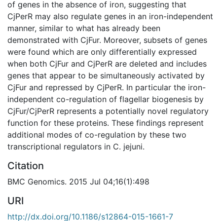
of genes in the absence of iron, suggesting that
CjPerR may also regulate genes in an iron-independent
manner, similar to what has already been
demonstrated with CjFur. Moreover, subsets of genes
were found which are only differentially expressed
when both CjFur and CjPerR are deleted and includes
genes that appear to be simultaneously activated by
CjFur and repressed by CjPerR. In particular the iron-
independent co-regulation of flagellar biogenesis by
CjFur/CjPerR represents a potentially novel regulatory
function for these proteins. These findings represent
additional modes of co-regulation by these two
transcriptional regulators in C. jejuni.
Citation
BMC Genomics. 2015 Jul 04;16(1):498
URI
http://dx.doi.org/10.1186/s12864-015-1661-7