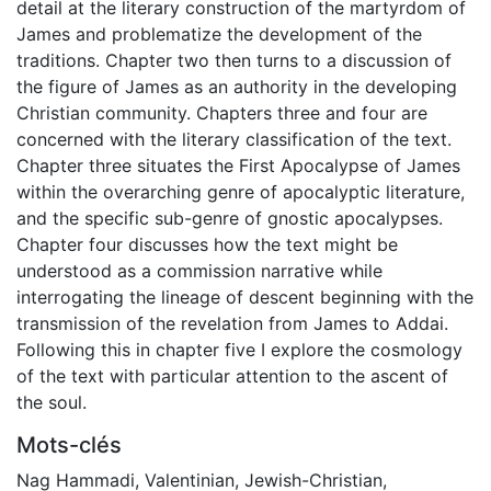
detail at the literary construction of the martyrdom of
James and problematize the development of the
traditions. Chapter two then turns to a discussion of
the figure of James as an authority in the developing
Christian community. Chapters three and four are
concerned with the literary classification of the text.
Chapter three situates the First Apocalypse of James
within the overarching genre of apocalyptic literature,
and the specific sub-genre of gnostic apocalypses.
Chapter four discusses how the text might be
understood as a commission narrative while
interrogating the lineage of descent beginning with the
transmission of the revelation from James to Addai.
Following this in chapter five I explore the cosmology
of the text with particular attention to the ascent of
the soul.
Mots-clés
Nag Hammadi
,
Valentinian
,
Jewish-Christian
,