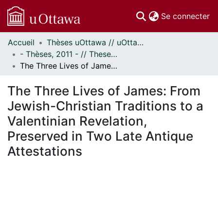
(c
Se connecter
Accueil
Thèses uOttawa // uOttawa Theses
Communautés
- Thèses, 2011 - // Theses, 2011 -
et collections
The Three Lives of James: From Jewish-Christian Traditions to a Valentinian Revelation, Preserved in Two Late Antique Attestations
Parcourir
Statistiques
The Three Lives of James: From
À propos
Jewish-Christian Traditions to a
Valentinian Revelation,
Preserved in Two Late Antique
Attestations