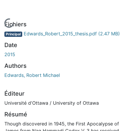
En cours de chargement...
Fichiers
Edwards_Robert_2015_thesis.pdf
(2.47 MB)
Principal
Date
2015
Authors
Edwards, Robert Michael
Éditeur
Université d'Ottawa / University of Ottawa
Résumé
Though discovered in 1945, the First Apocalypse of
James from Nag Hammadi Codex V, 3 has received