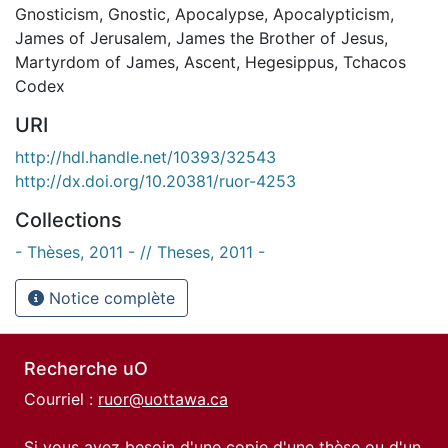
Gnosticism
,
Gnostic
,
Apocalypse
,
Apocalypticism
,
James of Jerusalem
,
James the Brother of Jesus
,
Martyrdom of James
,
Ascent
,
Hegesippus
,
Tchacos
Codex
URI
http://hdl.handle.net/10393/32543
http://dx.doi.org/10.20381/ruor-4253
Collections
- Thèses, 2011 - // Theses, 2011 -
Notice complète
Recherche uO
Courriel :
ruor@uottawa.ca
Si vous avez besoin d'une copie d'une thèse ou d'un