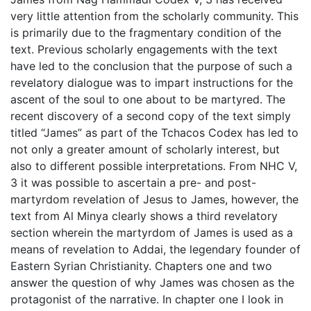
very little attention from the scholarly community. This
is primarily due to the fragmentary condition of the
text. Previous scholarly engagements with the text
have led to the conclusion that the purpose of such a
revelatory dialogue was to impart instructions for the
ascent of the soul to one about to be martyred. The
recent discovery of a second copy of the text simply
titled “James” as part of the Tchacos Codex has led to
not only a greater amount of scholarly interest, but
also to different possible interpretations. From NHC V,
3 it was possible to ascertain a pre- and post-
martyrdom revelation of Jesus to James, however, the
text from Al Minya clearly shows a third revelatory
section wherein the martyrdom of James is used as a
means of revelation to Addai, the legendary founder of
Eastern Syrian Christianity. Chapters one and two
answer the question of why James was chosen as the
protagonist of the narrative. In chapter one I look in