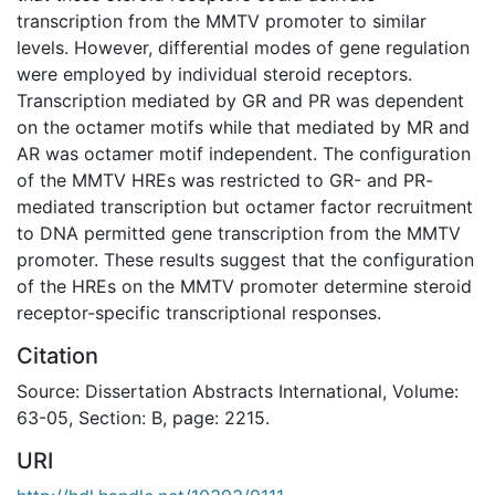
transcription from the MMTV promoter to similar
levels. However, differential modes of gene regulation
were employed by individual steroid receptors.
Transcription mediated by GR and PR was dependent
on the octamer motifs while that mediated by MR and
AR was octamer motif independent. The configuration
of the MMTV HREs was restricted to GR- and PR-
mediated transcription but octamer factor recruitment
to DNA permitted gene transcription from the MMTV
promoter. These results suggest that the configuration
of the HREs on the MMTV promoter determine steroid
receptor-specific transcriptional responses.
Citation
Source: Dissertation Abstracts International, Volume:
63-05, Section: B, page: 2215.
URI