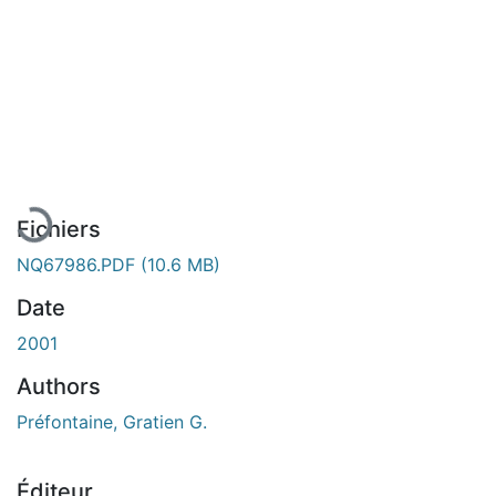
En cours de chargement...
Fichiers
NQ67986.PDF
(10.6 MB)
Date
2001
Authors
Préfontaine, Gratien G.
Éditeur