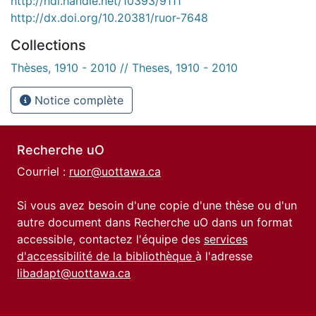
http://hdl.handle.net/10393/9111
http://dx.doi.org/10.20381/ruor-7648
Collections
Thèses, 1910 - 2010 // Theses, 1910 - 2010
Notice complète
Recherche uO
Courriel :
ruor@uottawa.ca
Si vous avez besoin d'une copie d'une thèse ou d'un
autre document dans Recherche uO dans un format
accessible, contactez l'équipe des
services
d'accessibilité de la bibliothèque
à l'adresse
libadapt@uottawa.ca