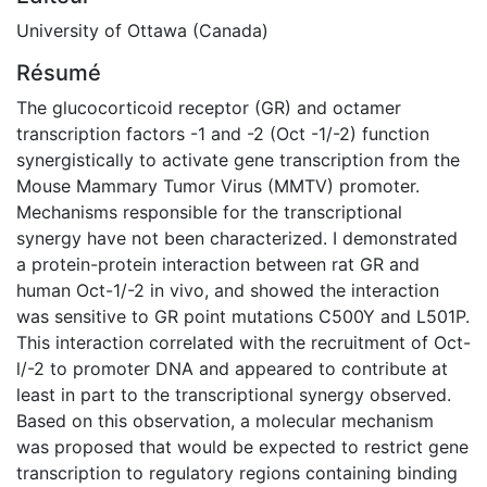
University of Ottawa (Canada)
Résumé
The glucocorticoid receptor (GR) and octamer
transcription factors -1 and -2 (Oct -1/-2) function
synergistically to activate gene transcription from the
Mouse Mammary Tumor Virus (MMTV) promoter.
Mechanisms responsible for the transcriptional
synergy have not been characterized. I demonstrated
a protein-protein interaction between rat GR and
human Oct-1/-2 in vivo, and showed the interaction
was sensitive to GR point mutations C500Y and L501P.
This interaction correlated with the recruitment of Oct-
l/-2 to promoter DNA and appeared to contribute at
least in part to the transcriptional synergy observed.
Based on this observation, a molecular mechanism
was proposed that would be expected to restrict gene
transcription to regulatory regions containing binding