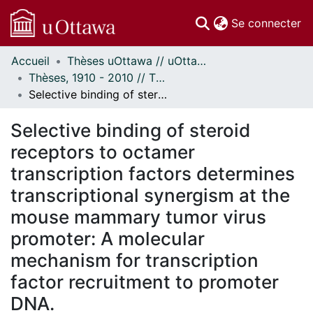
(c
Se connecter
Accueil
Thèses uOttawa // uOttawa Theses
Communautés
Thèses, 1910 - 2010 // Theses, 1910 - 2010
et collections
Selective binding of steroid receptors to octamer transcription factors determines transcriptional synergism at the mouse mammary tumor virus promoter: A molecular mechanism for transcription factor recruitment to promoter DNA.
Parcourir
Statistiques
Selective binding of steroid
À propos
receptors to octamer
transcription factors determines
transcriptional synergism at the
mouse mammary tumor virus
promoter: A molecular
mechanism for transcription
factor recruitment to promoter
DNA.