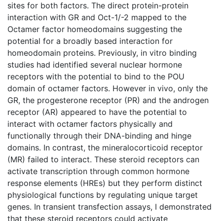
sites for both factors. The direct protein-protein
interaction with GR and Oct-1/-2 mapped to the
Octamer factor homeodomains suggesting the
potential for a broadly based interaction for
homeodomain proteins. Previously, in vitro binding
studies had identified several nuclear hormone
receptors with the potential to bind to the POU
domain of octamer factors. However in vivo, only the
GR, the progesterone receptor (PR) and the androgen
receptor (AR) appeared to have the potential to
interact with octamer factors physically and
functionally through their DNA-binding and hinge
domains. In contrast, the mineralocorticoid receptor
(MR) failed to interact. These steroid receptors can
activate transcription through common hormone
response elements (HREs) but they perform distinct
physiological functions by regulating unique target
genes. In transient transfection assays, I demonstrated
that these steroid receptors could activate