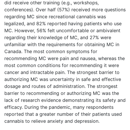
did receive other training (e.g., workshops,
conferences). Over half (57%) received more questions
regarding MC since recreational cannabis was
legalized, and 82% reported having patients who use
MC. However, 56% felt uncomfortable or ambivalent
regarding their knowledge of MC, and 27% were
unfamiliar with the requirements for obtaining MC in
Canada. The most common symptoms for
recommending MC were pain and nausea, whereas the
most common conditions for recommending it were
cancer and intractable pain. The strongest barrier to
authorizing MC was uncertainty in safe and effective
dosage and routes of administration. The strongest
barrier to recommending or authorizing MC was the
lack of research evidence demonstrating its safety and
efficacy. During the pandemic, many respondents
reported that a greater number of their patients used
cannabis to relieve anxiety and depression.