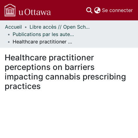
(c
Se connecter
Accueil
Libre accès // Open Scholarship
Communautés
Publications par les auteurs d'uOttawa publiés par BioMed Central // uOttawa authored publications from BioMed Central
et collections
Healthcare practitioner perceptions on barriers impacting cannabis prescribing practices
Parcourir
Statistiques
Healthcare practitioner
À propos
perceptions on barriers
impacting cannabis prescribing
practices