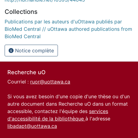
Collections
Publications par les auteurs d'uOttawa publiés par
BioMed Central // uOttawa authored publications from
BioMed Central
Notice complète
Recherche uO
Courriel :
ruor@uottawa.ca
Si vous avez besoin d'une copie d'une thèse ou d'un
autre document dans Recherche uO dans un format
accessible, contactez l'équipe des
services
d'accessibilité de la bibliothèque
à l'adresse
libadapt@uottawa.ca