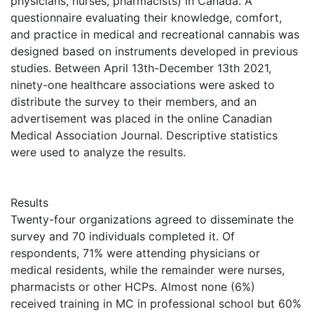
physicians, nurses, pharmacists) in Canada. A
questionnaire evaluating their knowledge, comfort,
and practice in medical and recreational cannabis was
designed based on instruments developed in previous
studies. Between April 13th-December 13th 2021,
ninety-one healthcare associations were asked to
distribute the survey to their members, and an
advertisement was placed in the online Canadian
Medical Association Journal. Descriptive statistics
were used to analyze the results.
Results
Twenty-four organizations agreed to disseminate the
survey and 70 individuals completed it. Of
respondents, 71% were attending physicians or
medical residents, while the remainder were nurses,
pharmacists or other HCPs. Almost none (6%)
received training in MC in professional school but 60%