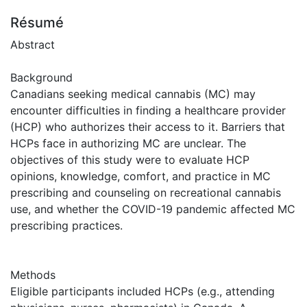
Résumé
Abstract
Background
Canadians seeking medical cannabis (MC) may
encounter difficulties in finding a healthcare provider
(HCP) who authorizes their access to it. Barriers that
HCPs face in authorizing MC are unclear. The
objectives of this study were to evaluate HCP
opinions, knowledge, comfort, and practice in MC
prescribing and counseling on recreational cannabis
use, and whether the COVID-19 pandemic affected MC
prescribing practices.
Methods
Eligible participants included HCPs (e.g., attending