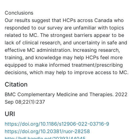
Conclusions
Our results suggest that HCPs across Canada who
responded to our survey are unfamiliar with topics
related to MC. The strongest barriers appear to be
lack of clinical research, and uncertainty in safe and
effective MC administration. Increasing research,
training, and knowledge may help HCPs feel more
equipped to make informed treatment/prescribing
decisions, which may help to improve access to MC.
Citation
BMC Complementary Medicine and Therapies. 2022
Sep 08;22(1):237
URI
https://doi.org/10.1186/s12906-022-03716-9
https://doi.org/10.20381/ruor-28258
http://hdl.handle.net/10393/44045