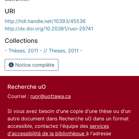
URI
http://hdl.handle.net/10393/45536
http://dx.doi.org/10.20381/ruor-29741
Collections
- Thèses, 2011 - // Theses, 2011 -
Notice complète
Recherche uO
Courriel :
ruor@uottawa.ca
Si vous avez besoin d'une copie d'une thèse ou d'un
autre document dans Recherche uO dans un format
accessible, contactez l'équipe des
services
d'accessibilité de la bibliothèque
à l'adresse