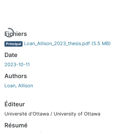
En cours de chargement...
Fichiers
Loan_Allison_2023_thesis.pdf
(5.5 MB)
Principal
Date
2023-10-11
Authors
Loan, Allison
Éditeur
Université d'Ottawa / University of Ottawa
Résumé