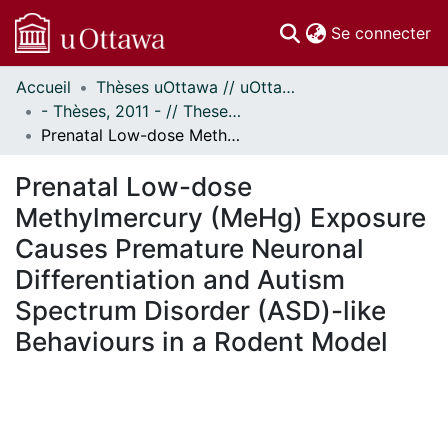
(c
Se connecter
Accueil
Thèses uOttawa // uOttawa Theses
Communautés
- Thèses, 2011 - // Theses, 2011 -
et collections
Prenatal Low-dose Methylmercury (MeHg) Exposure Causes Premature Neuronal Differentiation and Autism Spectrum Disorder (ASD)-like Behaviours in a Rodent Model
Parcourir
Statistiques
Prenatal Low-dose
À propos
Methylmercury (MeHg) Exposure
Causes Premature Neuronal
Differentiation and Autism
Spectrum Disorder (ASD)-like
Behaviours in a Rodent Model