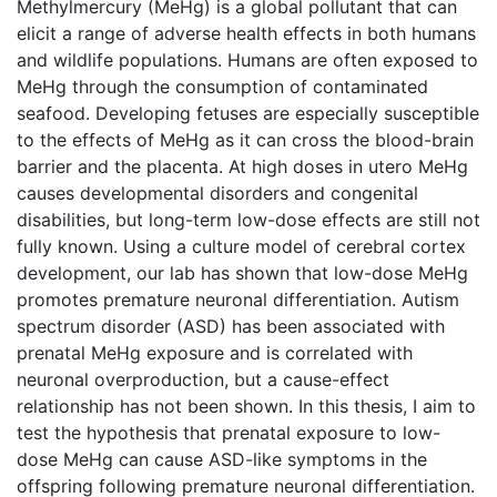
Methylmercury (MeHg) is a global pollutant that can
elicit a range of adverse health effects in both humans
and wildlife populations. Humans are often exposed to
MeHg through the consumption of contaminated
seafood. Developing fetuses are especially susceptible
to the effects of MeHg as it can cross the blood-brain
barrier and the placenta. At high doses in utero MeHg
causes developmental disorders and congenital
disabilities, but long-term low-dose effects are still not
fully known. Using a culture model of cerebral cortex
development, our lab has shown that low-dose MeHg
promotes premature neuronal differentiation. Autism
spectrum disorder (ASD) has been associated with
prenatal MeHg exposure and is correlated with
neuronal overproduction, but a cause-effect
relationship has not been shown. In this thesis, I aim to
test the hypothesis that prenatal exposure to low-
dose MeHg can cause ASD-like symptoms in the
offspring following premature neuronal differentiation.