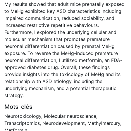
My results showed that adult mice prenatally exposed
to MeHg exhibited key ASD characteristics including
impaired communication, reduced sociability, and
increased restrictive repetitive behaviours.
Furthermore, I explored the underlying cellular and
molecular mechanism that promotes premature
neuronal differentiation caused by prenatal MeHg
exposure. To reverse the MeHg-induced premature
neuronal differentiation, I utilized metformin, an FDA-
approved diabetes drug. Overall, these findings
provide insights into the toxicology of MeHg and its
relationship with ASD etiology, including the
underlying mechanism, and a potential therapeutic
strategy.
Mots-clés
Neurotoxicology
,
Molecular neuroscience
,
Transcriptomics
,
Neurodevelopment
,
Methylmercury
,
Metformin