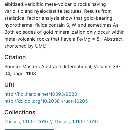
albitized variolitic meta-volcanic rocks having
variolitic and hyaloclastite textures. Results from
statistical factor analysis show that gold-bearing
hydrothermal fluids contain S, W, and sometimes As.
Both episodes of gold mineralization only occur within
meta-volcanic rocks that have a Fe/Mg = 8. (Abstract
shortened by UMI.)
Citation
Source: Masters Abstracts International, Volume: 39-
04, page: 1103.
URI
http://hdl.handle.net/10393/9220
http://dx.doi.org/10.20381/ruor-16205
Collections
Thèses, 1910 - 2010 // Theses, 1910 - 2010