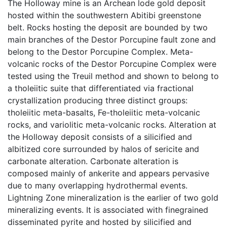
The Holloway mine is an Archean lode gold deposit
hosted within the southwestern Abitibi greenstone
belt. Rocks hosting the deposit are bounded by two
main branches of the Destor Porcupine fault zone and
belong to the Destor Porcupine Complex. Meta-
volcanic rocks of the Destor Porcupine Complex were
tested using the Treuil method and shown to belong to
a tholeiitic suite that differentiated via fractional
crystallization producing three distinct groups:
tholeiitic meta-basalts, Fe-tholeiitic meta-volcanic
rocks, and variolitic meta-volcanic rocks. Alteration at
the Holloway deposit consists of a silicified and
albitized core surrounded by halos of sericite and
carbonate alteration. Carbonate alteration is
composed mainly of ankerite and appears pervasive
due to many overlapping hydrothermal events.
Lightning Zone mineralization is the earlier of two gold
mineralizing events. It is associated with finegrained
disseminated pyrite and hosted by silicified and