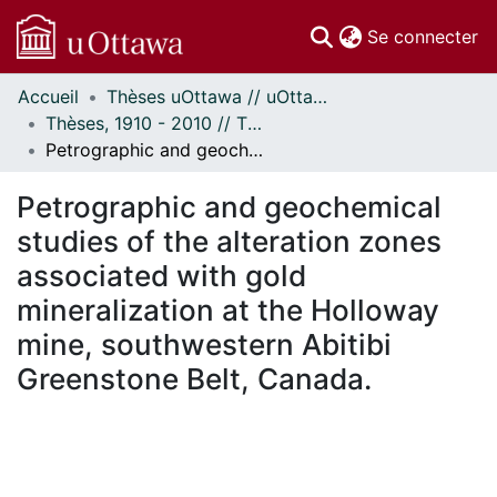
(c
Se connecter
Accueil
Thèses uOttawa // uOttawa Theses
Communautés
Thèses, 1910 - 2010 // Theses, 1910 - 2010
et collections
Petrographic and geochemical studies of the alteration zones associated with gold mineralization at the Holloway mine, southwestern Abitibi Greenstone Belt, Canada.
Parcourir
Statistiques
Petrographic and geochemical
À propos
studies of the alteration zones
associated with gold
mineralization at the Holloway
mine, southwestern Abitibi
Greenstone Belt, Canada.