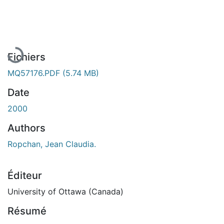
En cours de chargement...
Fichiers
MQ57176.PDF
(5.74 MB)
Date
2000
Authors
Ropchan, Jean Claudia.
Éditeur
University of Ottawa (Canada)
Résumé