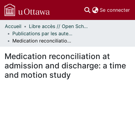
(c
Se connecter
Accueil
Libre accès // Open Scholarship
Communautés
Publications par les auteurs d'uOttawa publiés par BioMed Central // uOttawa authored publications from BioMed Central
et collections
Medication reconciliation at admission and discharge: a time and motion study
Parcourir
Statistiques
Medication reconciliation at
À propos
admission and discharge: a time
and motion study
ent...