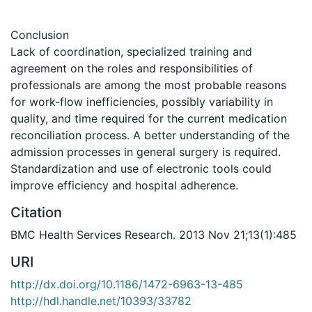
Conclusion
Lack of coordination, specialized training and
agreement on the roles and responsibilities of
professionals are among the most probable reasons
for work-flow inefficiencies, possibly variability in
quality, and time required for the current medication
reconciliation process. A better understanding of the
admission processes in general surgery is required.
Standardization and use of electronic tools could
improve efficiency and hospital adherence.
Citation
BMC Health Services Research. 2013 Nov 21;13(1):485
URI
http://dx.doi.org/10.1186/1472-6963-13-485
http://hdl.handle.net/10393/33782