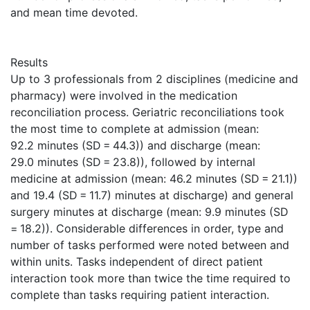
and mean time devoted.
Results
Up to 3 professionals from 2 disciplines (medicine and
pharmacy) were involved in the medication
reconciliation process. Geriatric reconciliations took
the most time to complete at admission (mean:
92.2 minutes (SD = 44.3)) and discharge (mean:
29.0 minutes (SD = 23.8)), followed by internal
medicine at admission (mean: 46.2 minutes (SD = 21.1))
and 19.4 (SD = 11.7) minutes at discharge) and general
surgery minutes at discharge (mean: 9.9 minutes (SD
= 18.2)). Considerable differences in order, type and
number of tasks performed were noted between and
within units. Tasks independent of direct patient
interaction took more than twice the time required to
complete than tasks requiring patient interaction.