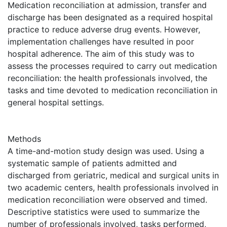
Medication reconciliation at admission, transfer and
discharge has been designated as a required hospital
practice to reduce adverse drug events. However,
implementation challenges have resulted in poor
hospital adherence. The aim of this study was to
assess the processes required to carry out medication
reconciliation: the health professionals involved, the
tasks and time devoted to medication reconciliation in
general hospital settings.
Methods
A time-and-motion study design was used. Using a
systematic sample of patients admitted and
discharged from geriatric, medical and surgical units in
two academic centers, health professionals involved in
medication reconciliation were observed and timed.
Descriptive statistics were used to summarize the
number of professionals involved, tasks performed,