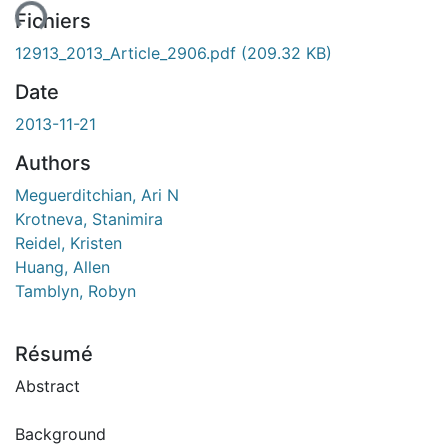
Fichiers
12913_2013_Article_2906.pdf
(209.32 KB)
Date
2013-11-21
Authors
Meguerditchian, Ari N
Krotneva, Stanimira
Reidel, Kristen
Huang, Allen
Tamblyn, Robyn
Résumé
Abstract
Background