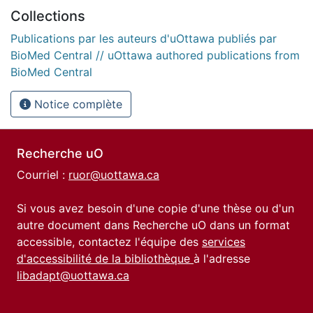
Collections
Publications par les auteurs d'uOttawa publiés par
BioMed Central // uOttawa authored publications from
BioMed Central
Notice complète
Recherche uO
Courriel :
ruor@uottawa.ca
Si vous avez besoin d'une copie d'une thèse ou d'un
autre document dans Recherche uO dans un format
accessible, contactez l'équipe des
services
d'accessibilité de la bibliothèque
à l'adresse
libadapt@uottawa.ca