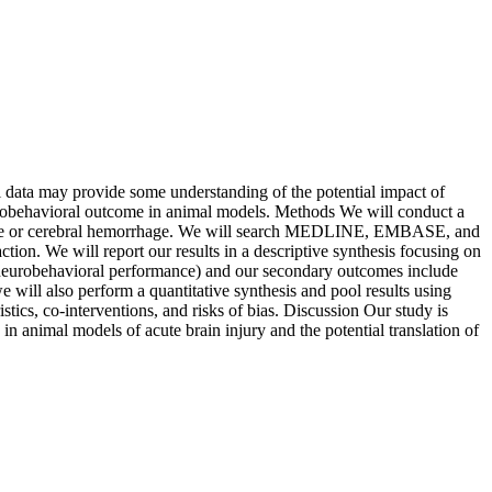
al data may provide some understanding of the potential impact of
neurobehavioral outcome in animal models. Methods We will conduct a
c stroke or cerebral hemorrhage. We will search MEDLINE, EMBASE, and
ion. We will report our results in a descriptive synthesis focusing on
on (neurobehavioral performance) and our secondary outcomes include
 we will also perform a quantitative synthesis and pool results using
tics, co-interventions, and risks of bias. Discussion Our study is
s in animal models of acute brain injury and the potential translation of