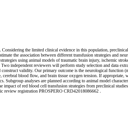
Considering the limited clinical evidence in this population, preclinic
 estimate the association between different transfusion strategies and 
ion strategies using animal models of traumatic brain injury, ischemi
Two independent reviewers will perform study selection and data extract
 and construct validity. Our primary outcome is the neurological functi
ure, cerebral blood flow, and brain tissue oxygen tension. If appropriate,
cs. Subgroup analyses are planned according to animal model characteris
he impact of red blood cell transfusion strategies from preclinical studie
stematic review registration PROSPERO CRD42018086662 .