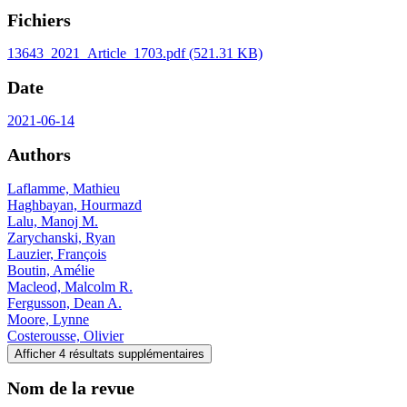
Fichiers
13643_2021_Article_1703.pdf
(521.31 KB)
Date
2021-06-14
Authors
Laflamme, Mathieu
Haghbayan, Hourmazd
Lalu, Manoj M.
Zarychanski, Ryan
Lauzier, François
Boutin, Amélie
Macleod, Malcolm R.
Fergusson, Dean A.
Moore, Lynne
Costerousse, Olivier
Afficher 4 résultats supplémentaires
Nom de la revue