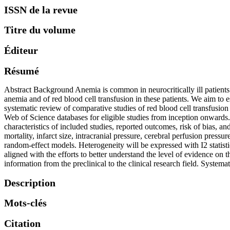
ISSN de la revue
Titre du volume
Éditeur
Résumé
Abstract Background Anemia is common in neurocritically ill patients. 
anemia and of red blood cell transfusion in these patients. We aim to
systematic review of comparative studies of red blood cell transfus
Web of Science databases for eligible studies from inception onwards. 
characteristics of included studies, reported outcomes, risk of bias,
mortality, infarct size, intracranial pressure, cerebral perfusion press
random-effect models. Heterogeneity will be expressed with I2 statisti
aligned with the efforts to better understand the level of evidence on t
information from the preclinical to the clinical research field. Sy
Description
Mots-clés
Citation