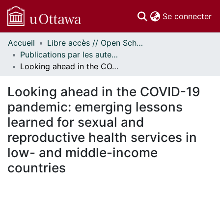
(c
Se connecter
Accueil
Libre accès // Open Scholarship
Communautés
Publications par les auteurs d'uOttawa publiés par BioMed Central // uOttawa authored publications from BioMed Central
et collections
Looking ahead in the COVID-19 pandemic: emerging lessons learned for sexual and reproductive health services in low- and middle-income countries
Parcourir
Statistiques
Looking ahead in the COVID-19
À propos
pandemic: emerging lessons
learned for sexual and
reproductive health services in
low- and middle-income
countries