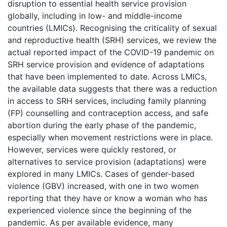
disruption to essential health service provision
globally, including in low- and middle-income
countries (LMICs). Recognising the criticality of sexual
and reproductive health (SRH) services, we review the
actual reported impact of the COVID-19 pandemic on
SRH service provision and evidence of adaptations
that have been implemented to date. Across LMICs,
the available data suggests that there was a reduction
in access to SRH services, including family planning
(FP) counselling and contraception access, and safe
abortion during the early phase of the pandemic,
especially when movement restrictions were in place.
However, services were quickly restored, or
alternatives to service provision (adaptations) were
explored in many LMICs. Cases of gender-based
violence (GBV) increased, with one in two women
reporting that they have or know a woman who has
experienced violence since the beginning of the
pandemic. As per available evidence, many