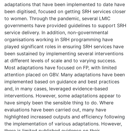
adaptations that have been implemented to date have
been digitised, focused on getting SRH services closer
to women. Through the pandemic, several LMIC
governments have provided guidelines to support SRH
service delivery. In addition, non-governmental
organisations working in SRH programming have
played significant roles in ensuring SRH services have
been sustained by implementing several interventions
at different levels of scale and to varying success.
Most adaptations have focused on FP, with limited
attention placed on GBV. Many adaptations have been
implemented based on guidance and best practices
and, in many cases, leveraged evidence-based
interventions. However, some adaptations appear to
have simply been the sensible thing to do. Where
evaluations have been carried out, many have
highlighted increased outputs and efficiency following
the implementation of various adaptations. However,
there is limited published evidence on their