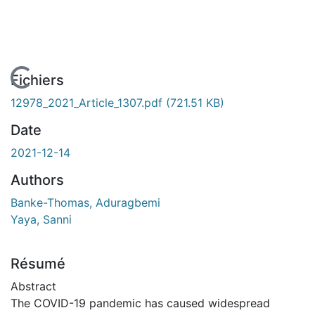
En cours de chargement...
Fichiers
12978_2021_Article_1307.pdf
(721.51 KB)
Date
2021-12-14
Authors
Banke-Thomas, Aduragbemi
Yaya, Sanni
Résumé
Abstract
The COVID-19 pandemic has caused widespread