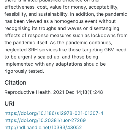
effectiveness, cost, value for money, acceptability,
feasibility, and sustainability. In addition, the pandemic
has been viewed as a homogenous event without
recognising its troughs and waves or disentangling
effects of response measures such as lockdowns from
the pandemic itself. As the pandemic continues,
neglected SRH services like those targeting GBV need
to be urgently scaled up, and those being
implemented with any adaptations should be
rigorously tested.
Citation
Reproductive Health. 2021 Dec 14;18(1):248
URI
https://doi.org/10.1186/s12978-021-01307-4
https://doi.org/10.20381/ruor-27269
http://hdl.handle.net/10393/43052