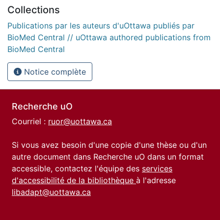
Collections
Publications par les auteurs d'uOttawa publiés par
BioMed Central // uOttawa authored publications from
BioMed Central
Notice complète
Recherche uO
Courriel :
ruor@uottawa.ca
Si vous avez besoin d'une copie d'une thèse ou d'un
autre document dans Recherche uO dans un format
accessible, contactez l'équipe des
services
d'accessibilité de la bibliothèque
à l'adresse
libadapt@uottawa.ca