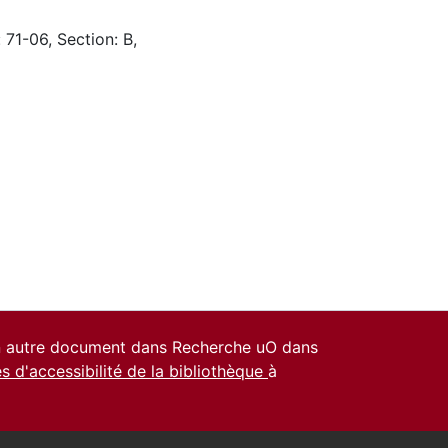
 71-06, Section: B,
un autre document dans Recherche uO dans
es d'accessibilité de la bibliothèque
à