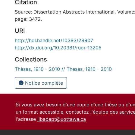
Citation
Source: Dissertation Abstracts International, Volume:
page: 3472.
URI
http://hdl.handle.net/10393/29907
http://dx.doi.org/10.20381/ruor-13205
Collections
Thèses, 1910 - 2010 // Theses, 1910 - 2010
Notice complète
Si vous avez besoin d'une copie d'une thèse ou d'
un format accessible, contactez l'équipe des
servic
l'adresse
libadapt@uottawa.ca