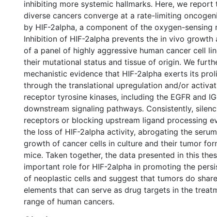
inhibiting more systemic hallmarks. Here, we report 
diverse cancers converge at a rate-limiting oncogeni
by HIF-2alpha, a component of the oxygen-sensing 
Inhibition of HIF-2alpha prevents the in vivo growth
of a panel of highly aggressive human cancer cell lin
their mutational status and tissue of origin. We furth
mechanistic evidence that HIF-2alpha exerts its proli
through the translational upregulation and/or activat
receptor tyrosine kinases, including the EGFR and IGF
downstream signaling pathways. Consistently, silenc
receptors or blocking upstream ligand processing 
the loss of HIF-2alpha activity, abrogating the ser
growth of cancer cells in culture and their tumor fo
mice. Taken together, the data presented in this thes
important role for HIF-2alpha in promoting the persis
of neoplastic cells and suggest that tumors do sh
elements that can serve as drug targets in the treat
range of human cancers.