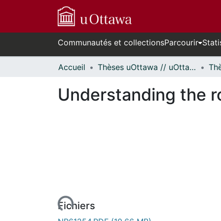
Communautés et collections
Parcourir
Stati
Accueil
Thèses uOttawa // uOttawa Theses
Understanding the r
urs de chargement...
Fichiers