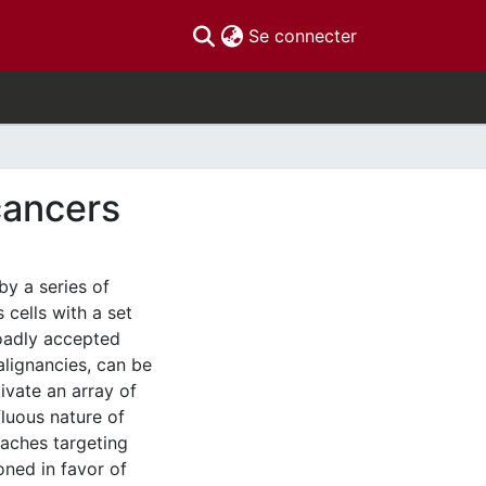
(current)
Se connecter
cancers
by a series of
cells with a set
broadly accepted
alignancies, can be
ivate an array of
luous nature of
oaches targeting
oned in favor of