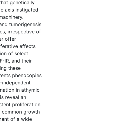
that genetically
c axis instigated
machinery.
 and tumorigenesis
es, irrespective of
er offer
ferative effects
ion of select
-IR, and their
ing these
events phenocopies
um-independent
rmation in athymic
is reveal an
tent proliferation
are common growth
ment of a wide