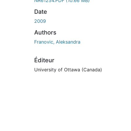
NR61254.PDF
(10.66 MB)
Date
2009
Authors
Franovic, Aleksandra
Éditeur
University of Ottawa (Canada)