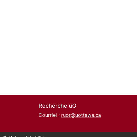
Recherche uO
Courriel :
ruor@uottawa.ca