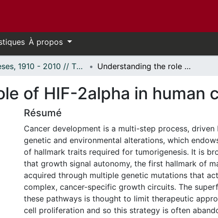
stiques
À propos
Thèses, 1910 - 2010 // Theses, 1910 - 2010
Understanding the role of HIF-2alpha in human cancers
ole of HIF-2alpha in human 
Résumé
Cancer development is a multi-step process, driven 
genetic and environmental alterations, which endows 
of hallmark traits required for tumorigenesis. It is 
that growth signal autonomy, the first hallmark of m
acquired through multiple genetic mutations that act
complex, cancer-specific growth circuits. The superf
these pathways is thought to limit therapeutic appr
cell proliferation and so this strategy is often aband