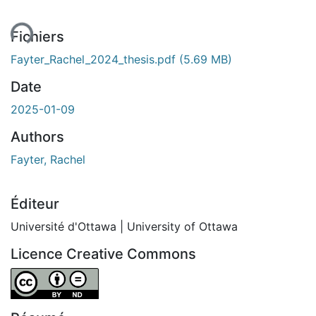
ent...
Fichiers
Fayter_Rachel_2024_thesis.pdf
(5.69 MB)
Date
2025-01-09
Authors
Fayter, Rachel
Éditeur
Université d'Ottawa | University of Ottawa
Licence Creative Commons
Attribution-NoDerivatives 4.0 International