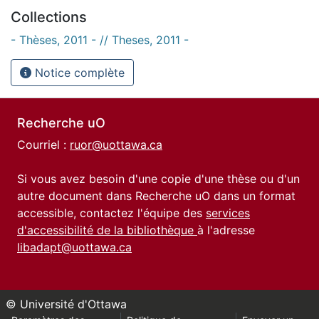
Collections
- Thèses, 2011 - // Theses, 2011 -
Notice complète
Recherche uO
Courriel :
ruor@uottawa.ca
Si vous avez besoin d'une copie d'une thèse ou d'un
autre document dans Recherche uO dans un format
accessible, contactez l'équipe des
services
d'accessibilité de la bibliothèque
à l'adresse
libadapt@uottawa.ca
© Université d'Ottawa