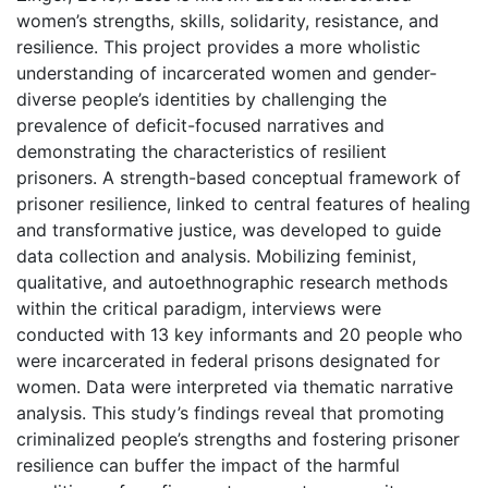
women’s strengths, skills, solidarity, resistance, and
resilience. This project provides a more wholistic
understanding of incarcerated women and gender-
diverse people’s identities by challenging the
prevalence of deficit-focused narratives and
demonstrating the characteristics of resilient
prisoners. A strength-based conceptual framework of
prisoner resilience, linked to central features of healing
and transformative justice, was developed to guide
data collection and analysis. Mobilizing feminist,
qualitative, and autoethnographic research methods
within the critical paradigm, interviews were
conducted with 13 key informants and 20 people who
were incarcerated in federal prisons designated for
women. Data were interpreted via thematic narrative
analysis. This study’s findings reveal that promoting
criminalized people’s strengths and fostering prisoner
resilience can buffer the impact of the harmful