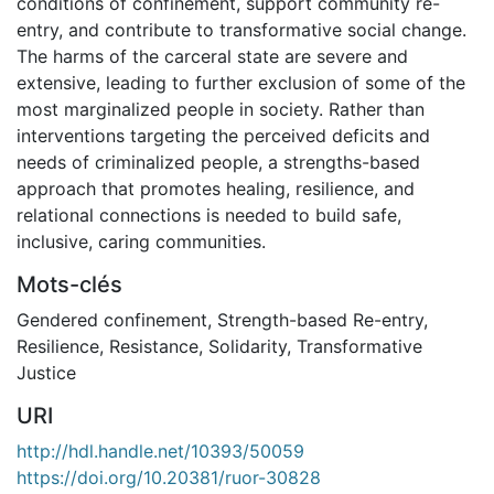
conditions of confinement, support community re-
entry, and contribute to transformative social change.
The harms of the carceral state are severe and
extensive, leading to further exclusion of some of the
most marginalized people in society. Rather than
interventions targeting the perceived deficits and
needs of criminalized people, a strengths-based
approach that promotes healing, resilience, and
relational connections is needed to build safe,
inclusive, caring communities.
Mots-clés
Gendered confinement
,
Strength-based Re-entry
,
Resilience
,
Resistance
,
Solidarity
,
Transformative
Justice
URI
http://hdl.handle.net/10393/50059
https://doi.org/10.20381/ruor-30828