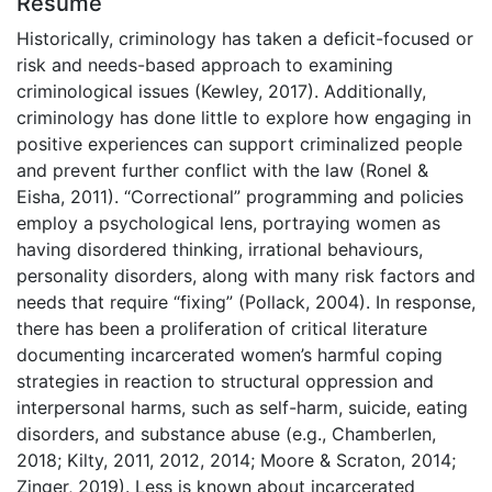
Résumé
Historically, criminology has taken a deficit-focused or
risk and needs-based approach to examining
criminological issues (Kewley, 2017). Additionally,
criminology has done little to explore how engaging in
positive experiences can support criminalized people
and prevent further conflict with the law (Ronel &
Eisha, 2011). “Correctional” programming and policies
employ a psychological lens, portraying women as
having disordered thinking, irrational behaviours,
personality disorders, along with many risk factors and
needs that require “fixing” (Pollack, 2004). In response,
there has been a proliferation of critical literature
documenting incarcerated women’s harmful coping
strategies in reaction to structural oppression and
interpersonal harms, such as self-harm, suicide, eating
disorders, and substance abuse (e.g., Chamberlen,
2018; Kilty, 2011, 2012, 2014; Moore & Scraton, 2014;
Zinger, 2019). Less is known about incarcerated