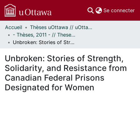
(c
Se connecter
Accueil
Thèses uOttawa // uOttawa Theses
Communautés
- Thèses, 2011 - // Theses, 2011 -
et collections
Unbroken: Stories of Strength, Solidarity, and Resistance from Canadian Federal Prisons Designated for Women
Parcourir
Statistiques
Unbroken: Stories of Strength,
À propos
Solidarity, and Resistance from
Canadian Federal Prisons
Designated for Women