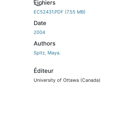
Fichiers
EC52431.PDF
(7.55 MB)
Date
2004
Authors
Spitz, Maya.
Éditeur
University of Ottawa (Canada)