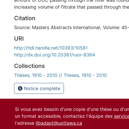
amount of DOC passing through the filter was found
increasing volume of filtrate that passed through t
Citation
Source: Masters Abstracts International, Volume: 45
URI
http://hdl.handle.net/10393/10581
http://dx.doi.org/10.20381/ruor-8364
Collections
Thèses, 1910 - 2010 // Theses, 1910 - 2010
Notice complète
Si vous avez besoin d'une copie d'une thèse ou d'
un format accessible, contactez l'équipe des
servic
l'adresse
libadapt@uottawa.ca