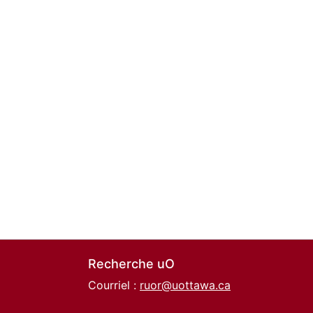
Recherche uO
Courriel :
ruor@uottawa.ca