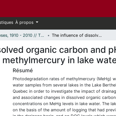
stiques
À propos
Thèses, 1910 - 2010 // Theses, 1910 - 2010
The influence of dissolved organic carbon and pH on the photodegradation of methylmercury in lake waters.
solved organic carbon and p
 methylmercury in lake wate
Résumé
Photodegradation rates of methylmercury (MeHg) w
water samples from several lakes in the Lake Berthel
Quebec in order to investigate the impact of draina
and associated changes in dissolved organic carbo
concentrations on MeHg levels in lake water. The la
on the basis of the amount of logging that had prev