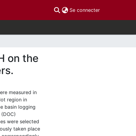
(current)
Se connecter
H on the
rs.
ere measured in
ot region in
ge basin logging
n (DOC)
kes were selected
iously taken place