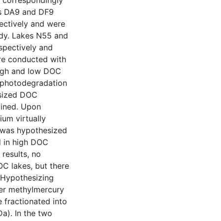
e correspondingly
es DA9 and DF9
ectively and were
udy. Lakes N55 and
spectively and
re conducted with
high and low DOC
t photodegradation
t sized DOC
mined. Upon
ium virtually
It was hypothesized
d in high DOC
 results, no
C lakes, but there
 Hypothesizing
wer methylmercury
 fractionated into
a). In the two