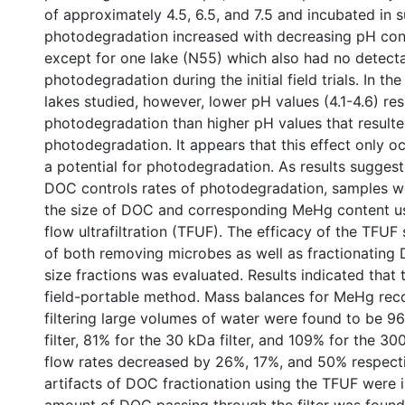
of approximately 4.5, 6.5, and 7.5 and incubated in s
photodegradation increased with decreasing pH condi
except for one lake (N55) which also had no detect
photodegradation during the initial field trials. In th
lakes studied, however, lower pH values (4.1-4.6) res
photodegradation than higher pH values that resulted 
photodegradation. It appears that this effect only oc
a potential for photodegradation. As results suggest
DOC controls rates of photodegradation, samples w
the size of DOC and corresponding MeHg content us
flow ultrafiltration (TFUF). The efficacy of the TFU
of both removing microbes as well as fractionating 
size fractions was evaluated. Results indicated that t
field-portable method. Mass balances for MeHg reco
filtering large volumes of water were found to be 9
filter, 81% for the 30 kDa filter, and 109% for the 300
flow rates decreased by 26%, 17%, and 50% respectiv
artifacts of DOC fractionation using the TFUF were 