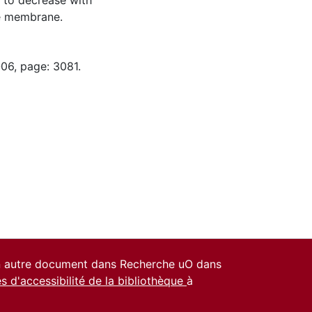
 to decrease with
he membrane.
-06, page: 3081.
un autre document dans Recherche uO dans
es d'accessibilité de la bibliothèque
à