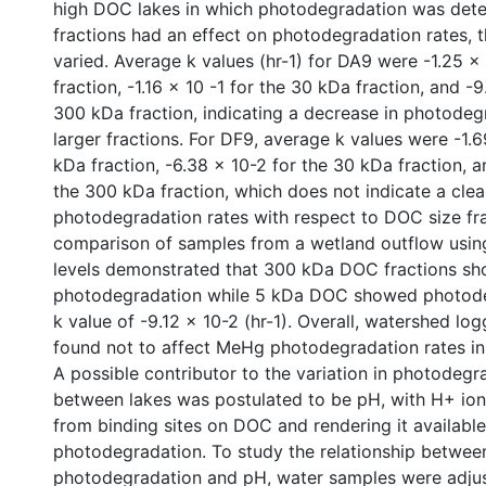
high DOC lakes in which photodegradation was det
fractions had an effect on photodegradation rates, t
varied. Average k values (hr-1) for DA9 were -1.25 x
fraction, -1.16 x 10 -1 for the 30 kDa fraction, and -9
300 kDa fraction, indicating a decrease in photodeg
larger fractions. For DF9, average k values were -1.6
kDa fraction, -6.38 x 10-2 for the 30 kDa fraction, a
the 300 kDa fraction, which does not indicate a clea
photodegradation rates with respect to DOC size fra
comparison of samples from a wetland outflow usi
levels demonstrated that 300 kDa DOC fractions s
photodegradation while 5 kDa DOC showed photode
k value of -9.12 x 10-2 (hr-1). Overall, watershed lo
found not to affect MeHg photodegradation rates in 
A possible contributor to the variation in photodegr
between lakes was postulated to be pH, with H+ io
from binding sites on DOC and rendering it available
photodegradation. To study the relationship between
photodegradation and pH, water samples were adjus