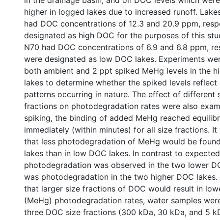
in the drainage basin, and on DOC levels which wer
higher in logged lakes due to increased runoff. Lak
had DOC concentrations of 12.3 and 20.9 ppm, resp
designated as high DOC for the purposes of this st
N70 had DOC concentrations of 6.9 and 6.8 ppm, re
were designated as low DOC lakes. Experiments we
both ambient and 2 ppt spiked MeHg levels in the 
lakes to determine whether the spiked levels reflec
patterns occurring in nature. The effect of differen
fractions on photodegradation rates were also exa
spiking, the binding of added MeHg reached equilibr
immediately (within minutes) for all size fractions. 
that less photodegradation of MeHg would be foun
lakes than in low DOC lakes. In contrast to expected
photodegradation was observed in the two lower DO
was photodegradation in the two higher DOC lakes.
that larger size fractions of DOC would result in lo
(MeHg) photodegradation rates, water samples were
three DOC size fractions (300 kDa, 30 kDa, and 5 kD