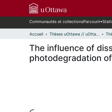
Communautés et collections
Parcourir
Stati
Accueil
Thèses uOttawa // uOttawa Theses
The influence of dis
photodegradation of
rs de chargement...