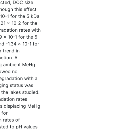
ected, DOC size
hough this effect
 10-1 for the 5 kDa
.21 x 10-2 for the
radation rates with
9 x 10-1 for the 5
nd -1.34 x 10-1 for
r trend in
ction. A
ng ambient MeHg
howed no
gradation with a
gging status was
the lakes studied.
adation rates
ns displacing MeHg
 for
 rates of
ted to pH values