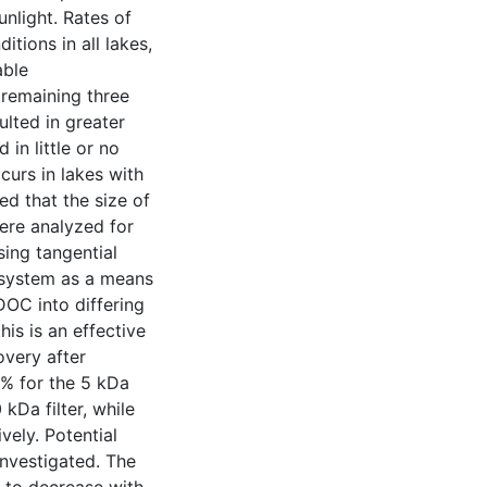
unlight. Rates of
tions in all lakes,
able
e remaining three
ulted in greater
in little or no
curs in lakes with
ed that the size of
ere analyzed for
ing tangential
F system as a means
DOC into differing
his is an effective
very after
6% for the 5 kDa
 kDa filter, while
ely. Potential
investigated. The