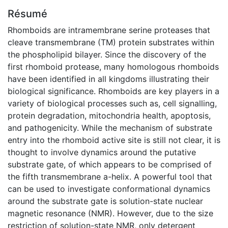
Résumé
Rhomboids are intramembrane serine proteases that
cleave transmembrane (TM) protein substrates within
the phospholipid bilayer. Since the discovery of the
first rhomboid protease, many homologous rhomboids
have been identified in all kingdoms illustrating their
biological significance. Rhomboids are key players in a
variety of biological processes such as, cell signalling,
protein degradation, mitochondria health, apoptosis,
and pathogenicity. While the mechanism of substrate
entry into the rhomboid active site is still not clear, it is
thought to involve dynamics around the putative
substrate gate, of which appears to be comprised of
the fifth transmembrane a-helix. A powerful tool that
can be used to investigate conformational dynamics
around the substrate gate is solution-state nuclear
magnetic resonance (NMR). However, due to the size
restriction of solution-state NMR, only detergent