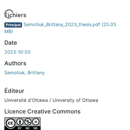
 de chargement...
Fichiers
Semotiuk_Brittany_2023_thesis.pdf
(25.03
Principal
MB)
Date
2023-10-20
Authors
Semotiuk, Brittany
Éditeur
Université d'Ottawa / University of Ottawa
Licence Creative Commons
Attribution-NonCommercial-NoDerivatives 4.0 Internatio