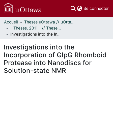
(c
Se connecter
Accueil
Thèses uOttawa // uOttawa Theses
Communautés
- Thèses, 2011 - // Theses, 2011 -
et collections
Investigations into the Incorporation of GlpG Rhomboid Protease into Nanodiscs for Solution-state NMR
Parcourir
Statistiques
Investigations into the
À propos
Incorporation of GlpG Rhomboid
Protease into Nanodiscs for
Solution-state NMR