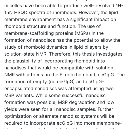
micelles have been able to produce well- resolved 1H-
15N HSQC spectra of rhomboids. However, the lipid
membrane environment has a significant impact on
rhomboid structure and function. The use of
membrane-scaffolding proteins (MSPs) in the
formation of nanodiscs has the potential to allow the
study of rhomboid dynamics in lipid bilayers by
solution-state NMR. Therefore, this thesis investigates
the plausibility of incorporating rhomboid into
nanodiscs that would be compatible with solution
NMR with a focus on the E. coli rhomboid, ecGlpG. The
formation of empty (no ecGlpG) and ecGlpG-
encapsulated nanodiscs was attempted using two
MSP variants. While some successful nanodisc
formation was possible, MSP degradation and low
yields were seen for all nanodisc samples. Further
optimization or alternate nanodisc systems will be
required to incorporate ecGlpG into more membrane-