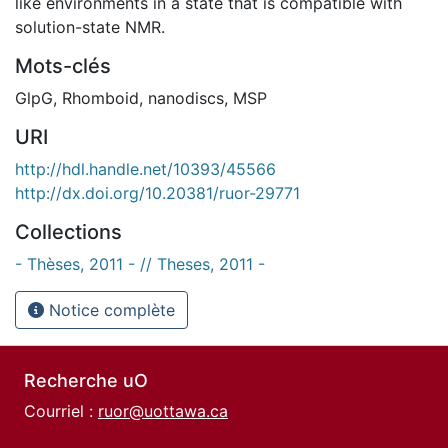
like environments in a state that is compatible with
solution-state NMR.
Mots-clés
GlpG
,
Rhomboid
,
nanodiscs
,
MSP
URI
http://hdl.handle.net/10393/45566
http://dx.doi.org/10.20381/ruor-29771
Collections
- Thèses, 2011 - // Theses, 2011 -
Notice complète
Recherche uO
Courriel :
ruor@uottawa.ca