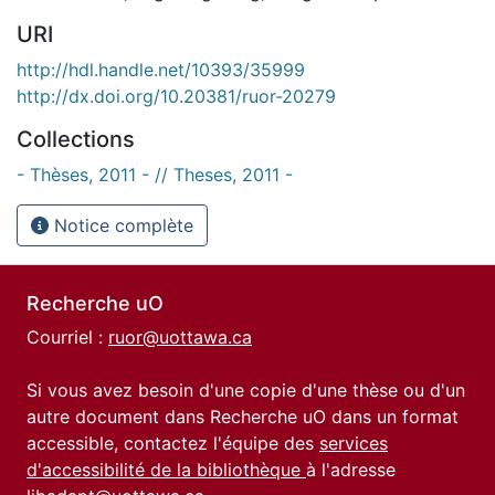
URI
http://hdl.handle.net/10393/35999
http://dx.doi.org/10.20381/ruor-20279
Collections
- Thèses, 2011 - // Theses, 2011 -
Notice complète
Recherche uO
Courriel :
ruor@uottawa.ca
Si vous avez besoin d'une copie d'une thèse ou d'un
autre document dans Recherche uO dans un format
accessible, contactez l'équipe des
services
d'accessibilité de la bibliothèque
à l'adresse