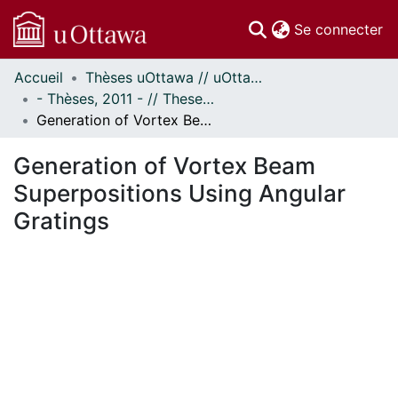
(c
Se connecter
Accueil
Thèses uOttawa // uOttawa Theses
Communautés
- Thèses, 2011 - // Theses, 2011 -
et collections
Generation of Vortex Beam Superpositions Using Angular Gratings
Parcourir
Statistiques
Generation of Vortex Beam
À propos
Superpositions Using Angular
Gratings
rgement...