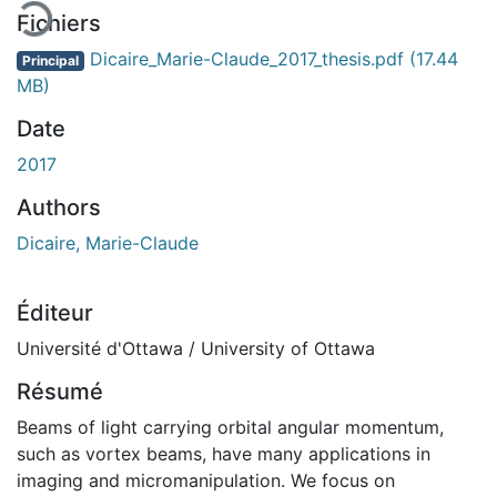
Fichiers
Dicaire_Marie-Claude_2017_thesis.pdf
(17.44
Principal
MB)
Date
2017
Authors
Dicaire, Marie-Claude
Éditeur
Université d'Ottawa / University of Ottawa
Résumé
Beams of light carrying orbital angular momentum,
such as vortex beams, have many applications in
imaging and micromanipulation. We focus on