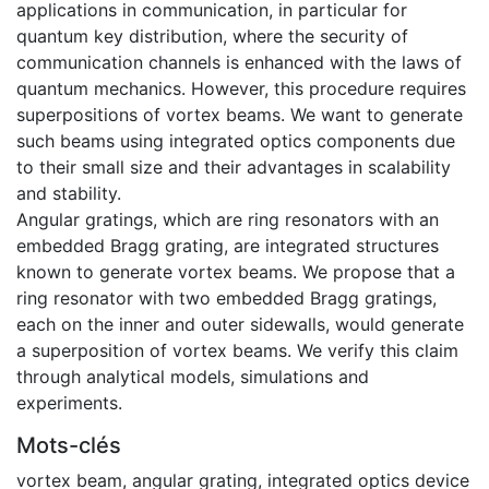
applications in communication, in particular for
quantum key distribution, where the security of
communication channels is enhanced with the laws of
quantum mechanics. However, this procedure requires
superpositions of vortex beams. We want to generate
such beams using integrated optics components due
to their small size and their advantages in scalability
and stability.
Angular gratings, which are ring resonators with an
embedded Bragg grating, are integrated structures
known to generate vortex beams. We propose that a
ring resonator with two embedded Bragg gratings,
each on the inner and outer sidewalls, would generate
a superposition of vortex beams. We verify this claim
through analytical models, simulations and
experiments.
Mots-clés
vortex beam
,
angular grating
,
integrated optics device