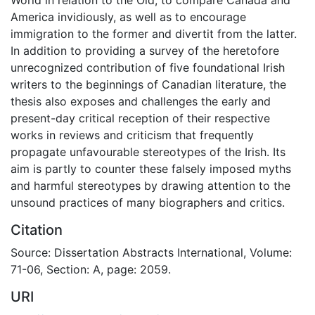
America invidiously, as well as to encourage
immigration to the former and divertit from the latter.
In addition to providing a survey of the heretofore
unrecognized contribution of five foundational Irish
writers to the beginnings of Canadian literature, the
thesis also exposes and challenges the early and
present-day critical reception of their respective
works in reviews and criticism that frequently
propagate unfavourable stereotypes of the Irish. Its
aim is partly to counter these falsely imposed myths
and harmful stereotypes by drawing attention to the
unsound practices of many biographers and critics.
Citation
Source: Dissertation Abstracts International, Volume:
71-06, Section: A, page: 2059.
URI