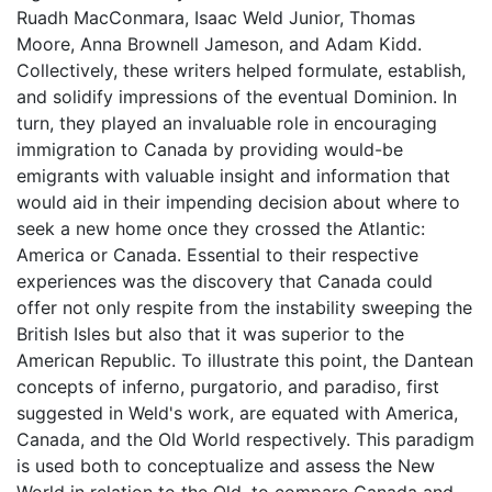
Ruadh MacConmara, Isaac Weld Junior, Thomas
Moore, Anna Brownell Jameson, and Adam Kidd.
Collectively, these writers helped formulate, establish,
and solidify impressions of the eventual Dominion. In
turn, they played an invaluable role in encouraging
immigration to Canada by providing would-be
emigrants with valuable insight and information that
would aid in their impending decision about where to
seek a new home once they crossed the Atlantic:
America or Canada. Essential to their respective
experiences was the discovery that Canada could
offer not only respite from the instability sweeping the
British Isles but also that it was superior to the
American Republic. To illustrate this point, the Dantean
concepts of inferno, purgatorio, and paradiso, first
suggested in Weld's work, are equated with America,
Canada, and the Old World respectively. This paradigm
is used both to conceptualize and assess the New
World in relation to the Old, to compare Canada and