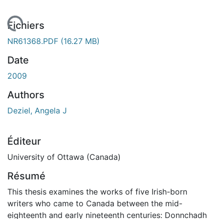
rgement...
Fichiers
NR61368.PDF
(16.27 MB)
Date
2009
Authors
Deziel, Angela J
Éditeur
University of Ottawa (Canada)
Résumé
This thesis examines the works of five Irish-born
writers who came to Canada between the mid-
eighteenth and early nineteenth centuries: Donnchadh