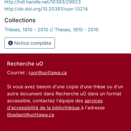
http://hdl.handle.net/10393/29923
http://dx.doi.org/10.20381/ruor-13214
Collections
Thèses, 1910 - 2010 // Theses, 1910 - 2010
Notice complète
Recherche uO
Courriel :
ruor@uottawa.ca
Si vous avez besoin d'une copie d'une thèse ou d'un
autre document dans Recherche uO dans un format
accessible, contactez l'équipe des
services
d'accessibilité de la bibliothèque
à l'adresse
libadapt@uottawa.ca