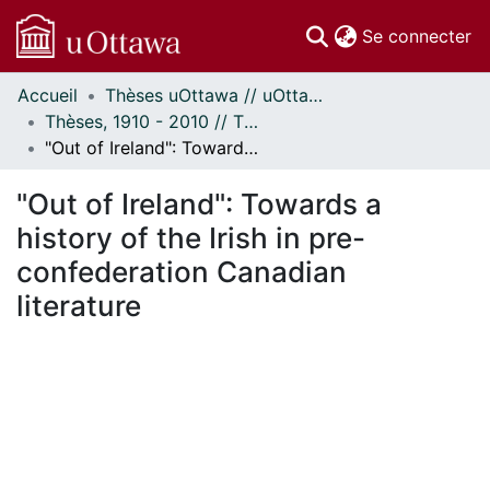
(c
Se connecter
Accueil
Thèses uOttawa // uOttawa Theses
Communautés
Thèses, 1910 - 2010 // Theses, 1910 - 2010
et collections
"Out of Ireland": Towards a history of the Irish in pre-confederation Canadian literature
Parcourir
Statistiques
"Out of Ireland": Towards a
À propos
history of the Irish in pre-
confederation Canadian
literature