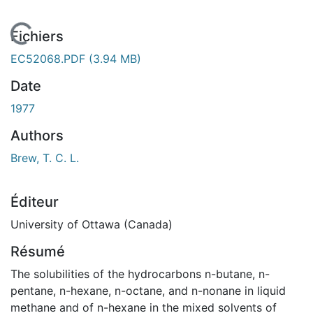
En cours de chargement...
Fichiers
EC52068.PDF
(3.94 MB)
Date
1977
Authors
Brew, T. C. L.
Éditeur
University of Ottawa (Canada)
Résumé
The solubilities of the hydrocarbons n-butane, n-
pentane, n-hexane, n-octane, and n-nonane in liquid
methane and of n-hexane in the mixed solvents of