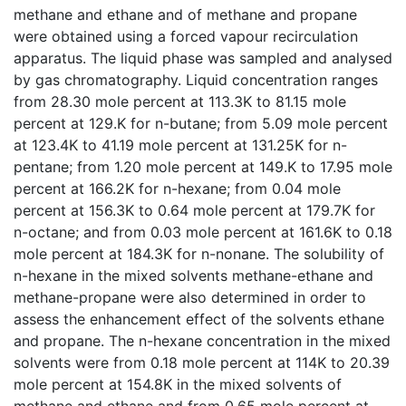
methane and ethane and of methane and propane
were obtained using a forced vapour recirculation
apparatus. The liquid phase was sampled and analysed
by gas chromatography. Liquid concentration ranges
from 28.30 mole percent at 113.3K to 81.15 mole
percent at 129.K for n-butane; from 5.09 mole percent
at 123.4K to 41.19 mole percent at 131.25K for n-
pentane; from 1.20 mole percent at 149.K to 17.95 mole
percent at 166.2K for n-hexane; from 0.04 mole
percent at 156.3K to 0.64 mole percent at 179.7K for
n-octane; and from 0.03 mole percent at 161.6K to 0.18
mole percent at 184.3K for n-nonane. The solubility of
n-hexane in the mixed solvents methane-ethane and
methane-propane were also determined in order to
assess the enhancement effect of the solvents ethane
and propane. The n-hexane concentration in the mixed
solvents were from 0.18 mole percent at 114K to 20.39
mole percent at 154.8K in the mixed solvents of
methane and ethane and from 0.65 mole percent at