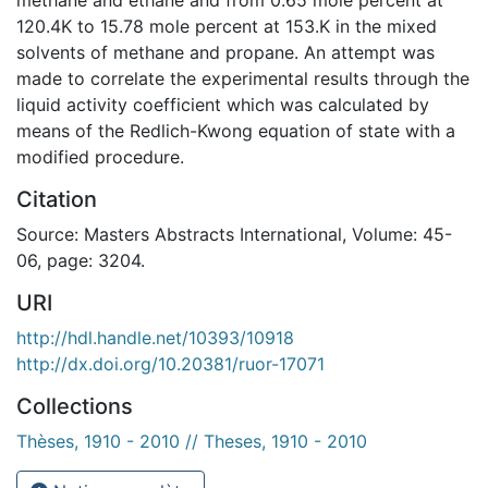
120.4K to 15.78 mole percent at 153.K in the mixed
solvents of methane and propane. An attempt was
made to correlate the experimental results through the
liquid activity coefficient which was calculated by
means of the Redlich-Kwong equation of state with a
modified procedure.
Citation
Source: Masters Abstracts International, Volume: 45-
06, page: 3204.
URI
http://hdl.handle.net/10393/10918
http://dx.doi.org/10.20381/ruor-17071
Collections
Thèses, 1910 - 2010 // Theses, 1910 - 2010