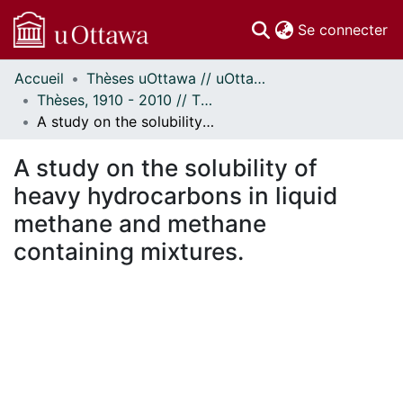
(c
Se connecter
Accueil
Thèses uOttawa // uOttawa Theses
Communautés
Thèses, 1910 - 2010 // Theses, 1910 - 2010
et collections
A study on the solubility of heavy hydrocarbons in liquid methane and methane containing mixtures.
Parcourir
Statistiques
A study on the solubility of
À propos
heavy hydrocarbons in liquid
methane and methane
containing mixtures.