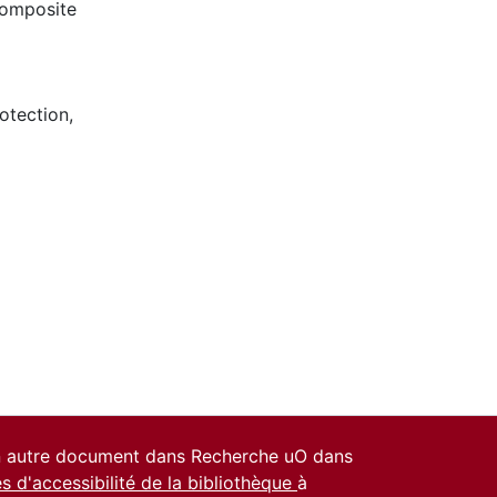
composite
otection
,
un autre document dans Recherche uO dans
es d'accessibilité de la bibliothèque
à