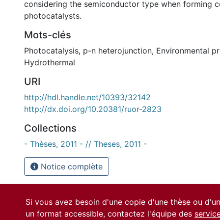
considering the semiconductor type when forming 
photocatalysts.
Mots-clés
Photocatalysis
,
p-n heterojunction
,
Environmental pr
Hydrothermal
URI
http://hdl.handle.net/10393/32142
http://dx.doi.org/10.20381/ruor-2823
Collections
- Thèses, 2011 - // Theses, 2011 -
Notice complète
Si vous avez besoin d'une copie d'une thèse ou d'
un format accessible, contactez l'équipe des
servic