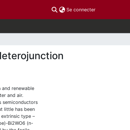
(current)
Se connecter
Heterojunction
an and renewable
ter and air.
us semiconductors
t little has been
extrinsic type –
ype)-Bi2WO6 (n-