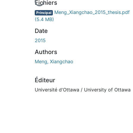
En cours de chargement...
Fichiers
Meng_Xiangchao_2015_thesis.pdf
Principal
(5.4 MB)
Date
2015
Authors
Meng, Xiangchao
Éditeur
Université d'Ottawa / University of Ottawa