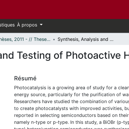
stiques
À propos
- Thèses, 2011 - // Theses, 2011 -
Synthesis, Analysis and Testing of Photoactive Heterojunction Semiconductors
and Testing of Photoactive 
Résumé
Photocatalysis is a growing area of study for a cle
energy source, particularly for the purification of wa
Researchers have studied the combination of vario
to create photocatalysts with improved activities, bu
reported in selecting semiconductors based on their 
namely n-type or p-type. In this study, a BiOBr (p-t