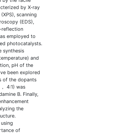
 by the facile
cterized by X-ray
 (XPS), scanning
troscopy (EDS),
reflection
was employed to
red photocatalysts.
e synthesis
 temperature) and
tion, pH of the
ave been explored
s of the dopants
1， 4:1) was
amine B. Finally,
 enhancement
alyzing the
ucture.
 using
rtance of