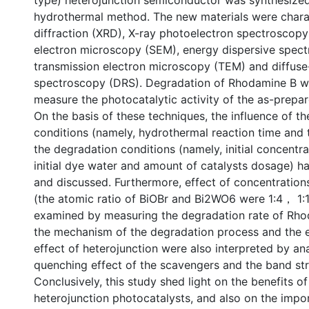
type) heterojunction semiconductor was synthesized
hydrothermal method. The new materials were chara
diffraction (XRD), X-ray photoelectron spectroscopy
electron microscopy (SEM), energy dispersive spec
transmission electron microscopy (TEM) and diffuse-
spectroscopy (DRS). Degradation of Rhodamine B 
measure the photocatalytic activity of the as-prepa
On the basis of these techniques, the influence of th
conditions (namely, hydrothermal reaction time and
the degradation conditions (namely, initial concentra
initial dye water and amount of catalysts dosage) h
and discussed. Furthermore, effect of concentration
(the atomic ratio of BiOBr and Bi2WO6 were 1:4， 1:
examined by measuring the degradation rate of Rhod
the mechanism of the degradation process and the
effect of heterojunction were also interpreted by an
quenching effect of the scavengers and the band str
Conclusively, this study shed light on the benefits of
heterojunction photocatalysts, and also on the impo