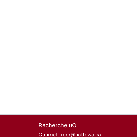
Recherche uO
Courriel :
ruor@uottawa.ca