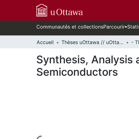
Communautés et collections
Parcourir
Stati
Accueil
Thèses uOttawa // uOttawa Theses
Synthesis, Analysis 
Semiconductors