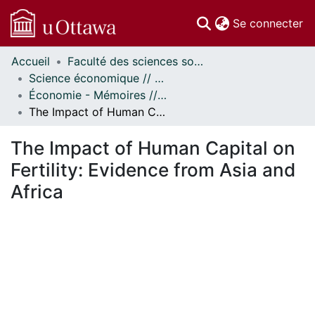
(c
Se connecter
Accueil
Faculté des sciences sociales // Faculty of Social Sciences
Communautés
Science économique // Economics
et collections
Économie - Mémoires // Economics - Research Papers
Parcourir
The Impact of Human Capital on Fertility: Evidence from Asia and Africa
Statistiques
À propos
The Impact of Human Capital on
Fertility: Evidence from Asia and
Africa