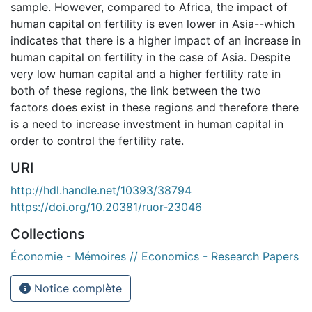
sample. However, compared to Africa, the impact of
human capital on fertility is even lower in Asia--which
indicates that there is a higher impact of an increase in
human capital on fertility in the case of Asia. Despite
very low human capital and a higher fertility rate in
both of these regions, the link between the two
factors does exist in these regions and therefore there
is a need to increase investment in human capital in
order to control the fertility rate.
URI
http://hdl.handle.net/10393/38794
https://doi.org/10.20381/ruor-23046
Collections
Économie - Mémoires // Economics - Research Papers
Notice complète