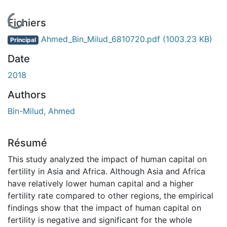
En cours de chargement...
Fichiers
Ahmed_Bin_Milud_6810720.pdf
(1003.23 KB)
Principal
Date
2018
Authors
Bin-Milud, Ahmed
Résumé
This study analyzed the impact of human capital on
fertility in Asia and Africa. Although Asia and Africa
have relatively lower human capital and a higher
fertility rate compared to other regions, the empirical
findings show that the impact of human capital on
fertility is negative and significant for the whole