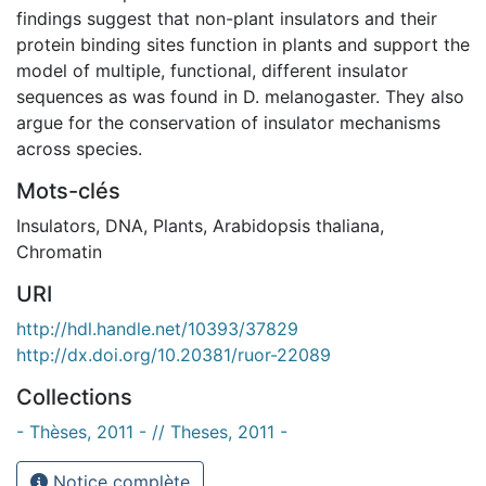
findings suggest that non-plant insulators and their
protein binding sites function in plants and support the
model of multiple, functional, different insulator
sequences as was found in D. melanogaster. They also
argue for the conservation of insulator mechanisms
across species.
Mots-clés
Insulators
,
DNA
,
Plants
,
Arabidopsis thaliana
,
Chromatin
URI
http://hdl.handle.net/10393/37829
http://dx.doi.org/10.20381/ruor-22089
Collections
- Thèses, 2011 - // Theses, 2011 -
Notice complète