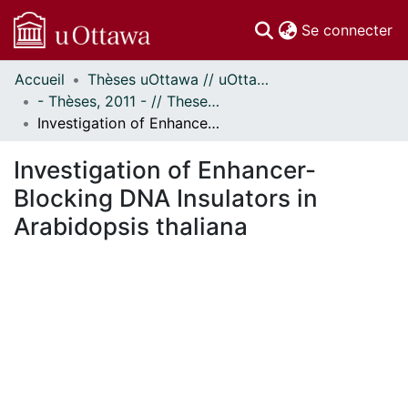
(c
Se connecter
Accueil
Thèses uOttawa // uOttawa Theses
Communautés
- Thèses, 2011 - // Theses, 2011 -
et collections
Investigation of Enhancer-Blocking DNA Insulators in Arabidopsis thaliana
Parcourir
Statistiques
Investigation of Enhancer-
À propos
Blocking DNA Insulators in
Arabidopsis thaliana
En cours de chargement...