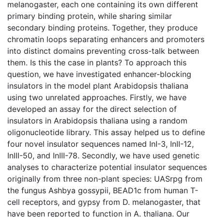
melanogaster, each one containing its own different
primary binding protein, while sharing similar
secondary binding proteins. Together, they produce
chromatin loops separating enhancers and promoters
into distinct domains preventing cross-talk between
them. Is this the case in plants? To approach this
question, we have investigated enhancer-blocking
insulators in the model plant Arabidopsis thaliana
using two unrelated approaches. Firstly, we have
developed an assay for the direct selection of
insulators in Arabidopsis thaliana using a random
oligonucleotide library. This assay helped us to define
four novel insulator sequences named InI-3, InII-12,
InIII-50, and InIII-78. Secondly, we have used genetic
analyses to characterize potential insulator sequences
originally from three non-plant species: UASrpg from
the fungus Ashbya gossypii, BEAD1c from human T-
cell receptors, and gypsy from D. melanogaster, that
have been reported to function in A. thaliana. Our