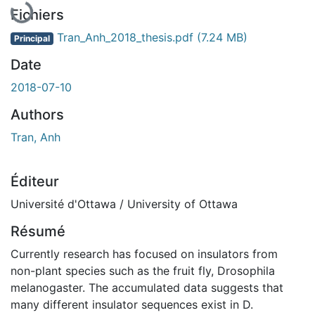
Fichiers
Tran_Anh_2018_thesis.pdf
(7.24 MB)
Principal
Date
2018-07-10
Authors
Tran, Anh
Éditeur
Université d'Ottawa / University of Ottawa
Résumé
Currently research has focused on insulators from
non-plant species such as the fruit fly, Drosophila
melanogaster. The accumulated data suggests that
many different insulator sequences exist in D.