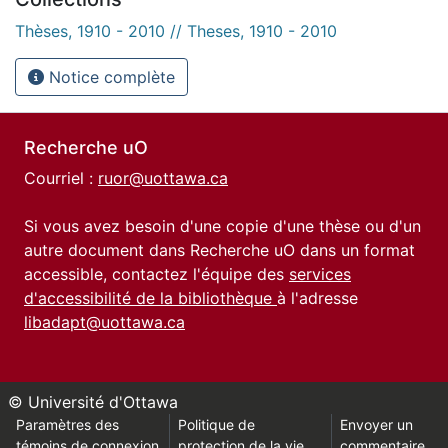
Thèses, 1910 - 2010 // Theses, 1910 - 2010
Notice complète
Recherche uO
Courriel :
ruor@uottawa.ca
Si vous avez besoin d'une copie d'une thèse ou d'un
autre document dans Recherche uO dans un format
accessible, contactez l'équipe des
services
d'accessibilité de la bibliothèque
à l'adresse
libadapt@uottawa.ca
© Université d'Ottawa
Paramètres des
Politique de
Envoyer un
témoins de connexion
protection de la vie
commentaire