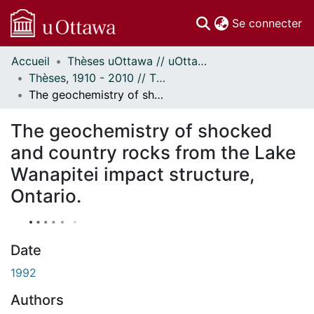
(c
Se connecter
Accueil
Thèses uOttawa // uOttawa Theses
Communautés
Thèses, 1910 - 2010 // Theses, 1910 - 2010
et collections
The geochemistry of shocked and country rocks from the Lake Wanapitei impact structure, Ontario.
Parcourir
Statistiques
The geochemistry of shocked
À propos
and country rocks from the Lake
Wanapitei impact structure,
Ontario.
Date
1992
Authors