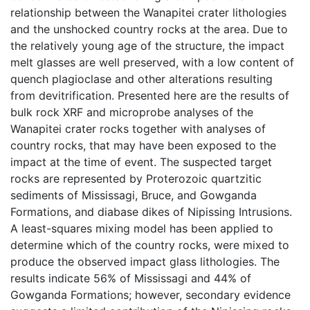
relationship between the Wanapitei crater lithologies
and the unshocked country rocks at the area. Due to
the relatively young age of the structure, the impact
melt glasses are well preserved, with a low content of
quench plagioclase and other alterations resulting
from devitrification. Presented here are the results of
bulk rock XRF and microprobe analyses of the
Wanapitei crater rocks together with analyses of
country rocks, that may have been exposed to the
impact at the time of event. The suspected target
rocks are represented by Proterozoic quartzitic
sediments of Mississagi, Bruce, and Gowganda
Formations, and diabase dikes of Nipissing Intrusions.
A least-squares mixing model has been applied to
determine which of the country rocks, were mixed to
produce the observed impact glass lithologies. The
results indicate 56% of Mississagi and 44% of
Gowganda Formations; however, secondary evidence