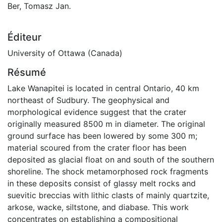
Ber, Tomasz Jan.
Éditeur
University of Ottawa (Canada)
Résumé
Lake Wanapitei is located in central Ontario, 40 km
northeast of Sudbury. The geophysical and
morphological evidence suggest that the crater
originally measured 8500 m in diameter. The original
ground surface has been lowered by some 300 m;
material scoured from the crater floor has been
deposited as glacial float on and south of the southern
shoreline. The shock metamorphosed rock fragments
in these deposits consist of glassy melt rocks and
suevitic breccias with lithic clasts of mainly quartzite,
arkose, wacke, siltstone, and diabase. This work
concentrates on establishing a compositional