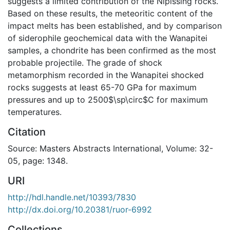
suggests a limited contribution of the Nipissing rocks.
Based on these results, the meteoritic content of the
impact melts has been established, and by comparison
of siderophile geochemical data with the Wanapitei
samples, a chondrite has been confirmed as the most
probable projectile. The grade of shock
metamorphism recorded in the Wanapitei shocked
rocks suggests at least 65-70 GPa for maximum
pressures and up to 2500$\sp\circ$C for maximum
temperatures.
Citation
Source: Masters Abstracts International, Volume: 32-
05, page: 1348.
URI
http://hdl.handle.net/10393/7830
http://dx.doi.org/10.20381/ruor-6992
Collections