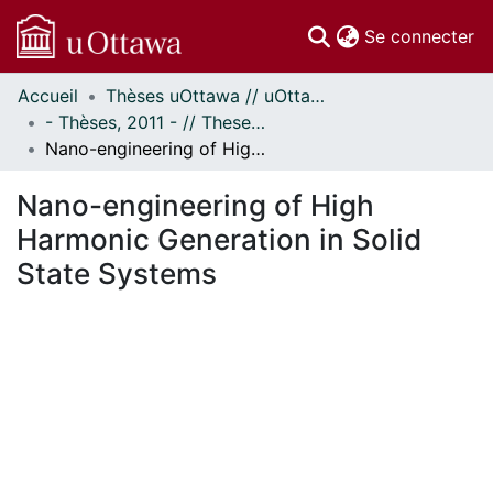
(c
Se connecter
Accueil
Thèses uOttawa // uOttawa Theses
Communautés
- Thèses, 2011 - // Theses, 2011 -
et collections
Nano-engineering of High Harmonic Generation in Solid State Systems
Parcourir
Statistiques
Nano-engineering of High
À propos
Harmonic Generation in Solid
State Systems
gement...