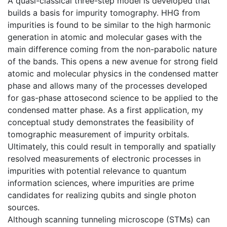
A quasi-classical three-step model is developed that
builds a basis for impurity tomography. HHG from
impurities is found to be similar to the high harmonic
generation in atomic and molecular gases with the
main difference coming from the non-parabolic nature
of the bands. This opens a new avenue for strong field
atomic and molecular physics in the condensed matter
phase and allows many of the processes developed
for gas-phase attosecond science to be applied to the
condensed matter phase. As a first application, my
conceptual study demonstrates the feasibility of
tomographic measurement of impurity orbitals.
Ultimately, this could result in temporally and spatially
resolved measurements of electronic processes in
impurities with potential relevance to quantum
information sciences, where impurities are prime
candidates for realizing qubits and single photon
sources.
Although scanning tunneling microscope (STMs) can