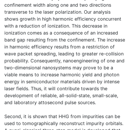
confinement width along one and two directions
transverse to the laser polarization. Our analysis
shows growth in high harmonic efficiency concurrent
with a reduction of ionization. This decrease in
ionization comes as a consequence of an increased
band gap resulting from the confinement. The increase
in harmonic efficiency results from a restriction of
wave packet spreading, leading to greater re-collision
probability. Consequently, nanoengineering of one and
two-dimensional nanosystems may prove to be a
viable means to increase harmonic yield and photon
energy in semiconductor materials driven by intense
laser fields. Thus, it will contribute towards the
development of reliable, all-solid-state, small-scale,
and laboratory attosecond pulse sources.
Second, it is shown that HHG from impurities can be
used to tomographically reconstruct impurity orbitals.