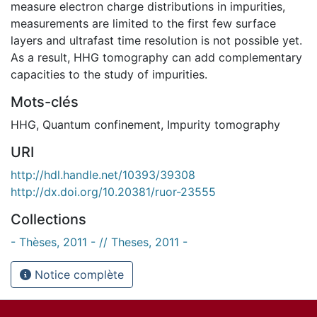
measure electron charge distributions in impurities,
measurements are limited to the first few surface
layers and ultrafast time resolution is not possible yet.
As a result, HHG tomography can add complementary
capacities to the study of impurities.
Mots-clés
HHG
,
Quantum confinement
,
Impurity tomography
URI
http://hdl.handle.net/10393/39308
http://dx.doi.org/10.20381/ruor-23555
Collections
- Thèses, 2011 - // Theses, 2011 -
Notice complète