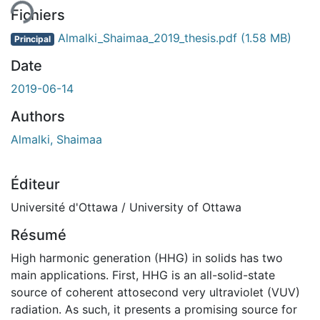
Fichiers
Almalki_Shaimaa_2019_thesis.pdf
(1.58 MB)
Principal
Date
2019-06-14
Authors
Almalki, Shaimaa
Éditeur
Université d'Ottawa / University of Ottawa
Résumé
High harmonic generation (HHG) in solids has two
main applications. First, HHG is an all-solid-state
source of coherent attosecond very ultraviolet (VUV)
radiation. As such, it presents a promising source for