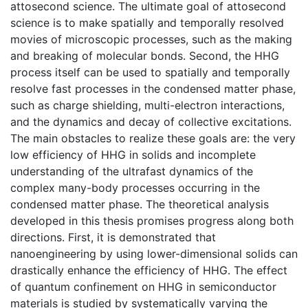
attosecond science. The ultimate goal of attosecond
science is to make spatially and temporally resolved
movies of microscopic processes, such as the making
and breaking of molecular bonds. Second, the HHG
process itself can be used to spatially and temporally
resolve fast processes in the condensed matter phase,
such as charge shielding, multi-electron interactions,
and the dynamics and decay of collective excitations.
The main obstacles to realize these goals are: the very
low efficiency of HHG in solids and incomplete
understanding of the ultrafast dynamics of the
complex many-body processes occurring in the
condensed matter phase. The theoretical analysis
developed in this thesis promises progress along both
directions. First, it is demonstrated that
nanoengineering by using lower-dimensional solids can
drastically enhance the efficiency of HHG. The effect
of quantum confinement on HHG in semiconductor
materials is studied by systematically varying the