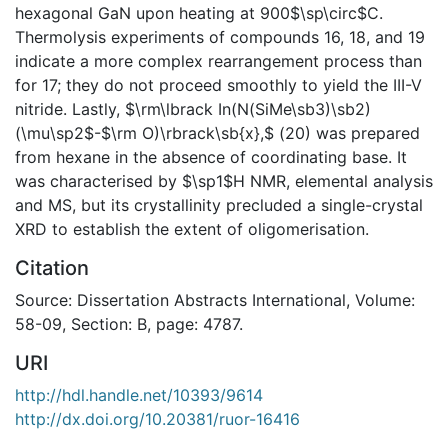
hexagonal GaN upon heating at 900$\sp\circ$C.
Thermolysis experiments of compounds 16, 18, and 19
indicate a more complex rearrangement process than
for 17; they do not proceed smoothly to yield the III-V
nitride. Lastly, $\rm\lbrack In(N(SiMe\sb3)\sb2)
(\mu\sp2$-$\rm O)\rbrack\sb{x},$ (20) was prepared
from hexane in the absence of coordinating base. It
was characterised by $\sp1$H NMR, elemental analysis
and MS, but its crystallinity precluded a single-crystal
XRD to establish the extent of oligomerisation.
Citation
Source: Dissertation Abstracts International, Volume:
58-09, Section: B, page: 4787.
URI
http://hdl.handle.net/10393/9614
http://dx.doi.org/10.20381/ruor-16416