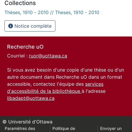
Collections
Thèses, 1910 - 2010 // Theses, 1910 - 2010
Notice complète
Recherche uO
Courriel :
ruor@uottawa.ca
Si vous avez besoin d'une copie d'une thèse ou d'un
autre document dans Recherche uO dans un format
accessible, contactez l'équipe des
services
d'accessibilité de la bibliothèque
à l'adresse
libadapt@uottawa.ca
© Université d'Ottawa
Paramètres des
Politique de
Envoyer un