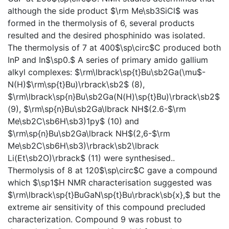
although the side product $\rm Me\sb3SiCl$ was
formed in the thermolysis of 6, several products
resulted and the desired phosphinido was isolated.
The thermolysis of 7 at 400$\sp\circ$C produced both
InP and In$\sp0.$ A series of primary amido gallium
alkyl complexes: $\rm\lbrack\sp{t}Bu\sb2Ga(\mu$-
N(H)$\rm\sp{t}Bu)\rbrack\sb2$ (8),
$\rm\lbrack\sp{n}Bu\sb2Ga(N(H)\sp{t}Bu)\rbrack\sb2$
(9), $\rm\sp{n}Bu\sb2Ga\lbrack NH$(2.6-$\rm
Me\sb2C\sb6H\sb3)1py$ (10) and
$\rm\sp{n}Bu\sb2Ga\lbrack NH$(2,6-$\rm
Me\sb2C\sb6H\sb3)\rbrack\sb2\lbrack
Li(Et\sb2O)\rbrack$ (11) were synthesised..
Thermolysis of 8 at 120$\sp\circ$C gave a compound
which $\sp1$H NMR characterisation suggested was
$\rm\lbrack\sp{t}BuGaN\sp{t}Bu\rbrack\sb{x},$ but the
extreme air sensitivity of this compound precluded
characterization. Compound 9 was robust to