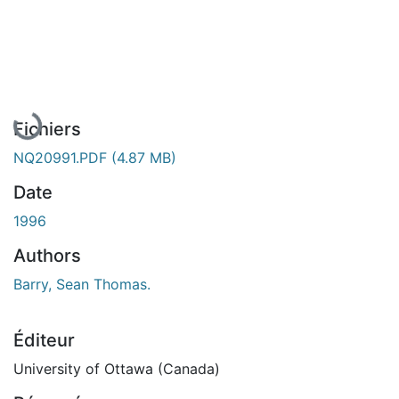
En cours de chargement...
Fichiers
NQ20991.PDF
(4.87 MB)
Date
1996
Authors
Barry, Sean Thomas.
Éditeur
University of Ottawa (Canada)