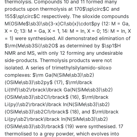
thermolysis. Compounds 10 and 11 formed many
products upon thermolysis at 170$\sp\circ$C and
155$\sp\circ$C respectively. The siloxide compounds
M(OSiMe$\sb3)\sb{3-x}Cl\sb{x}\cdot$py (12: M = Ga,
X = 0; 13: M = Ga, X = 1, 14: M = In, X = 0; 15: M = In, X
= 1) were synthesised. All demonstrated elimination of
$\rm(Me\sb3Si)\sb2O$ as determined by $\sp1$H
NMR and MS, with only 12 forming any undesirable
side-products. Thermolysis products were not
isolated. A series of trimethylsilylamido-siloxo
complexes: $\rm Ga(N(SiMe\sb3)\sb2)
(OSiMe\sb3)\sb2py$ (17), $\rm\lbrack
Li(thf)\sb2\rbrack\lbrack Ga(N(SiMe\sb3)\sb2)
(OSiMe\sb3)\sb2Cl\rbrack$ (16), $\rm\lbrack
Li(py)\sb2\rbrack\lbrack In(N(SiMe\sb3)\sb2)
(OSiMe\sb3)\sb2Cl\rbrack$ (18), and $\rm\lbrack
Li(py\sb2\rbrack\lbrack In(N(SiMe\sb3)\sb2)
(OSiMe\sb3)\sb3\rbrack$ (19) were synthesised. 17
thermolised to a grey powder, which evolves into