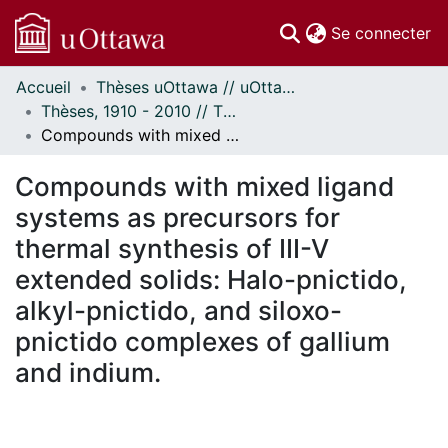
(c
Se connecter
Accueil
Thèses uOttawa // uOttawa Theses
Communautés
Thèses, 1910 - 2010 // Theses, 1910 - 2010
et collections
Compounds with mixed ligand systems as precursors for thermal synthesis of III-V extended solids: Halo-pnictido, alkyl-pnictido, and siloxo-pnictido complexes of gallium and indium.
Parcourir
Statistiques
Compounds with mixed ligand
À propos
systems as precursors for
thermal synthesis of III-V
extended solids: Halo-pnictido,
alkyl-pnictido, and siloxo-
pnictido complexes of gallium
and indium.