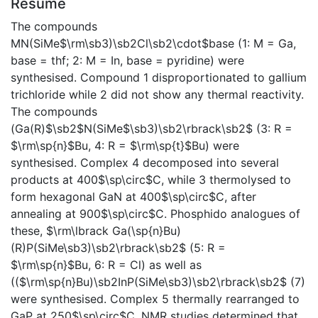
Résumé
The compounds
MN(SiMe$\rm\sb3)\sb2Cl\sb2\cdot$base (1: M = Ga,
base = thf; 2: M = In, base = pyridine) were
synthesised. Compound 1 disproportionated to gallium
trichloride while 2 did not show any thermal reactivity.
The compounds
(Ga(R)$\sb2$N(SiMe$\sb3)\sb2\rbrack\sb2$ (3: R =
$\rm\sp{n}$Bu, 4: R = $\rm\sp{t}$Bu) were
synthesised. Complex 4 decomposed into several
products at 400$\sp\circ$C, while 3 thermolysed to
form hexagonal GaN at 400$\sp\circ$C, after
annealing at 900$\sp\circ$C. Phosphido analogues of
these, $\rm\lbrack Ga(\sp{n}Bu)
(R)P(SiMe\sb3)\sb2\rbrack\sb2$ (5: R =
$\rm\sp{n}$Bu, 6: R = Cl) as well as
(($\rm\sp{n}Bu)\sb2InP(SiMe\sb3)\sb2\rbrack\sb2$ (7)
were synthesised. Complex 5 thermally rearranged to
GaP at 250$\sp\circ$C. NMR studies determined that