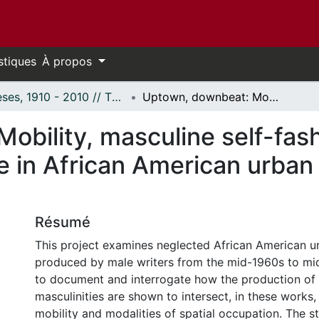
stiques
À propos
Thèses, 1910 - 2010 // Theses, 1910 - 2010
Uptown, downbeat: Mobility, masculine self-fashioning and occupations of space in African American urban narrative discourse (1962--1972)
obility, masculine self-fas
 in African American urban 
Résumé
This project examines neglected African American u
produced by male writers from the mid-1960s to mid
to document and interrogate how the production of s
masculinities are shown to intersect, in these works,
mobility and modalities of spatial occupation. The s