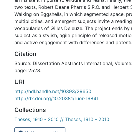
an insistent impulse to endure and resist. Finally, th
two texts, Robert Deane Pharr's S.R.O. and Herber
Walking on Eggshells, in which segmented space, pro
multiplicities, and emergent subjects invite a readin
vocabularies of Gilles Deleuze. The project ends by
subject as a stylish, agile principle of released moti
and active engagement with differences and potential
Citation
Source: Dissertation Abstracts International, Volume:
page: 2523.
URI
http://hdl.handle.net/10393/29650
http://dx.doi.org/10.20381/ruor-19841
Collections
Thèses, 1910 - 2010 // Theses, 1910 - 2010