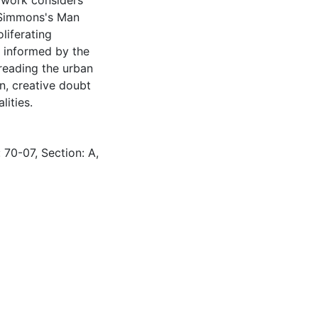
e work considers
t Simmons's Man
liferating
g informed by the
 reading the urban
on, creative doubt
ities.
 70-07, Section: A,