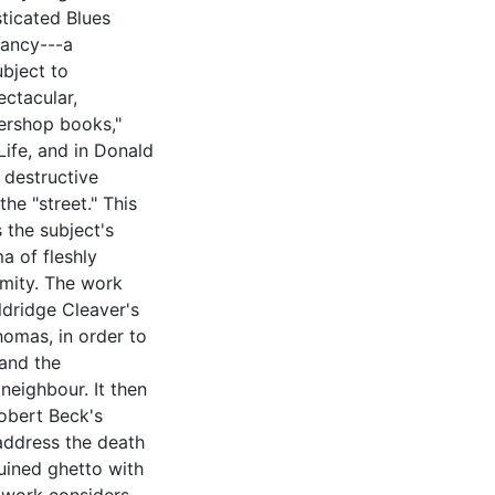
sticated Blues
rancy---a
ubject to
ectacular,
bershop books,"
Life, and in Donald
 destructive
he "street." This
 the subject's
a of fleshly
imity. The work
ldridge Cleaver's
homas, in order to
 and the
neighbour. It then
obert Beck's
address the death
ruined ghetto with