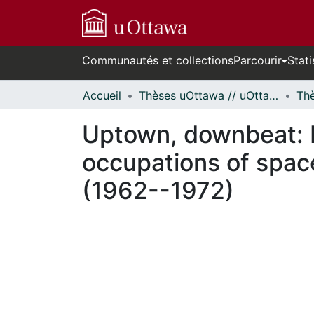
Communautés et collections
Parcourir
Stati
Accueil
Thèses uOttawa // uOttawa Theses
Uptown, downbeat: M
occupations of space
(1962--1972)