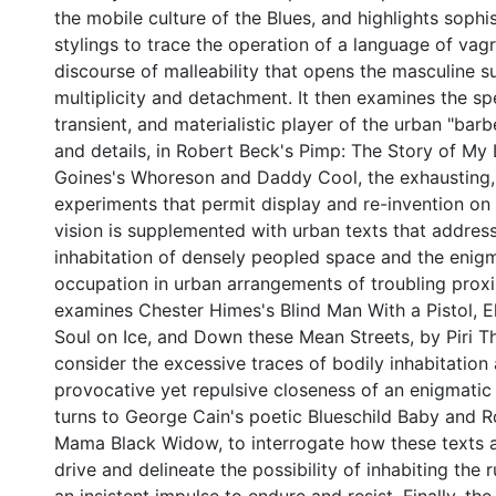
the mobile culture of the Blues, and highlights sophi
stylings to trace the operation of a language of vag
discourse of malleability that opens the masculine s
multiplicity and detachment. It then examines the sp
transient, and materialistic player of the urban "bar
and details, in Robert Beck's Pimp: The Story of My 
Goines's Whoreson and Daddy Cool, the exhausting,
experiments that permit display and re-invention on t
vision is supplemented with urban texts that address
inhabitation of densely peopled space and the enigm
occupation in urban arrangements of troubling prox
examines Chester Himes's Blind Man With a Pistol, E
Soul on Ice, and Down these Mean Streets, by Piri T
consider the excessive traces of bodily inhabitation
provocative yet repulsive closeness of an enigmatic 
turns to George Cain's poetic Blueschild Baby and R
Mama Black Widow, to interrogate how these texts 
drive and delineate the possibility of inhabiting the 