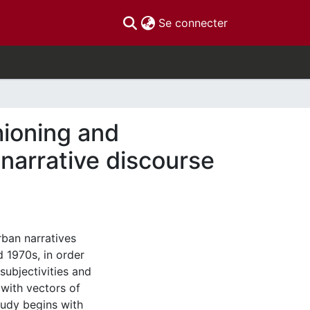
(current)
Se connecter
hioning and
narrative discourse
rban narratives
 1970s, in order
ubjectivities and
 with vectors of
tudy begins with