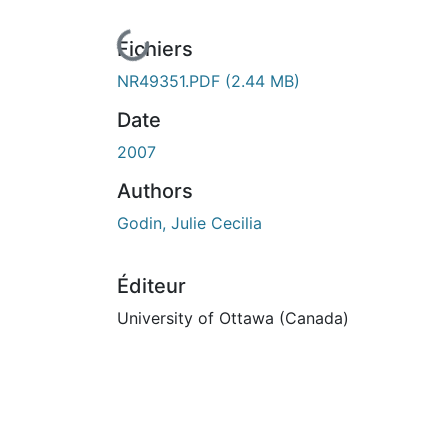
En cours de chargement...
Fichiers
NR49351.PDF
(2.44 MB)
Date
2007
Authors
Godin, Julie Cecilia
Éditeur
University of Ottawa (Canada)