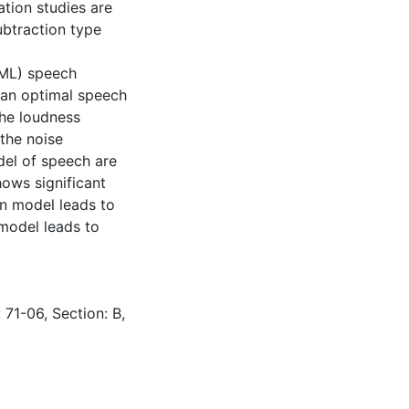
ation studies are
btraction type
(ML) speech
 an optimal speech
the loudness
the noise
del of speech are
ows significant
an model leads to
model leads to
 71-06, Section: B,