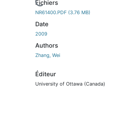
rs de chargement...
Fichiers
NR61400.PDF
(3.76 MB)
Date
2009
Authors
Zhang, Wei
Éditeur
University of Ottawa (Canada)