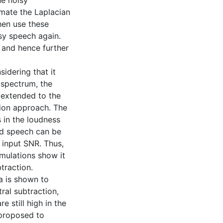
he noisy
imate the Laplacian
hen use these
sy speech again.
 and hence further
idering that it
 spectrum, the
 extended to the
ion approach. The
s in the loudness
ed speech can be
 input SNR. Thus,
mulations show it
traction.
a is shown to
tral subtraction,
 still high in the
 proposed to