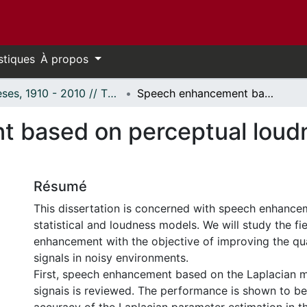
stiques
À propos
Thèses, 1910 - 2010 // Theses, 1910 - 2010
Speech enhancement based on perceptual loudness and statistical models of speech
based on perceptual loudne
Résumé
This dissertation is concerned with speech enhance
statistical and loudness models. We will study the fi
enhancement with the objective of improving the qu
signals in noisy environments.
First, speech enhancement based on the Laplacian 
signais is reviewed. The performance is shown to be