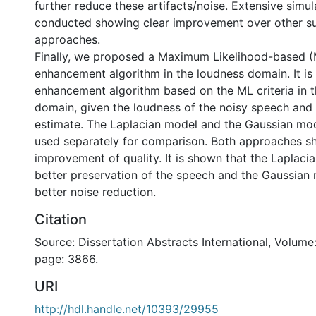
further reduce these artifacts/noise. Extensive simul
conducted showing clear improvement over other su
approaches.
Finally, we proposed a Maximum Likelihood-based 
enhancement algorithm in the loudness domain. It is
enhancement algorithm based on the ML criteria in 
domain, given the loudness of the noisy speech and 
estimate. The Laplacian model and the Gaussian mo
used separately for comparison. Both approaches sh
improvement of quality. It is shown that the Laplaci
better preservation of the speech and the Gaussian 
better noise reduction.
Citation
Source: Dissertation Abstracts International, Volume:
page: 3866.
URI
http://hdl.handle.net/10393/29955