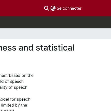
(current)
Se connecter
ss and statistical
ment based on the
eld of speech
ality of speech
model for speech
 limited by the