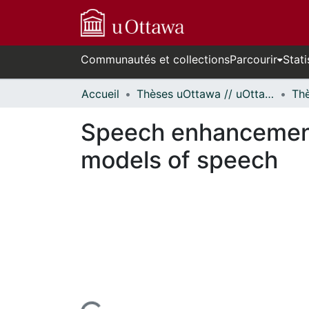
Communautés et collections
Parcourir
Stati
Accueil
Thèses uOttawa // uOttawa Theses
Speech enhancement 
models of speech