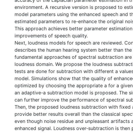
accuracy of the Laplacian parameter estimation in t
environment. A recursive version is proposed to est
model parameters using the enhanced speech and t
estimated parameters to re-enhance the original noi
This approach achieves better parameter estimation
improvements of speech quality.
Next, loudness models for speech are reviewed. Cons
describes the human hearing system better than the
fundamental approaches of spectral subtraction are
loudness domain. We propose the loudness subtract
tests are done for subtraction with different a value
model. Simulations show that the quality of enhanc
optimized by choosing the appropriate a for a given
an adaptive-a subtraction model is proposed. The si
can further improve the performance of spectral sub
Then, the proposed loudness subtraction with fixed 
provide better results overall than the classical spec
even though noise residue and unpleasant artifacts are
enhanced signal. Loudness over-subtraction is then