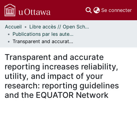
(c
Se connecter
Accueil
Libre accès // Open Scholarship
Communautés
Publications par les auteurs d'uOttawa publiés par BioMed Central // uOttawa authored publications from BioMed Central
et collections
Transparent and accurate reporting increases reliability, utility, and impact of your research: reporting guidelines and the EQUATOR Network
Parcourir
Statistiques
Transparent and accurate
À propos
reporting increases reliability,
utility, and impact of your
research: reporting guidelines
and the EQUATOR Network