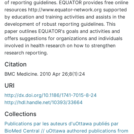
of reporting guidelines. EQUATOR provides free online
resources http://www.equator-network.org supported
by education and training activities and assists in the
development of robust reporting guidelines. This
paper outlines EQUATOR's goals and activities and
offers suggestions for organizations and individuals
involved in health research on how to strengthen
research reporting.
Citation
BMC Medicine. 2010 Apr 26;8(1):24
URI
http://dx.doi.org/10.1186/1741-7015-8-24
http://hdl.handle.net/10393/33664
Collections
Publications par les auteurs d'uOttawa publiés par
BioMed Central // uOttawa authored publications from