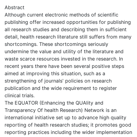
Abstract
Although current electronic methods of scientific
publishing offer increased opportunities for publishing
all research studies and describing them in sufficient
detail, health research literature still suffers from many
shortcomings. These shortcomings seriously
undermine the value and utility of the literature and
waste scarce resources invested in the research. In
recent years there have been several positive steps
aimed at improving this situation, such as a
strengthening of journals' policies on research
publication and the wide requirement to register
clinical trials.
The EQUATOR (Enhancing the QUAlity and
Transparency Of health Research) Network is an
international initiative set up to advance high quality
reporting of health research studies; it promotes good
reporting practices including the wider implementation