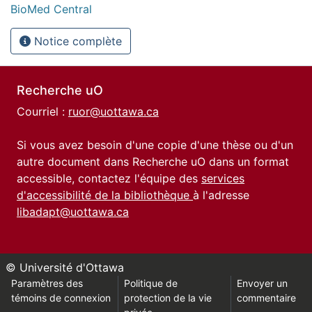
BioMed Central
Notice complète
Recherche uO
Courriel :
ruor@uottawa.ca
Si vous avez besoin d'une copie d'une thèse ou d'un
autre document dans Recherche uO dans un format
accessible, contactez l'équipe des
services
d'accessibilité de la bibliothèque
à l'adresse
libadapt@uottawa.ca
© Université d'Ottawa
Paramètres des
Politique de
Envoyer un
témoins de connexion
protection de la vie
commentaire