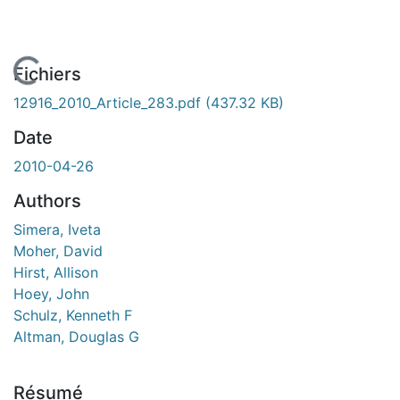
En cours de chargement...
Fichiers
12916_2010_Article_283.pdf
(437.32 KB)
Date
2010-04-26
Authors
Simera, Iveta
Moher, David
Hirst, Allison
Hoey, John
Schulz, Kenneth F
Altman, Douglas G
Résumé