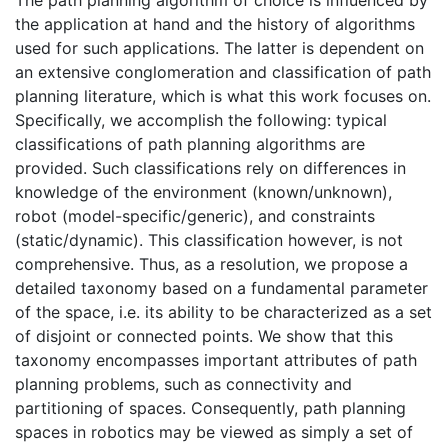
the application at hand and the history of algorithms
used for such applications. The latter is dependent on
an extensive conglomeration and classification of path
planning literature, which is what this work focuses on.
Specifically, we accomplish the following: typical
classifications of path planning algorithms are
provided. Such classifications rely on differences in
knowledge of the environment (known/unknown),
robot (model-specific/generic), and constraints
(static/dynamic). This classification however, is not
comprehensive. Thus, as a resolution, we propose a
detailed taxonomy based on a fundamental parameter
of the space, i.e. its ability to be characterized as a set
of disjoint or connected points. We show that this
taxonomy encompasses important attributes of path
planning problems, such as connectivity and
partitioning of spaces. Consequently, path planning
spaces in robotics may be viewed as simply a set of