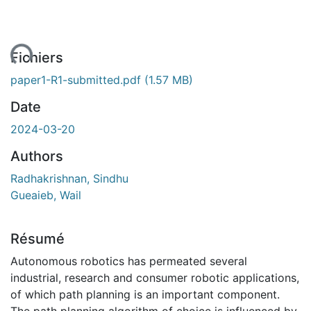
ent...
Fichiers
paper1-R1-submitted.pdf
(1.57 MB)
Date
2024-03-20
Authors
Radhakrishnan, Sindhu
Gueaieb, Wail
Résumé
Autonomous robotics has permeated several
industrial, research and consumer robotic applications,
of which path planning is an important component.
The path planning algorithm of choice is influenced by