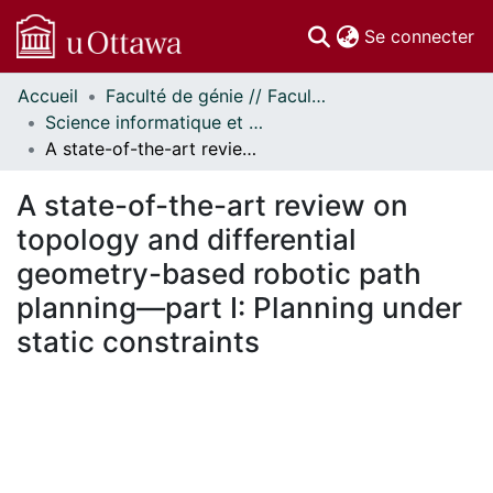
(c
Se connecter
Accueil
Faculté de génie // Faculty of Engineering
Communautés
Science informatique et génie électrique - Publications // Electrical Engineering and Computer Science - Publications
et collections
A state-of-the-art review on topology and differential geometry-based robotic path planning—part I: Planning under static constraints
Parcourir
Statistiques
A state-of-the-art review on
À propos
topology and differential
geometry-based robotic path
planning—part I: Planning under
static constraints