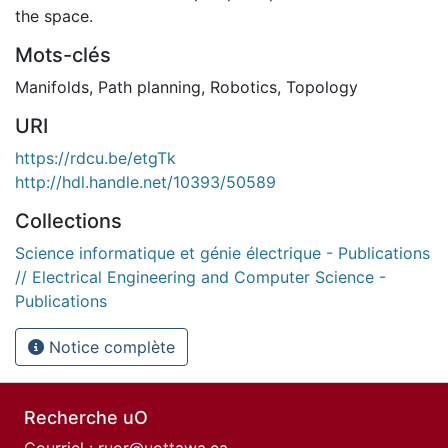
the space.
Mots-clés
Manifolds
,
Path planning
,
Robotics
,
Topology
URI
https://rdcu.be/etgTk
http://hdl.handle.net/10393/50589
Collections
Science informatique et génie électrique - Publications
// Electrical Engineering and Computer Science -
Publications
Notice complète
Recherche uO