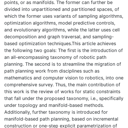
points, or as manifolds. The former can further be
divided into unpartitioned and partitioned spaces, of
which the former uses variants of sampling algorithms,
optimization algorithms, model predictive controls,
and evolutionary algorithms, while the latter uses cell
decomposition and graph traversal, and sampling-
based optimization techniques.This article achieves
the following two goals: The first is the introduction of
an all-encompassing taxonomy of robotic path
planning. The second is to streamline the migration of
path planning work from disciplines such as
mathematics and computer vision to robotics, into one
comprehensive survey. Thus, the main contribution of
this work is the review of works for static constraints
that fall under the proposed taxonomy, i.e., specifically
under topology and manifold-based methods.
Additionally, further taxonomy is introduced for
manifold-based path planning, based on incremental
construction or one-step explicit parametrization of