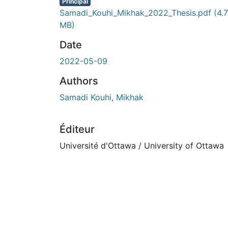
En cours de chargement...
Principal
Samadi_Kouhi_Mikhak_2022_Thesis.pdf
(4.7
MB)
Date
2022-05-09
Authors
Samadi Kouhi, Mikhak
Éditeur
Université d'Ottawa / University of Ottawa