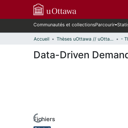
Communautés et collections
Parcourir
Stati
Accueil
Thèses uOttawa // uOttawa Theses
Data-Driven Demand
Fichiers