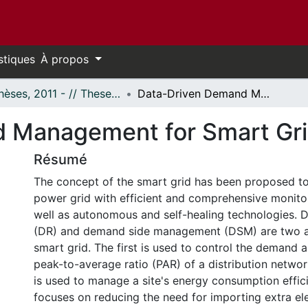
stiques
À propos
- Thèses, 2011 - // Theses, 2011 -
Data-Driven Demand Management for Smart Grid
 Management for Smart Gr
Résumé
The concept of the smart grid has been proposed t
power grid with efficient and comprehensive monito
well as autonomous and self-healing technologies.
(DR) and demand side management (DSM) are two a
smart grid. The first is used to control the demand 
peak-to-average ratio (PAR) of a distribution netwo
is used to manage a site's energy consumption efficie
focuses on reducing the need for importing extra ele