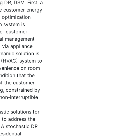
g DR, DSM. First, a
e customer energy
l optimization
n system is
der customer
ial management
 via appliance
namic solution is
ng (HVAC) system to
nvenience on room
dition that the
f the customer.
ng, constrained by
non-interruptible
stic solutions for
 to address the
 A stochastic DR
sidential