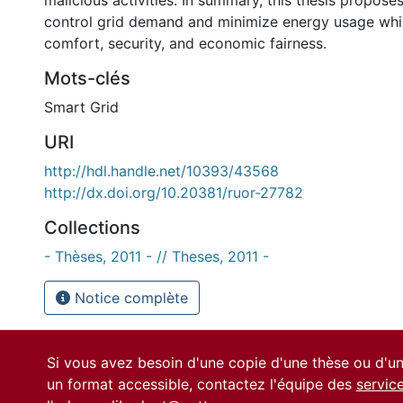
malicious activities. In summary, this thesis propos
control grid demand and minimize energy usage whil
comfort, security, and economic fairness.
Mots-clés
Smart Grid
URI
http://hdl.handle.net/10393/43568
http://dx.doi.org/10.20381/ruor-27782
Collections
- Thèses, 2011 - // Theses, 2011 -
Notice complète
Si vous avez besoin d'une copie d'une thèse ou d'
un format accessible, contactez l'équipe des
servic