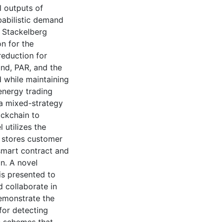
l outputs of
babilistic demand
 Stackelberg
n for the
eduction for
nd, PAR, and the
d while maintaining
energy trading
 a mixed-strategy
ockchain to
 utilizes the
 stores customer
smart contract and
n. A novel
is presented to
 collaborate in
demonstrate the
for detecting