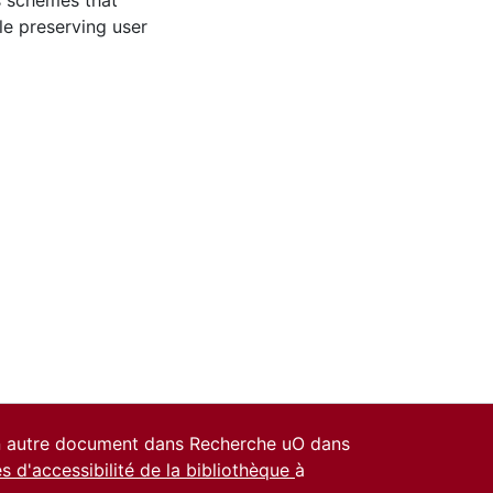
es schemes that
e preserving user
un autre document dans Recherche uO dans
es d'accessibilité de la bibliothèque
à