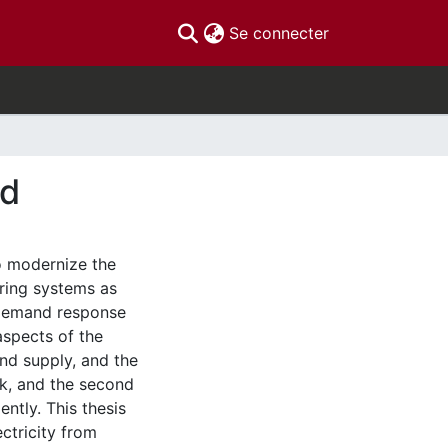
(current)
Se connecter
id
o modernize the
ring systems as
 Demand response
spects of the
and supply, and the
rk, and the second
ntly. This thesis
ctricity from