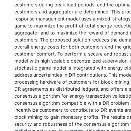
customers during peak load periods, and the optima
customers and aggregator are determined. This pro
response management model uses a mixed-strategy
game to maximize the profit of total energy reductio
aggregator and to maximize the reward of demand r
customers. The proposed solution reduces the dema
overall energy costs for both customers and the gri
customer comfort. To perform a secure and robust 
model with high scalable decentralized supervision,
stochastic game model is integrated with energy bl
address uncertainties in DR contributions. This model
processing hardware of customers for block mining,
DR agreements as distributed ledgers, and offers a 
consensus algorithm for energy transaction validatio
consensus algorithm compatible with a DR problem 
incentivize customers to contribute to DR events and
block mining to gain monetary profits. The results 
security and robustness of the consensus algorithm 