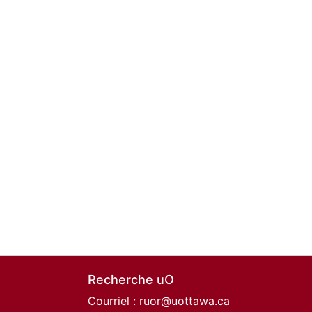
Recherche uO
Courriel :
ruor@uottawa.ca