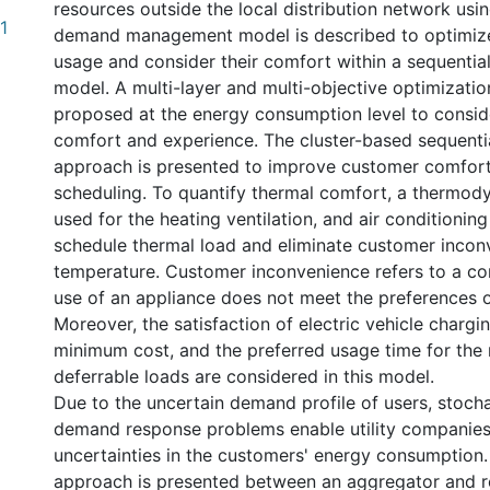
resources outside the local distribution network usin
1
demand management model is described to optimiz
usage and consider their comfort within a sequentia
model. A multi-layer and multi-objective optimizatio
proposed at the energy consumption level to consi
comfort and experience. The cluster-based sequent
approach is presented to improve customer comfort
scheduling. To quantify thermal comfort, a thermody
used for the heating ventilation, and air conditioni
schedule thermal load and eliminate customer inco
temperature. Customer inconvenience refers to a con
use of an appliance does not meet the preferences o
Moreover, the satisfaction of electric vehicle chargi
minimum cost, and the preferred usage time for the 
deferrable loads are considered in this model.
Due to the uncertain demand profile of users, stocha
demand response problems enable utility companies
uncertainties in the customers' energy consumption.
approach is presented between an aggregator and re