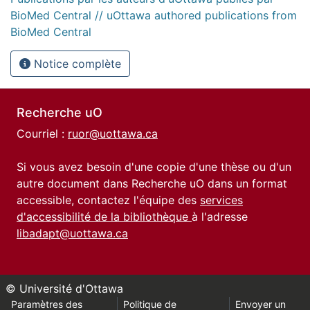
BioMed Central // uOttawa authored publications from
BioMed Central
Notice complète
Recherche uO
Courriel :
ruor@uottawa.ca
Si vous avez besoin d'une copie d'une thèse ou d'un
autre document dans Recherche uO dans un format
accessible, contactez l'équipe des
services
d'accessibilité de la bibliothèque
à l'adresse
libadapt@uottawa.ca
© Université d'Ottawa
Paramètres des
Politique de
Envoyer un