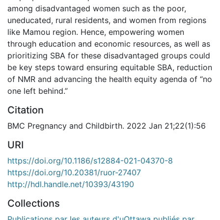
among disadvantaged women such as the poor,
uneducated, rural residents, and women from regions
like Mamou region. Hence, empowering women
through education and economic resources, as well as
prioritizing SBA for these disadvantaged groups could
be key steps toward ensuring equitable SBA, reduction
of NMR and advancing the health equity agenda of “no
one left behind.”
Citation
BMC Pregnancy and Childbirth. 2022 Jan 21;22(1):56
URI
https://doi.org/10.1186/s12884-021-04370-8
https://doi.org/10.20381/ruor-27407
http://hdl.handle.net/10393/43190
Collections
Publications par les auteurs d'uOttawa publiés par