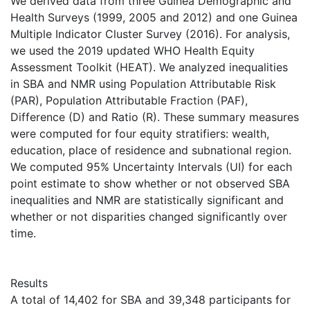
We derived data from three Guinea Demographic and
Health Surveys (1999, 2005 and 2012) and one Guinea
Multiple Indicator Cluster Survey (2016). For analysis,
we used the 2019 updated WHO Health Equity
Assessment Toolkit (HEAT). We analyzed inequalities
in SBA and NMR using Population Attributable Risk
(PAR), Population Attributable Fraction (PAF),
Difference (D) and Ratio (R). These summary measures
were computed for four equity stratifiers: wealth,
education, place of residence and subnational region.
We computed 95% Uncertainty Intervals (UI) for each
point estimate to show whether or not observed SBA
inequalities and NMR are statistically significant and
whether or not disparities changed significantly over
time.
Results
A total of 14,402 for SBA and 39,348 participants for