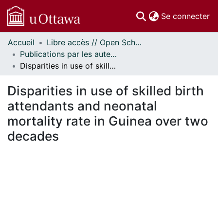
(c
Se connecter
Accueil
Libre accès // Open Scholarship
Communautés
Publications par les auteurs d'uOttawa publiés par BioMed Central // uOttawa authored publications from BioMed Central
et collections
Disparities in use of skilled birth attendants and neonatal mortality rate in Guinea over two decades
Parcourir
Statistiques
Disparities in use of skilled birth
À propos
attendants and neonatal
mortality rate in Guinea over two
decades