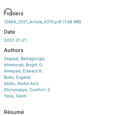
ment...
Fichiers
12884_2021_Article_4370.pdf
(1.48 MB)
Date
2022-01-21
Authors
Zegeye, Betregiorgis
Ahinkorah, Bright O.
Ameyaw, Edward K.
Budu, Eugene
Seidu, Abdul-Aziz
Olorunsaiye, Comfort Z.
Yaya, Sanni
Résumé