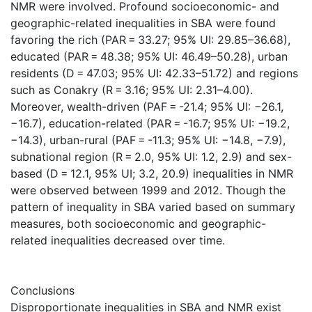
NMR were involved. Profound socioeconomic- and
geographic-related inequalities in SBA were found
favoring the rich (PAR = 33.27; 95% UI: 29.85–36.68),
educated (PAR = 48.38; 95% UI: 46.49–50.28), urban
residents (D = 47.03; 95% UI: 42.33–51.72) and regions
such as Conakry (R = 3.16; 95% UI: 2.31–4.00).
Moreover, wealth-driven (PAF = -21.4; 95% UI: −26.1,
−16.7), education-related (PAR = -16.7; 95% UI: −19.2,
−14.3), urban-rural (PAF = -11.3; 95% UI: −14.8, −7.9),
subnational region (R = 2.0, 95% UI: 1.2, 2.9) and sex-
based (D = 12.1, 95% UI; 3.2, 20.9) inequalities in NMR
were observed between 1999 and 2012. Though the
pattern of inequality in SBA varied based on summary
measures, both socioeconomic and geographic-
related inequalities decreased over time.
Conclusions
Disproportionate inequalities in SBA and NMR exist