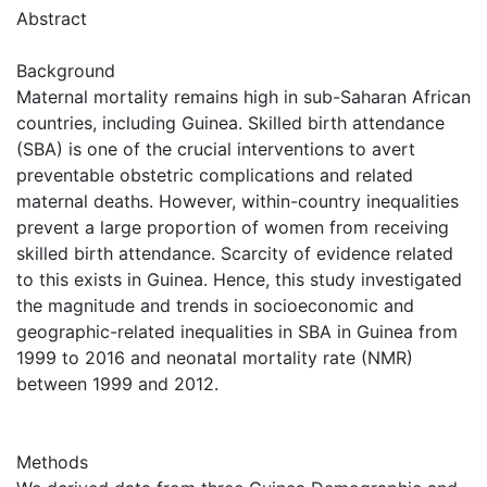
Abstract
Background
Maternal mortality remains high in sub-Saharan African
countries, including Guinea. Skilled birth attendance
(SBA) is one of the crucial interventions to avert
preventable obstetric complications and related
maternal deaths. However, within-country inequalities
prevent a large proportion of women from receiving
skilled birth attendance. Scarcity of evidence related
to this exists in Guinea. Hence, this study investigated
the magnitude and trends in socioeconomic and
geographic-related inequalities in SBA in Guinea from
1999 to 2016 and neonatal mortality rate (NMR)
between 1999 and 2012.
Methods