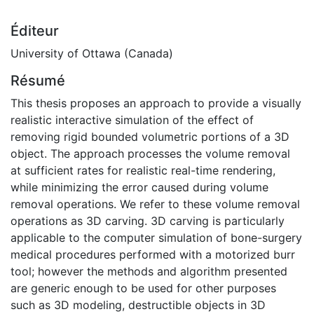
Éditeur
University of Ottawa (Canada)
Résumé
This thesis proposes an approach to provide a visually
realistic interactive simulation of the effect of
removing rigid bounded volumetric portions of a 3D
object. The approach processes the volume removal
at sufficient rates for realistic real-time rendering,
while minimizing the error caused during volume
removal operations. We refer to these volume removal
operations as 3D carving. 3D carving is particularly
applicable to the computer simulation of bone-surgery
medical procedures performed with a motorized burr
tool; however the methods and algorithm presented
are generic enough to be used for other purposes
such as 3D modeling, destructible objects in 3D