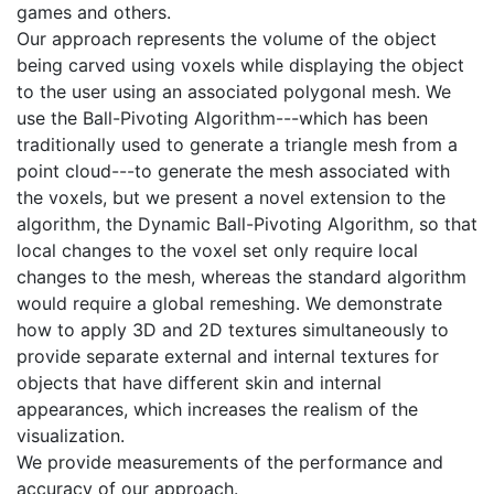
games and others.
Our approach represents the volume of the object
being carved using voxels while displaying the object
to the user using an associated polygonal mesh. We
use the Ball-Pivoting Algorithm---which has been
traditionally used to generate a triangle mesh from a
point cloud---to generate the mesh associated with
the voxels, but we present a novel extension to the
algorithm, the Dynamic Ball-Pivoting Algorithm, so that
local changes to the voxel set only require local
changes to the mesh, whereas the standard algorithm
would require a global remeshing. We demonstrate
how to apply 3D and 2D textures simultaneously to
provide separate external and internal textures for
objects that have different skin and internal
appearances, which increases the realism of the
visualization.
We provide measurements of the performance and
accuracy of our approach.