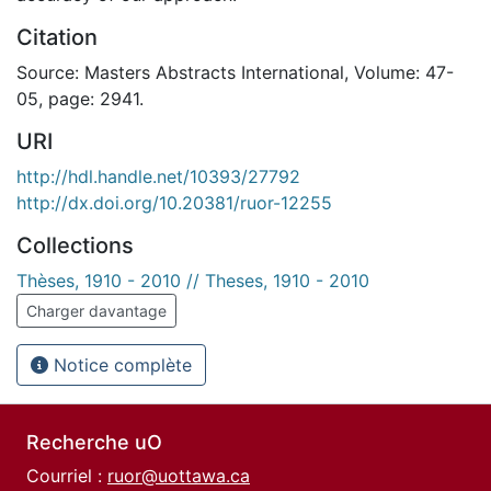
Citation
Source: Masters Abstracts International, Volume: 47-
05, page: 2941.
URI
http://hdl.handle.net/10393/27792
http://dx.doi.org/10.20381/ruor-12255
Collections
Thèses, 1910 - 2010 // Theses, 1910 - 2010
Charger davantage
Notice complète
Recherche uO
Courriel :
ruor@uottawa.ca