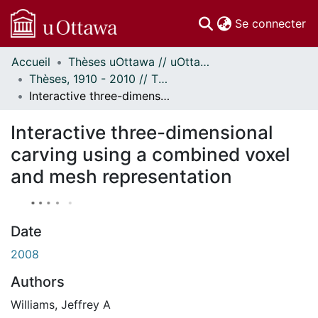
(c
Se connecter
Accueil
Thèses uOttawa // uOttawa Theses
Communautés
Thèses, 1910 - 2010 // Theses, 1910 - 2010
et collections
Interactive three-dimensional carving using a combined voxel and mesh representation
Parcourir
À propos
Interactive three-dimensional
carving using a combined voxel
and mesh representation
Date
2008
Authors
Williams, Jeffrey A