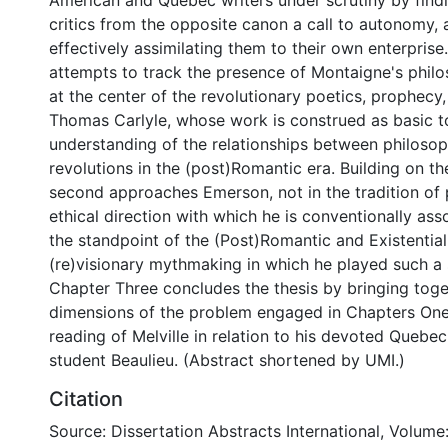
American and Quebec writers under scrutiny by findin
critics from the opposite canon a call to autonomy,
effectively assimilating them to their own enterpris
attempts to track the presence of Montaigne's philo
at the center of the revolutionary poetics, prophecy,
Thomas Carlyle, whose work is construed as basic t
understanding of the relationships between philosoph
revolutions in the (post)Romantic era. Building on the
second approaches Emerson, not in the tradition of
ethical direction with which he is conventionally ass
the standpoint of the (Post)Romantic and Existentiali
(re)visionary mythmaking in which he played such a s
Chapter Three concludes the thesis by bringing toge
dimensions of the problem engaged in Chapters One
reading of Melville in relation to his devoted Quebe
student Beaulieu. (Abstract shortened by UMI.)
Citation
Source: Dissertation Abstracts International, Volume: