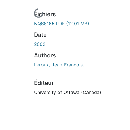
En cours de chargement...
Fichiers
NQ66165.PDF
(12.01 MB)
Date
2002
Authors
Leroux, Jean-François.
Éditeur
University of Ottawa (Canada)