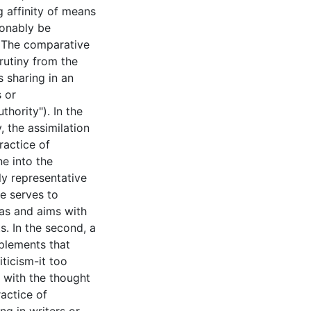
ng affinity of means
onably be
. The comparative
rutiny from the
s sharing in an
s or
thority"). In the
y, the assimilation
ractice of
e into the
y representative
e serves to
eas and aims with
. In the second, a
plements that
ticism-it too
s with the thought
ractice of