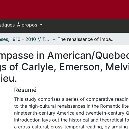
stiques
À propos
Thèses, 1910 - 2010 // Theses, 1910 - 2010
The renaissance of impasse in American/Quebec literary relations: Comparative readings of Carlyle, Emerson, Melville, Aquin, Ducharme and Beaulieu.
mpasse in American/Quebec l
 of Carlyle, Emerson, Melvil
ieu.
Résumé
This study comprises a series of comparative readin
to the high-cultural renaissances in the Romantic lite
nineteenth-century America and twentieth-century 
Introduction lays out the historical and theoretical 
a cross-cultural, cross-temporal reading, by arguing 