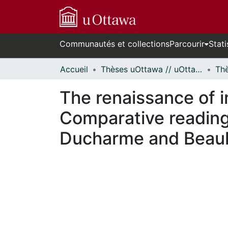
Communautés et collections
Parcourir
Stati
Accueil
Thèses uOttawa // uOttawa Theses
The renaissance of i
Comparative readings
Ducharme and Beaul