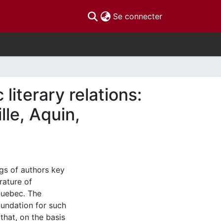
(current)
Se connecter
iterary relations:
le, Aquin,
gs of authors key
rature of
Quebec. The
foundation for such
that, on the basis