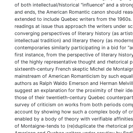
of both intellectual/historical "influence" and a stro
and ends, the American Romantic canon should reas
extended to include Quebec writers from the 1960s
readings at issue thus approach the writers under sc
converging perspectives of literary history (as artist
intellectual tradition) and literary theory (as modern
contemporaries similarly participating in a bid for "au
first instance, from the perspective of literary histor
of the highly representative thought and rhetorical p
sixteenth-century French skeptic Michel de Montaign
mainstream of American Romanticism by such equall
authors as Ralph Waldo Emerson and Herman Melvill
suggest an explanation for the proximity of their id
those of their twentieth-century Quebec counterparts
survey of criticism on works from both periods com
account by showing how such a complex body of cri
enabled by a body of theory with verifiable affinitie
of Montaigne-tends to (re)duplicate the rhetorical p