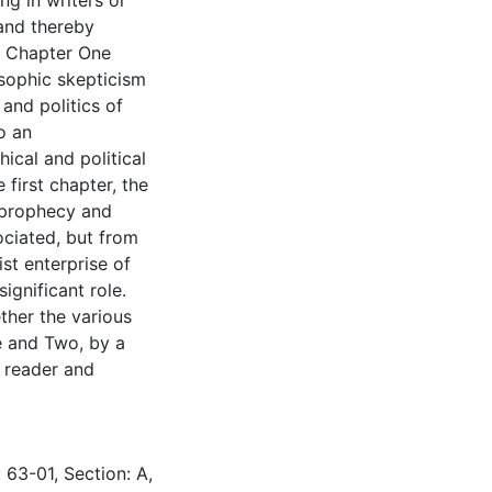
g in writers or
 and thereby
e. Chapter One
sophic skepticism
 and politics of
o an
ical and political
 first chapter, the
 prophecy and
ociated, but from
st enterprise of
ignificant role.
ther the various
 and Two, by a
c reader and
 63-01, Section: A,