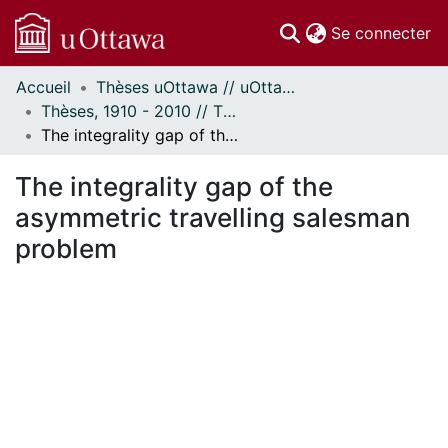
(c
Se connecter
Accueil
Thèses uOttawa // uOttawa Theses
Communautés
Thèses, 1910 - 2010 // Theses, 1910 - 2010
et collections
The integrality gap of the asymmetric travelling salesman problem
Parcourir
Statistiques
The integrality gap of the
À propos
asymmetric travelling salesman
problem