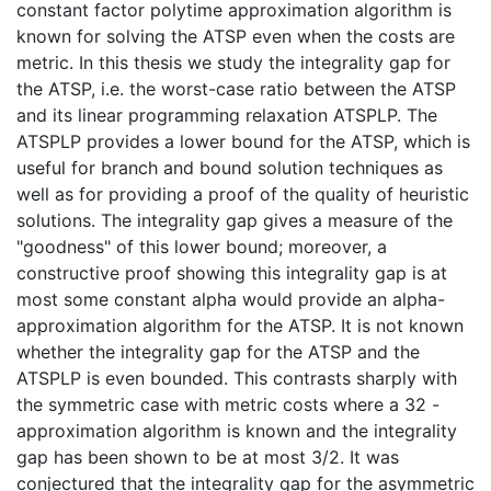
constant factor polytime approximation algorithm is
known for solving the ATSP even when the costs are
metric. In this thesis we study the integrality gap for
the ATSP, i.e. the worst-case ratio between the ATSP
and its linear programming relaxation ATSPLP. The
ATSPLP provides a lower bound for the ATSP, which is
useful for branch and bound solution techniques as
well as for providing a proof of the quality of heuristic
solutions. The integrality gap gives a measure of the
"goodness" of this lower bound; moreover, a
constructive proof showing this integrality gap is at
most some constant alpha would provide an alpha-
approximation algorithm for the ATSP. It is not known
whether the integrality gap for the ATSP and the
ATSPLP is even bounded. This contrasts sharply with
the symmetric case with metric costs where a 32 -
approximation algorithm is known and the integrality
gap has been shown to be at most 3/2. It was
conjectured that the integrality gap for the asymmetric