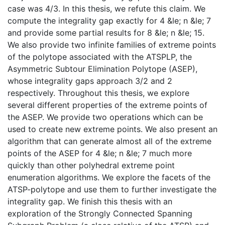
case was 4/3. In this thesis, we refute this claim. We
compute the integrality gap exactly for 4 &le; n &le; 7
and provide some partial results for 8 &le; n &le; 15.
We also provide two infinite families of extreme points
of the polytope associated with the ATSPLP, the
Asymmetric Subtour Elimination Polytope (ASEP),
whose integrality gaps approach 3/2 and 2
respectively. Throughout this thesis, we explore
several different properties of the extreme points of
the ASEP. We provide two operations which can be
used to create new extreme points. We also present an
algorithm that can generate almost all of the extreme
points of the ASEP for 4 &le; n &le; 7 much more
quickly than other polyhedral extreme point
enumeration algorithms. We explore the facets of the
ATSP-polytope and use them to further investigate the
integrality gap. We finish this thesis with an
exploration of the Strongly Connected Spanning