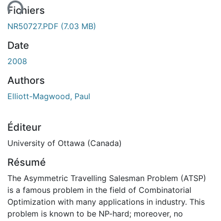
ent...
Fichiers
NR50727.PDF
(7.03 MB)
Date
2008
Authors
Elliott-Magwood, Paul
Éditeur
University of Ottawa (Canada)
Résumé
The Asymmetric Travelling Salesman Problem (ATSP)
is a famous problem in the field of Combinatorial
Optimization with many applications in industry. This
problem is known to be NP-hard; moreover, no