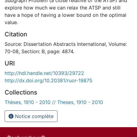
Subgraph Problem (a close relative of the ATSP) and
explore how much we can relax the ATSP and still
have a hope of having a lower bound on the optimal
value.
Citation
Source: Dissertation Abstracts International, Volume:
70-08, Section: B, page: 4874.
URI
http://hdl.handle.net/10393/29722
http://dx.doi.org/10.20381/ruor-19875
Collections
Thèses, 1910 - 2010 // Theses, 1910 - 2010
Notice complète