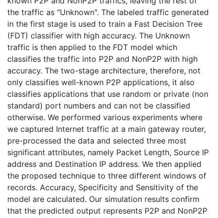
known P2P and NonP2P traffics, leaving the rest of
the traffic as "Unknown". The labeled traffic generated
in the first stage is used to train a Fast Decision Tree
(FDT) classifier with high accuracy. The Unknown
traffic is then applied to the FDT model which
classifies the traffic into P2P and NonP2P with high
accuracy. The two-stage architecture, therefore, not
only classifies well-known P2P applications, it also
classifies applications that use random or private (non
standard) port numbers and can not be classified
otherwise. We performed various experiments where
we captured Internet traffic at a main gateway router,
pre-processed the data and selected three most
significant attributes, namely Packet Length, Source IP
address and Destination IP address. We then applied
the proposed technique to three different windows of
records. Accuracy, Specificity and Sensitivity of the
model are calculated. Our simulation results confirm
that the predicted output represents P2P and NonP2P