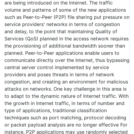
are being introduced on the Internet. The traffic
volume and patterns of some of the new applications
such as Peer-to-Peer (P2P) file sharing put pressure on
service providers' networks in terms of congestion
and delay, to the point that maintaining Quality of
Services (QoS) planned in the access network requires
the provisioning of additional bandwidth sooner than
planned. Peer-to-Peer applications enable users to
communicate directly over the Internet, thus bypassing
central server control implemented by service
providers and poses threats in terms of network
congestion, and creating an environment for malicious
attacks on networks. One key challenge in this area is
to adapt to the dynamic nature of Internet traffic. With
the growth in Internet traffic, in terms of number and
type of applications, traditional classification
techniques such as port matching, protocol decoding
or packet payload analysis are no longer effective For
instance, P2P applications may use randomly selected