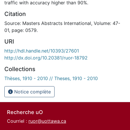
traffic with accuracy higher than 90%.
Citation
Source: Masters Abstracts International, Volume: 47-
01, page: 0579.
URI
http://hdl.handle.net/10393/27601
http://dx.doi.org/10.20381/ruor-18792
Collections
Thèses, 1910 - 2010 // Theses, 1910 - 2010
Notice complète
Recherche uO
Courriel :
ruor@uottawa.ca