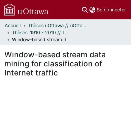
(c
Se connecter
Accueil
Thèses uOttawa // uOttawa Theses
Communautés
Thèses, 1910 - 2010 // Theses, 1910 - 2010
et collections
Window-based stream data mining for classification of Internet traffic
Parcourir
Statistiques
Window-based stream data
À propos
mining for classification of
Internet traffic
ent...