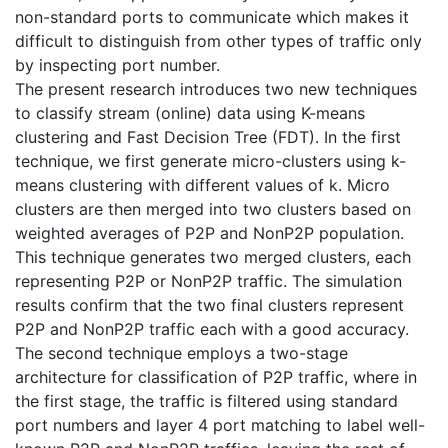
non-standard ports to communicate which makes it
difficult to distinguish from other types of traffic only
by inspecting port number.
The present research introduces two new techniques
to classify stream (online) data using K-means
clustering and Fast Decision Tree (FDT). In the first
technique, we first generate micro-clusters using k-
means clustering with different values of k. Micro
clusters are then merged into two clusters based on
weighted averages of P2P and NonP2P population.
This technique generates two merged clusters, each
representing P2P or NonP2P traffic. The simulation
results confirm that the two final clusters represent
P2P and NonP2P traffic each with a good accuracy.
The second technique employs a two-stage
architecture for classification of P2P traffic, where in
the first stage, the traffic is filtered using standard
port numbers and layer 4 port matching to label well-