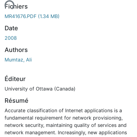
Fichiers
MR41676.PDF
(1.34 MB)
Date
2008
Authors
Mumtaz, Ali
Éditeur
University of Ottawa (Canada)
Résumé
Accurate classification of Internet applications is a
fundamental requirement for network provisioning,
network security, maintaining quality of services and
network management. Increasingly, new applications