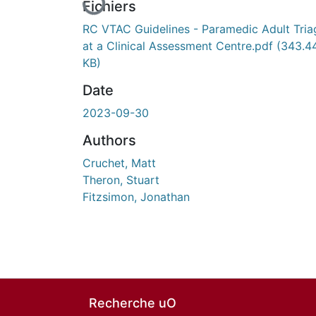
Fichiers
RC VTAC Guidelines - Paramedic Adult Tria
at a Clinical Assessment Centre.pdf
(343.4
KB)
Date
2023-09-30
Authors
Cruchet, Matt
Theron, Stuart
Fitzsimon, Jonathan
Recherche uO