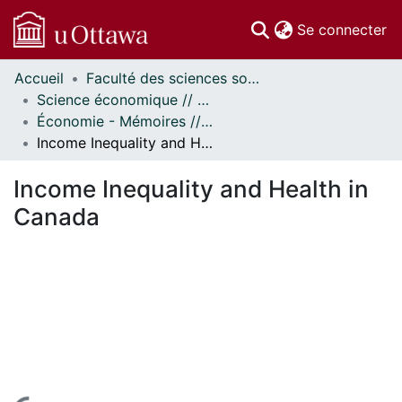
(c
Se connecter
Accueil
Faculté des sciences sociales // Faculty of Social Sciences
Communautés
Science économique // Economics
et collections
Économie - Mémoires // Economics - Research Papers
Parcourir
Income Inequality and Health in Canada
Statistiques
À propos
Income Inequality and Health in
Canada