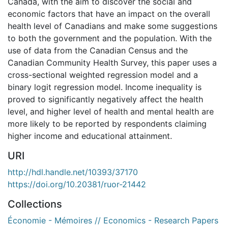
Canada, with the aim to discover the social and
economic factors that have an impact on the overall
health level of Canadians and make some suggestions
to both the government and the population. With the
use of data from the Canadian Census and the
Canadian Community Health Survey, this paper uses a
cross-sectional weighted regression model and a
binary logit regression model. Income inequality is
proved to significantly negatively affect the health
level, and higher level of health and mental health are
more likely to be reported by respondents claiming
higher income and educational attainment.
URI
http://hdl.handle.net/10393/37170
https://doi.org/10.20381/ruor-21442
Collections
Économie - Mémoires // Economics - Research Papers