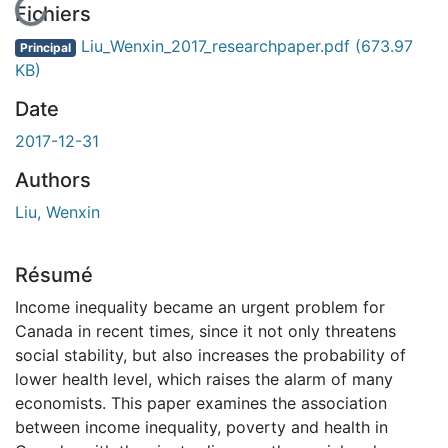
En cours de chargement...
Fichiers
Liu_Wenxin_2017_researchpaper.pdf
(673.97
Principal
KB)
Date
2017-12-31
Authors
Liu, Wenxin
Résumé
Income inequality became an urgent problem for
Canada in recent times, since it not only threatens
social stability, but also increases the probability of
lower health level, which raises the alarm of many
economists. This paper examines the association
between income inequality, poverty and health in