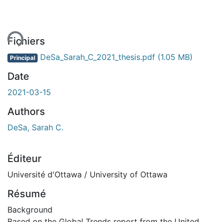
ment...
Fichiers
DeSa_Sarah_C_2021_thesis.pdf
(1.05 MB)
Principal
Date
2021-03-15
Authors
DeSa, Sarah C.
Éditeur
Université d'Ottawa / University of Ottawa
Résumé
Background
Based on the Global Trends report from the United