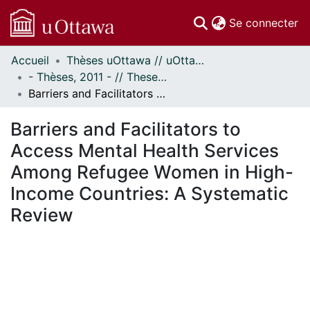
(c
Se connecter
Accueil
Thèses uOttawa // uOttawa Theses
Communautés
- Thèses, 2011 - // Theses, 2011 -
et collections
Barriers and Facilitators to Access Mental Health Services Among Refugee Women in High-Income Countries: A Systematic Review
Parcourir
Statistiques
Barriers and Facilitators to
À propos
Access Mental Health Services
Among Refugee Women in High-
Income Countries: A Systematic
Review