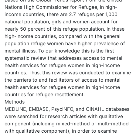
Nations High Commissioner for Refugee, in high-
income countries, there are 2.7 refuges per 1,000
national population, girls and women account for
nearly 50 percent of this refuge population. In these
high-income countries, compared with the general
population refuge women have higher prevalence of
mental illness. To our knowledge this is the first
systematic review that addresses access to mental
health services for refugee women in high-income
countries. Thus, this review was conducted to examine
the barriers to and facilitators of access to mental
health services for refugee women in high-income
countries for refugee resettlement.
Methods
MEDLINE, EMBASE, PsycINFO, and CINAHL databases
were searched for research articles with qualitative
component (including mixed-method or multi-method
with qualitative component), in order to examine