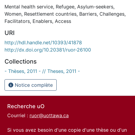
Mental health service
,
Refugee
,
Asylum-seekers
,
Women
,
Resettlement countries
,
Barriers
,
Challenges
,
Facilitators
,
Enablers
,
Access
URI
http://hdl.handle.net/10393/41878
http://dx.doi.org/10.20381/ruor-26100
Collections
- Thèses, 2011 - // Theses, 2011 -
Notice complète
Recherche uO
Courriel :
ruor@uottawa.ca
Si vous avez besoin d'une copie d'une thèse ou d'un