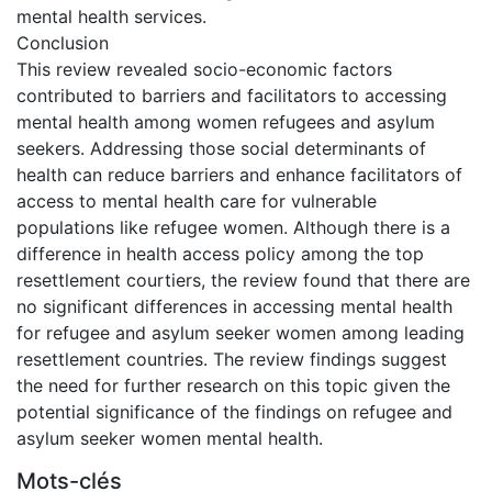
mental health services.
Conclusion
This review revealed socio-economic factors
contributed to barriers and facilitators to accessing
mental health among women refugees and asylum
seekers. Addressing those social determinants of
health can reduce barriers and enhance facilitators of
access to mental health care for vulnerable
populations like refugee women. Although there is a
difference in health access policy among the top
resettlement courtiers, the review found that there are
no significant differences in accessing mental health
for refugee and asylum seeker women among leading
resettlement countries. The review findings suggest
the need for further research on this topic given the
potential significance of the findings on refugee and
asylum seeker women mental health.
Mots-clés