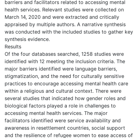
barriers and facilitators related to accessing mental
health services. Relevant studies were collected on
March 14, 2020 and were extracted and critically
appraised by multiple authors. A narrative synthesis
was conducted with the included studies to gather key
synthesis evidence.
Results
Of the four databases searched, 1258 studies were
identified with 12 meeting the inclusion criteria. The
major barriers identified were language barriers,
stigmatization, and the need for culturally sensitive
practices to encourage accessing mental health care
within a religious and cultural context. There were
several studies that indicated how gender roles and
biological factors played a role in challenges to
accessing mental health services. The major
facilitators identified were service availability and
awareness in resettlement countries, social support
and the resilience of refugee women to ease access of