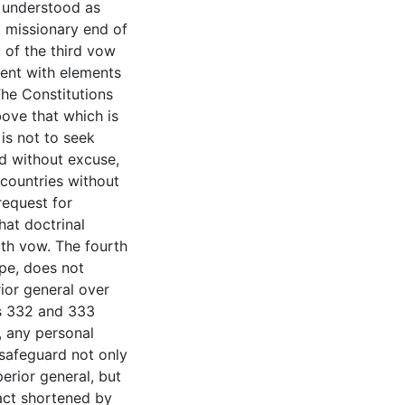
e understood as
l missionary end of
t of the third vow
ment with elements
The Constitutions
bove that which is
 is not to seek
nd without excuse,
countries without
request for
hat doctrinal
rth vow. The fourth
ope, does not
ior general over
ns 332 and 333
, any personal
safeguard not only
erior general, but
ract shortened by