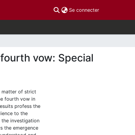
(current)
Se connecter
 fourth vow: Special
 matter of strict
he fourth vow in
esuits profess the
ience to the
 the investigation
rs the emergence