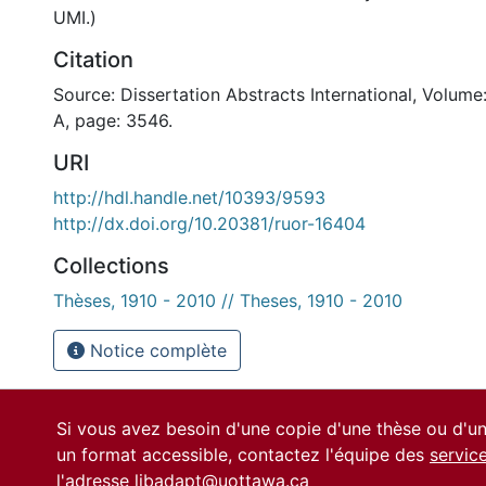
UMI.)
Citation
Source: Dissertation Abstracts International, Volume
A, page: 3546.
URI
http://hdl.handle.net/10393/9593
http://dx.doi.org/10.20381/ruor-16404
Collections
Thèses, 1910 - 2010 // Theses, 1910 - 2010
Notice complète
Si vous avez besoin d'une copie d'une thèse ou d'
un format accessible, contactez l'équipe des
servic
l'adresse
libadapt@uottawa.ca