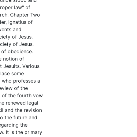
s understood and
roper law" of
urch. Chapter Two
er, Ignatius of
events and
iety of Jesus.
ciety of Jesus,
 of obedience.
e notion of
t Jesuits. Various
place some
ne who professes a
eview of the
g of the fourth vow
the renewed legal
l and the revision
o the future and
egarding the
. It is the primary