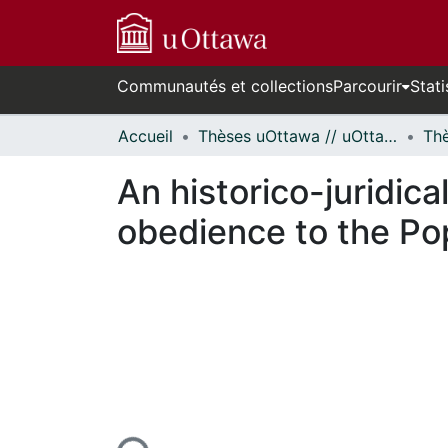
Communautés et collections
Parcourir
Stati
Accueil
Thèses uOttawa // uOttawa Theses
An historico-juridica
obedience to the Pop
n cours de chargement...