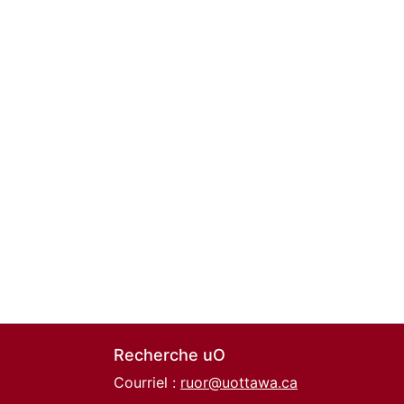
Recherche uO
Courriel :
ruor@uottawa.ca