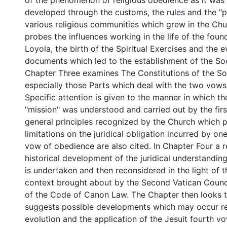
of the phenomenon of religious obedience as it wa
developed through the customs, the rules and the "p
various religious communities which grew in the Ch
probes the influences working in the life of the found
Loyola, the birth of the Spiritual Exercises and the 
documents which led to the establishment of the Soc
Chapter Three examines The Constitutions of the So
especially those Parts which deal with the two vows
Specific attention is given to the manner in which th
"mission" was understood and carried out by the firs
general principles recognized by the Church which 
limitations on the juridical obligation incurred by o
vow of obedience are also cited. In Chapter Four a r
historical development of the juridical understandin
is undertaken and then reconsidered in the light of 
context brought about by the Second Vatican Counci
of the Code of Canon Law. The Chapter then looks t
suggests possible developments which may occur r
evolution and the application of the Jesuit fourth vow