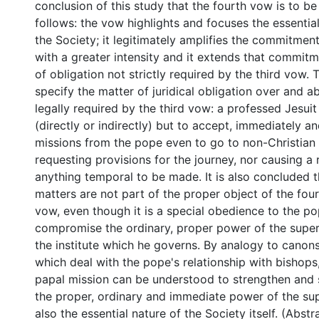
conclusion of this study that the fourth vow is to b
follows: the vow highlights and focuses the essentia
the Society; it legitimately amplifies the commitmen
with a greater intensity and it extends that commit
of obligation not strictly required by the third vow. 
specify the matter of juridical obligation over and a
legally required by the third vow: a professed Jesuit
(directly or indirectly) but to accept, immediately a
missions from the pope even to go to non-Christian 
requesting provisions for the journey, nor causing a 
anything temporal to be made. It is also concluded t
matters are not part of the proper object of the fou
vow, even though it is a special obedience to the p
compromise the ordinary, proper power of the super
the institute which he governs. By analogy to cano
which deal with the pope's relationship with bishops
papal mission can be understood to strengthen and 
the proper, ordinary and immediate power of the sup
also the essential nature of the Society itself. (Abst