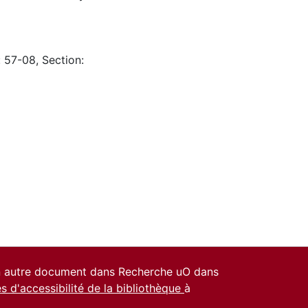
: 57-08, Section:
un autre document dans Recherche uO dans
es d'accessibilité de la bibliothèque
à