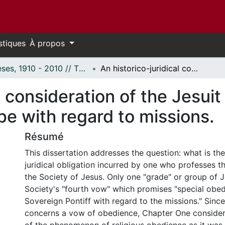
stiques
À propos
Thèses, 1910 - 2010 // Theses, 1910 - 2010
An historico-juridical consideration of the Jesuit fourth vow: Special obedience to the Pope with regard to missions.
l consideration of the Jesuit
e with regard to missions.
Résumé
This dissertation addresses the question: what is the
juridical obligation incurred by one who professes t
the Society of Jesus. Only one "grade" or group of J
Society's "fourth vow" which promises "special obed
Sovereign Pontiff with regard to the missions." Since
concerns a vow of obedience, Chapter One conside