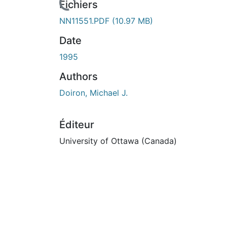
Fichiers
NN11551.PDF
(10.97 MB)
Date
1995
Authors
Doiron, Michael J.
Éditeur
University of Ottawa (Canada)