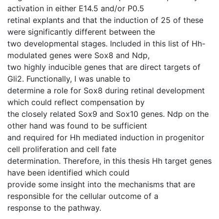
activation in either E14.5 and/or P0.5
retinal explants and that the induction of 25 of these
were significantly different between the
two developmental stages. Included in this list of Hh-
modulated genes were Sox8 and Ndp,
two highly inducible genes that are direct targets of
Gli2. Functionally, I was unable to
determine a role for Sox8 during retinal development
which could reflect compensation by
the closely related Sox9 and Sox10 genes. Ndp on the
other hand was found to be sufficient
and required for Hh mediated induction in progenitor
cell proliferation and cell fate
determination. Therefore, in this thesis Hh target genes
have been identified which could
provide some insight into the mechanisms that are
responsible for the cellular outcome of a
response to the pathway.