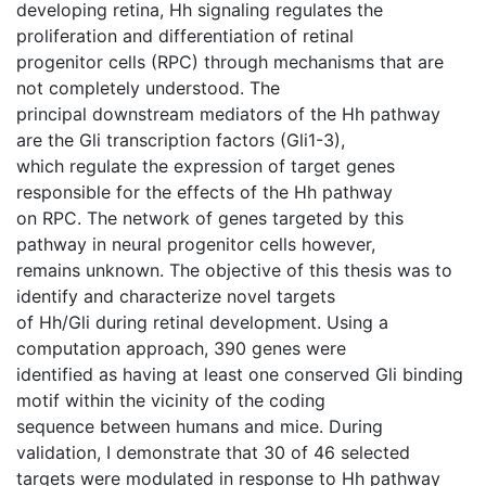
developing retina, Hh signaling regulates the
proliferation and differentiation of retinal
progenitor cells (RPC) through mechanisms that are
not completely understood. The
principal downstream mediators of the Hh pathway
are the Gli transcription factors (Gli1-3),
which regulate the expression of target genes
responsible for the effects of the Hh pathway
on RPC. The network of genes targeted by this
pathway in neural progenitor cells however,
remains unknown. The objective of this thesis was to
identify and characterize novel targets
of Hh/Gli during retinal development. Using a
computation approach, 390 genes were
identified as having at least one conserved Gli binding
motif within the vicinity of the coding
sequence between humans and mice. During
validation, I demonstrate that 30 of 46 selected
targets were modulated in response to Hh pathway