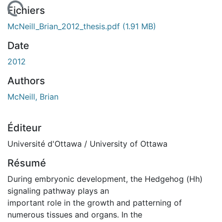
chargement...
Fichiers
McNeill_Brian_2012_thesis.pdf
(1.91 MB)
Date
2012
Authors
McNeill, Brian
Éditeur
Université d'Ottawa / University of Ottawa
Résumé
During embryonic development, the Hedgehog (Hh)
signaling pathway plays an
important role in the growth and patterning of
numerous tissues and organs. In the