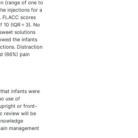
on (range of one to
he injections for a
s. FLACC scores
 10 (IQR = 3). No
sweet solutions
howed the infants
ections. Distraction
ed (66%) pain
that infants were
no use of
pright or front-
c review will be
 knowledge
 pain management