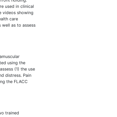
front holding.
e used in clinical
be videos showing
alth care
 well as to assess
ramuscular
ted using the
assess (1) the use
d distress. Pain
sing the FLACC
wo trained