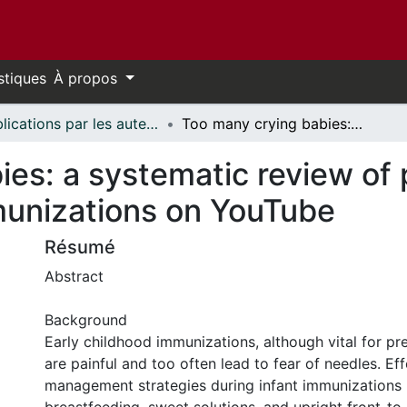
stiques
À propos
Publications par les auteurs d'uOttawa publiés par BioMed Central // uOttawa authored publications from BioMed Central
Too many crying babies: a systematic review of pain management practices during immunizations on YouTube
ies: a systematic review o
munizations on YouTube
Résumé
Abstract
Background
Early childhood immunizations, although vital for pre
are painful and too often lead to fear of needles. Eff
management strategies during infant immunizations 