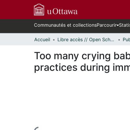
Communautés et collections
Parcourir
Stati
Accueil
Libre accès // Open Scholarship
Too many crying bab
practices during im