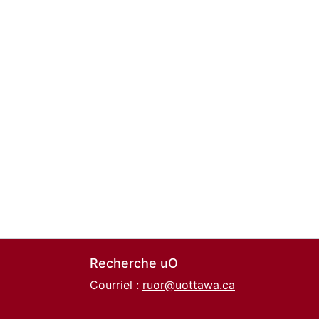
Recherche uO
Courriel :
ruor@uottawa.ca