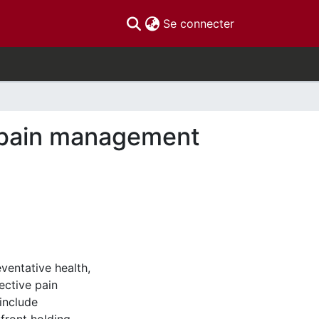
(current)
Se connecter
f pain management
ventative health,
ective pain
include