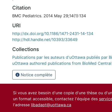
Citation
BMC Pediatrics. 2014 May 29;14(1):134
URI
http://dx.doi.org/10.1186/1471-2431-14-134
http://hdl.handle.net/10393/33649
Collections
Publications par les auteurs d'uOttawa publiés par B
uOttawa authored publications from BioMed Central
Notice complète
Si vous avez besoin d'une copie d'une thèse ou d'
un format accessible, contactez l'équipe des
servic
l'adresse
libadapt@uottawa.ca