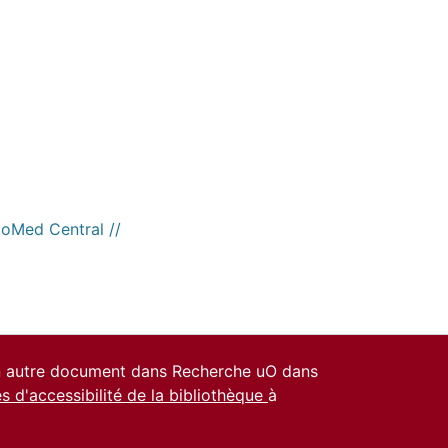
ioMed Central //
un autre document dans Recherche uO dans
es d'accessibilité de la bibliothèque
à