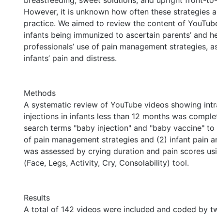
breastfeeding, sweet solutions, and upright front-to-
However, it is unknown how often these strategies ar
practice. We aimed to review the content of YouTu
infants being immunized to ascertain parents’ and he
professionals’ use of pain management strategies, as
infants’ pain and distress.
Methods
A systematic review of YouTube videos showing int
injections in infants less than 12 months was comple
search terms "baby injection" and "baby vaccine" to 
of pain management strategies and (2) infant pain an
was assessed by crying duration and pain scores u
(Face, Legs, Activity, Cry, Consolability) tool.
Results
A total of 142 videos were included and coded by t