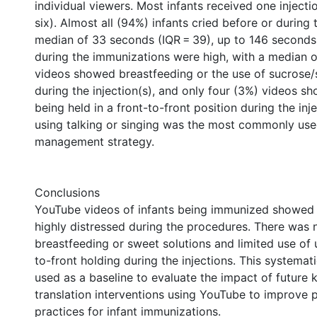
individual viewers. Most infants received one injecti
six). Almost all (94%) infants cried before or during t
median of 33 seconds (IQR = 39), up to 146 second
during the immunizations were high, with a median of
videos showed breastfeeding or the use of sucrose/
during the injection(s), and only four (3%) videos s
being held in a front-to-front position during the inj
using talking or singing was the most commonly us
management strategy.
Conclusions
YouTube videos of infants being immunized showed 
highly distressed during the procedures. There was 
breastfeeding or sweet solutions and limited use of u
to-front holding during the injections. This systemati
used as a baseline to evaluate the impact of future
translation interventions using YouTube to improve
practices for infant immunizations.