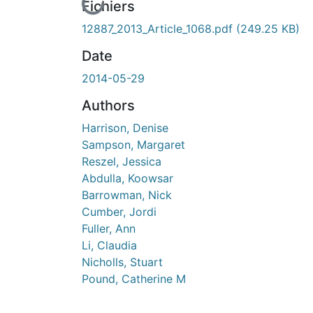
En cours de chargement...
Fichiers
12887_2013_Article_1068.pdf
(249.25 KB)
Date
2014-05-29
Authors
Harrison, Denise
Sampson, Margaret
Reszel, Jessica
Abdulla, Koowsar
Barrowman, Nick
Cumber, Jordi
Fuller, Ann
Li, Claudia
Nicholls, Stuart
Pound, Catherine M