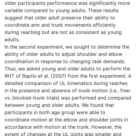
older participants performance was significantly more
variable compared to young adults. These results
suggest that older adult preserve their ability to
coordinate arm and trunk movements efficiently
during reaching but are not as consistent as young
adults.
In the second experiment, we sought to determine the
ability of older adults to adjust shoulder and elbow
coordination in response to changing task demands.
Thus, we asked young and older adults to perform the
RHT of Raptis et al. (2007) from the first experiment. A
detailed comparison of UL kinematics during reaches
in the presence and absence of trunk motion (i.e., free-
vs. blocked-trunk trials) was performed and compared
between young and older adults. We found that
participants in both age group were able to
coordinate motion at the elbow and shoulder joints in
accordance with motion at the trunk. However, the
extent of changes at the UL joints was smaller and