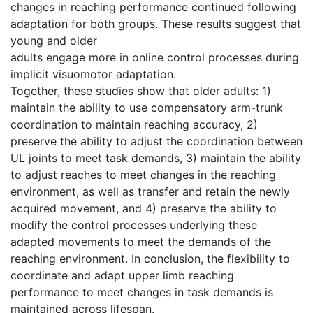
changes in reaching performance continued following
adaptation for both groups. These results suggest that
young and older
adults engage more in online control processes during
implicit visuomotor adaptation.
Together, these studies show that older adults: 1)
maintain the ability to use compensatory arm-trunk
coordination to maintain reaching accuracy, 2)
preserve the ability to adjust the coordination between
UL joints to meet task demands, 3) maintain the ability
to adjust reaches to meet changes in the reaching
environment, as well as transfer and retain the newly
acquired movement, and 4) preserve the ability to
modify the control processes underlying these
adapted movements to meet the demands of the
reaching environment. In conclusion, the flexibility to
coordinate and adapt upper limb reaching
performance to meet changes in task demands is
maintained across lifespan.