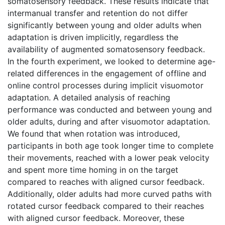
somatosensory feedback. These results indicate that
intermanual transfer and retention do not differ
significantly between young and older adults when
adaptation is driven implicitly, regardless the
availability of augmented somatosensory feedback.
In the fourth experiment, we looked to determine age-
related differences in the engagement of offline and
online control processes during implicit visuomotor
adaptation. A detailed analysis of reaching
performance was conducted and between young and
older adults, during and after visuomotor adaptation.
We found that when rotation was introduced,
participants in both age took longer time to complete
their movements, reached with a lower peak velocity
and spent more time homing in on the target
compared to reaches with aligned cursor feedback.
Additionally, older adults had more curved paths with
rotated cursor feedback compared to their reaches
with aligned cursor feedback. Moreover, these