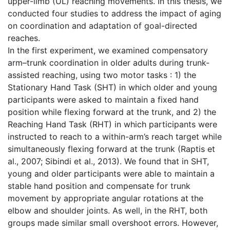
upper-limb (UL) reaching movements. In this thesis, we
conducted four studies to address the impact of aging
on coordination and adaptation of goal-directed
reaches.
In the first experiment, we examined compensatory
arm–trunk coordination in older adults during trunk-
assisted reaching, using two motor tasks : 1) the
Stationary Hand Task (SHT) in which older and young
participants were asked to maintain a fixed hand
position while flexing forward at the trunk, and 2) the
Reaching Hand Task (RHT) in which participants were
instructed to reach to a within-arm’s reach target while
simultaneously flexing forward at the trunk (Raptis et
al., 2007; Sibindi et al., 2013). We found that in SHT,
young and older participants were able to maintain a
stable hand position and compensate for trunk
movement by appropriate angular rotations at the
elbow and shoulder joints. As well, in the RHT, both
groups made similar small overshoot errors. However,