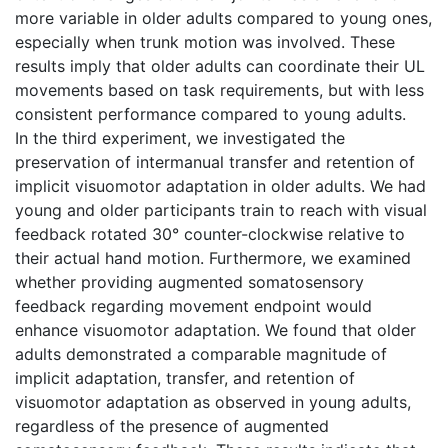
more variable in older adults compared to young ones,
especially when trunk motion was involved. These
results imply that older adults can coordinate their UL
movements based on task requirements, but with less
consistent performance compared to young adults.
In the third experiment, we investigated the
preservation of intermanual transfer and retention of
implicit visuomotor adaptation in older adults. We had
young and older participants train to reach with visual
feedback rotated 30° counter-clockwise relative to
their actual hand motion. Furthermore, we examined
whether providing augmented somatosensory
feedback regarding movement endpoint would
enhance visuomotor adaptation. We found that older
adults demonstrated a comparable magnitude of
implicit adaptation, transfer, and retention of
visuomotor adaptation as observed in young adults,
regardless of the presence of augmented