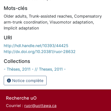
Mots-clés
Older adults
,
Trunk-assisted reaches
,
Compensatory
arm-trunk coordination
,
Visuomotor adaptation
,
Implicit adaptation
URI
http://hdl.handle.net/10393/44425
http://dx.doi.org/10.20381/ruor-28632
Collections
- Thèses, 2011 - // Theses, 2011 -
Notice complète
Recherche uO
Courriel :
ruor@uottawa.ca