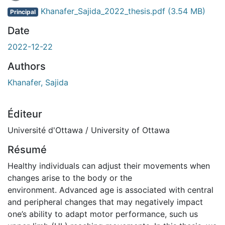
Khanafer_Sajida_2022_thesis.pdf
(3.54 MB)
Principal
Date
2022-12-22
Authors
Khanafer, Sajida
Éditeur
Université d'Ottawa / University of Ottawa
Résumé
Healthy individuals can adjust their movements when
changes arise to the body or the
environment. Advanced age is associated with central
and peripheral changes that may negatively impact
one’s ability to adapt motor performance, such us