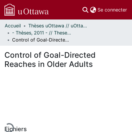
(c
Se connecter
Accueil
Thèses uOttawa // uOttawa Theses
Communautés
- Thèses, 2011 - // Theses, 2011 -
et collections
Control of Goal-Directed Reaches in Older Adults
Parcourir
Statistiques
Control of Goal-Directed
À propos
Reaches in Older Adults
En cours de chargement...
Fichiers