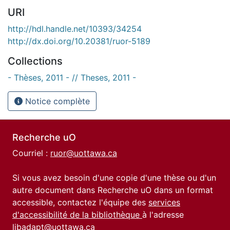
URI
http://hdl.handle.net/10393/34254
http://dx.doi.org/10.20381/ruor-5189
Collections
- Thèses, 2011 - // Theses, 2011 -
Notice complète
Recherche uO
Courriel :
ruor@uottawa.ca
Si vous avez besoin d'une copie d'une thèse ou d'un
autre document dans Recherche uO dans un format
accessible, contactez l'équipe des
services
d'accessibilité de la bibliothèque
à l'adresse
libadapt@uottawa.ca