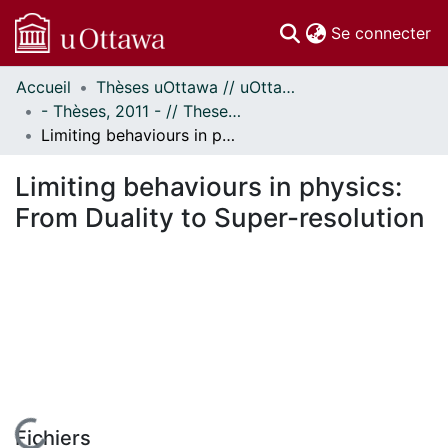
(c
Se connecter
Accueil
Thèses uOttawa // uOttawa Theses
Communautés
- Thèses, 2011 - // Theses, 2011 -
et collections
Limiting behaviours in physics: From Duality to Super-resolution
Parcourir
Statistiques
Limiting behaviours in physics:
À propos
From Duality to Super-resolution
Fichiers