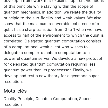
develop a framework that explains apparent violations
of this principle while staying within the scope of
quantum mechanics. In addition, we relate the duality
principle to the sub-fidelity and weak-values. We also
show that the maximum recoverable coherence of a
qubit has a sharp transition from 0 to 1 when we have
access to half of the environment to which the qubit is
correlated. Delegated quantum computation consists
of a computational weak client who wishes to
delegate a complex quantum computation to a
powerful quantum server. We develop a new protocol
for delegated quantum computation requiring less
quantum power than its predecessor. Finally, we
develop and test a new theory for eigenmode super-
resolution.
Mots-clés
Duality Principle
,
Quantum Computation
,
Super-
resolution