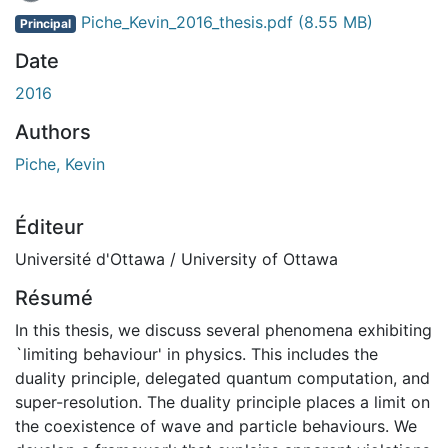
En cours de chargement...
Piche_Kevin_2016_thesis.pdf
(8.55 MB)
Principal
Date
2016
Authors
Piche, Kevin
Éditeur
Université d'Ottawa / University of Ottawa
Résumé
In this thesis, we discuss several phenomena exhibiting
`limiting behaviour' in physics. This includes the
duality principle, delegated quantum computation, and
super-resolution. The duality principle places a limit on
the coexistence of wave and particle behaviours. We