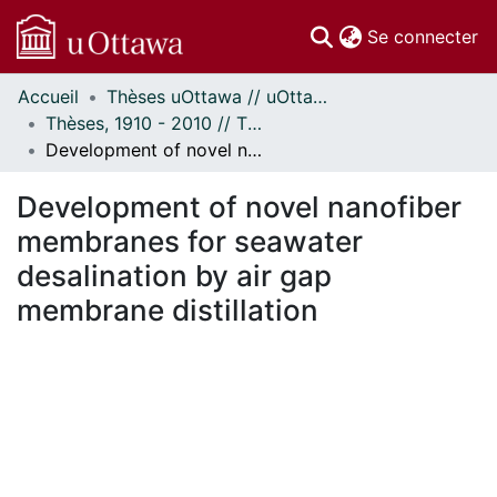
(c
Se connecter
Accueil
Thèses uOttawa // uOttawa Theses
Communautés
Thèses, 1910 - 2010 // Theses, 1910 - 2010
et collections
Development of novel nanofiber membranes for seawater desalination by air gap membrane distillation
Parcourir
Statistiques
Development of novel nanofiber
À propos
membranes for seawater
desalination by air gap
membrane distillation
ement...