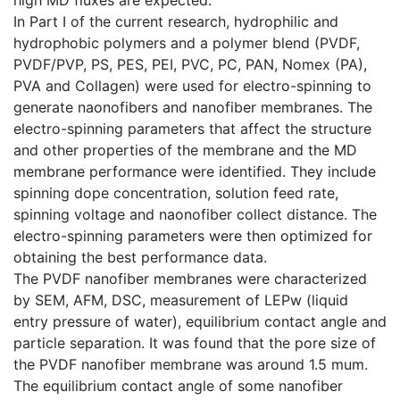
In Part I of the current research, hydrophilic and
hydrophobic polymers and a polymer blend (PVDF,
PVDF/PVP, PS, PES, PEI, PVC, PC, PAN, Nomex (PA),
PVA and Collagen) were used for electro-spinning to
generate naonofibers and nanofiber membranes. The
electro-spinning parameters that affect the structure
and other properties of the membrane and the MD
membrane performance were identified. They include
spinning dope concentration, solution feed rate,
spinning voltage and naonofiber collect distance. The
electro-spinning parameters were then optimized for
obtaining the best performance data.
The PVDF nanofiber membranes were characterized
by SEM, AFM, DSC, measurement of LEPw (liquid
entry pressure of water), equilibrium contact angle and
particle separation. It was found that the pore size of
the PVDF nanofiber membrane was around 1.5 mum.
The equilibrium contact angle of some nanofiber