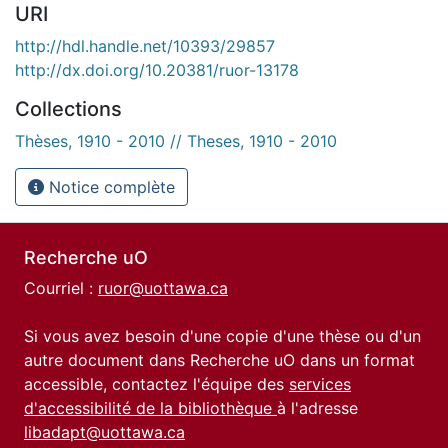
URI
http://hdl.handle.net/10393/29857
http://dx.doi.org/10.20381/ruor-13178
Collections
Thèses, 1910 - 2010 // Theses, 1910 - 2010
Notice complète
Recherche uO
Courriel :
ruor@uottawa.ca
Si vous avez besoin d'une copie d'une thèse ou d'un
autre document dans Recherche uO dans un format
accessible, contactez l'équipe des
services
d'accessibilité de la bibliothèque
à l'adresse
libadapt@uottawa.ca