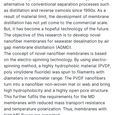
alternative to conventional separation processes such
as distillation and reverse osmosis since 1990s. As a
result of material limit, the development of membrane
distillation has not yet come to the commercial scale.
But, it has become a hopeful technology of the future.
The objective of this research is to develop novel
nanofiber membranes for seawater desalination by air
gap membrane distillation (AGMD).
The concept of novel nanofiber membranes is based
on the electro-spinning technology. By using electro-
spinning method, a highly hydrophobic material (PVDF,
poly vinylidene fluoride) was spun to filaments with
diameters in nanometer range. The PVDF nanofibers
turn into a nanofiber non-woven mat or web and bring
high hydrophobicity and a highly open pore structure.
This further fulfils the requirements for the MD
membranes with reduced mass transport resistance
and temperature polarization. Thus, membranes with
high MD fluxes are expected.