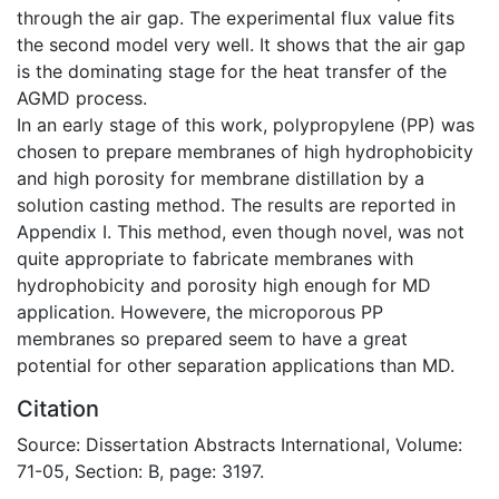
through the air gap. The experimental flux value fits
the second model very well. It shows that the air gap
is the dominating stage for the heat transfer of the
AGMD process.
In an early stage of this work, polypropylene (PP) was
chosen to prepare membranes of high hydrophobicity
and high porosity for membrane distillation by a
solution casting method. The results are reported in
Appendix I. This method, even though novel, was not
quite appropriate to fabricate membranes with
hydrophobicity and porosity high enough for MD
application. Howevere, the microporous PP
membranes so prepared seem to have a great
potential for other separation applications than MD.
Citation
Source: Dissertation Abstracts International, Volume:
71-05, Section: B, page: 3197.