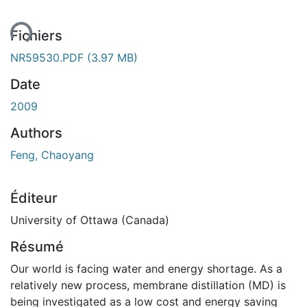
Fichiers
NR59530.PDF
(3.97 MB)
Date
2009
Authors
Feng, Chaoyang
Éditeur
University of Ottawa (Canada)
Résumé
Our world is facing water and energy shortage. As a
relatively new process, membrane distillation (MD) is
being investigated as a low cost and energy saving