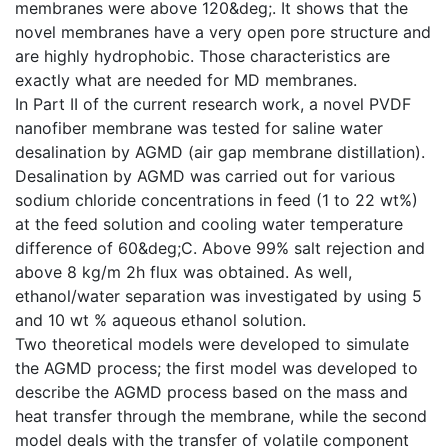
membranes were above 120&deg;. It shows that the
novel membranes have a very open pore structure and
are highly hydrophobic. Those characteristics are
exactly what are needed for MD membranes.
In Part II of the current research work, a novel PVDF
nanofiber membrane was tested for saline water
desalination by AGMD (air gap membrane distillation).
Desalination by AGMD was carried out for various
sodium chloride concentrations in feed (1 to 22 wt%)
at the feed solution and cooling water temperature
difference of 60&deg;C. Above 99% salt rejection and
above 8 kg/m 2h flux was obtained. As well,
ethanol/water separation was investigated by using 5
and 10 wt % aqueous ethanol solution.
Two theoretical models were developed to simulate
the AGMD process; the first model was developed to
describe the AGMD process based on the mass and
heat transfer through the membrane, while the second
model deals with the transfer of volatile component